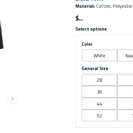
Material
:
Cotton, Polyester
$
Select options
Color
White
Nav
General Size
28
36
Next slide
44
52