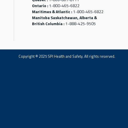
Ontario :
1-800-465-6822
Maritimes & Atlantic :
1-800-465-6822
Manitoba Saskatchewan, Alberta &
British Columbia :
1-888-425-9505
Copyright © 2025 SPI Health and Safety. All rights reserved.