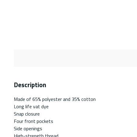
Description
Made of 65% polyester and 35% cotton
Long life vat dye
Snap closure
Four front pockets
Side openings
High-strength thread