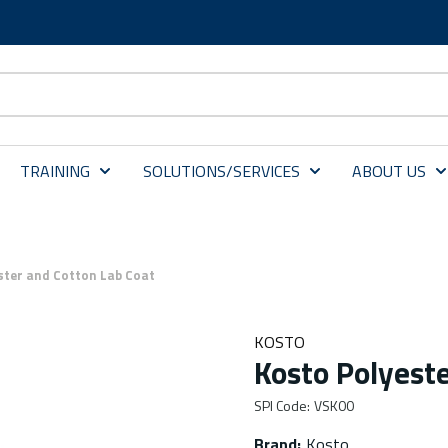
TRAINING
SOLUTIONS/SERVICES
ABOUT US
ster and Cotton Lab Coat
KOSTO
Kosto Polyeste
SPI Code
:
VSK00
Brand
:
Kosto