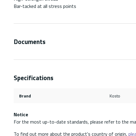
Bar-tacked at all stress points
Documents
Specifications
Brand
Kosto
Notice
For the most up-to-date standards, please refer to the ma
To find out more about the product's country of origin,
plea