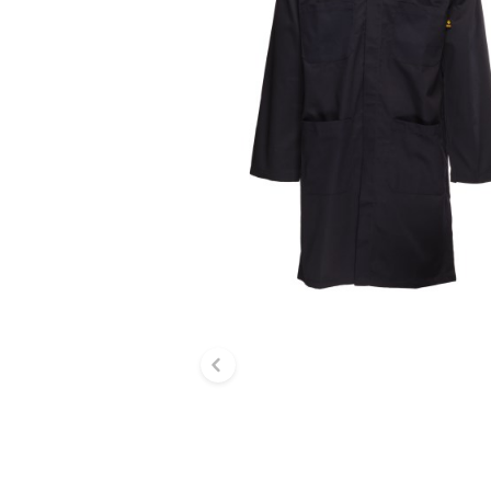
Previous slide