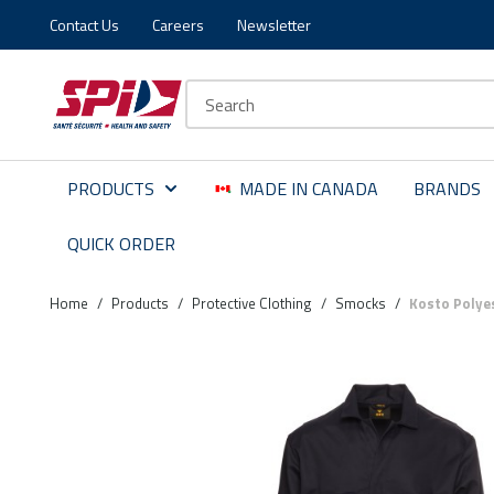
Contact Us
Careers
Newsletter
Skip to main content
Skip to menu
Skip to footer
Site Search
PRODUCTS
MADE IN CANADA
BRANDS
QUICK ORDER
Home
/
Products
/
Protective Clothing
/
Smocks
/
Kosto Polye