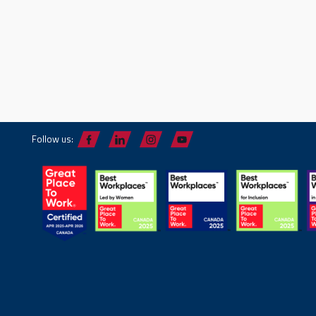
Follow us: