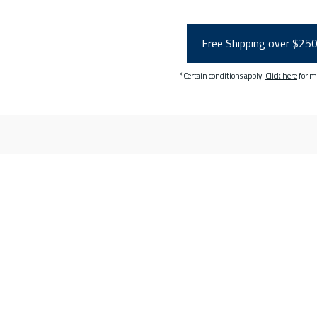
Free Shipping over $25
*Certain conditions apply.
Click here
for m