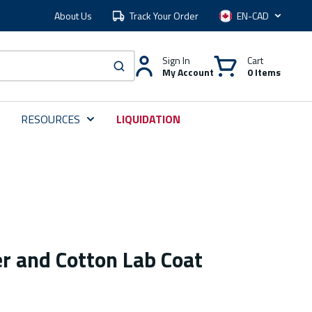
About Us
Track Your Order
Language
Sign In
Cart
My Account
0 Items
submit search
RESOURCES
LIQUIDATION
r and Cotton Lab Coat