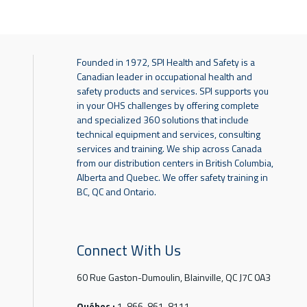
Founded in 1972, SPI Health and Safety is a
Canadian leader in occupational health and
safety products and services. SPI supports you
in your OHS challenges by offering complete
and specialized 360 solutions that include
technical equipment and services, consulting
services and training. We ship across Canada
from our distribution centers in British Columbia,
Alberta and Quebec. We offer safety training in
BC, QC and Ontario.
Connect With Us
60 Rue Gaston-Dumoulin, Blainville, QC J7C 0A3
Québec :
1-866-861-8111