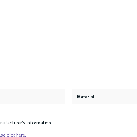
Material
nufacturer’s information.
se click here.