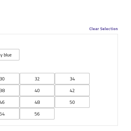
Clear Selection
y blue
30
32
34
38
40
42
46
48
50
54
56