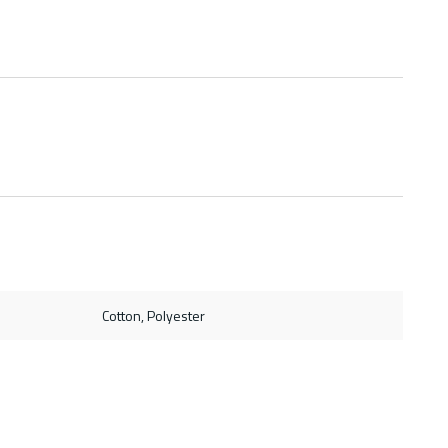
Cotton, Polyester