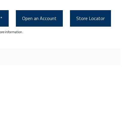
0*
Open an Account
Store Locator
ore information.