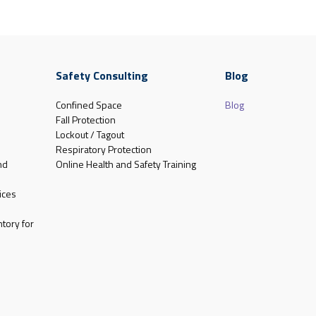
Safety Consulting
Blog
Confined Space
Blog
Fall Protection
Lockout / Tagout
Respiratory Protection
nd
Online Health and Safety Training
ices
tory for