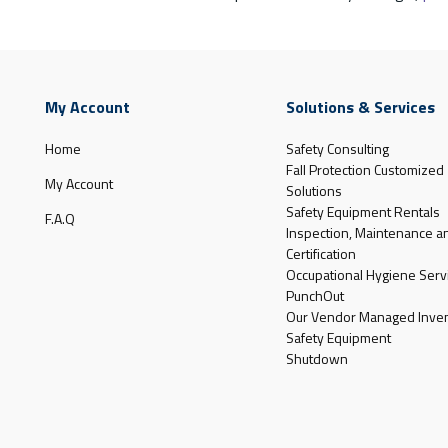
My Account
Solutions & Services
Home
Safety Consulting
Fall Protection Customized
My Account
Solutions
Safety Equipment Rentals
F.A.Q
Inspection, Maintenance a
Certification
Occupational Hygiene Serv
PunchOut
Our Vendor Managed Inven
Safety Equipment
Shutdown