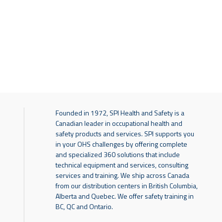
Founded in 1972, SPI Health and Safety is a
Canadian leader in occupational health and
safety products and services. SPI supports you
in your OHS challenges by offering complete
and specialized 360 solutions that include
technical equipment and services, consulting
services and training. We ship across Canada
from our distribution centers in British Columbia,
Alberta and Quebec. We offer safety training in
BC, QC and Ontario.