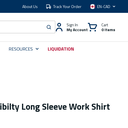
About Us
Track Your Order
Language
Sign In
Cart
My Account
0 Items
submit search
RESOURCES
LIQUIDATION
ibilty Long Sleeve Work Shirt