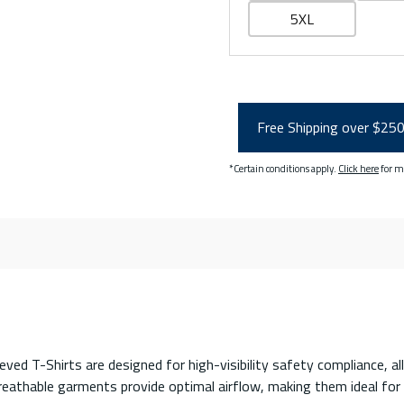
5XL
Free Shipping over $25
*Certain conditions apply.
Click here
for m
T-Shirts are designed for high-visibility safety compliance, all
reathable garments provide optimal airflow, making them ideal fo