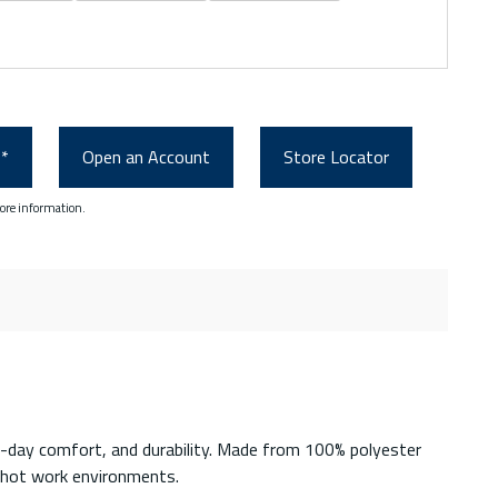
0*
Open an Account
Store Locator
ore information.
-day comfort, and durability. Made from 100% polyester
r hot work environments.