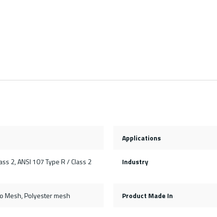
Applications
ss 2, ANSI 107 Type R / Class 2
Industry
ro Mesh, Polyester mesh
Product Made In