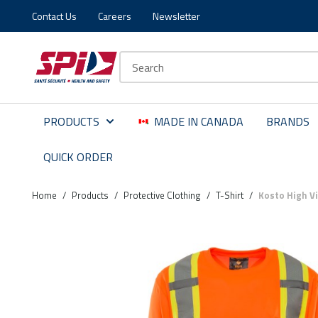
Contact Us
Careers
Newsletter
Skip to main content
Skip to menu
Skip to footer
Site Search
PRODUCTS
MADE IN CANADA
BRANDS
QUICK ORDER
Home
/
Products
/
Protective Clothing
/
T-Shirt
/
Kosto High Vi