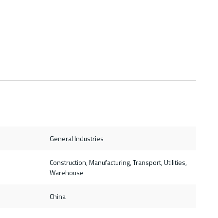
General Industries
Construction, Manufacturing, Transport, Utilities,
Warehouse
China