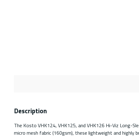
Description
The Kosto VHK124, VHK125, and VHK126 Hi-Viz Long-Sleeved 
micro mesh fabric (160gsm), these lightweight and highly b