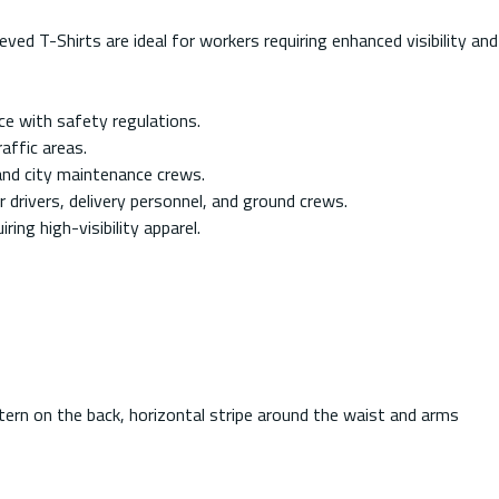
T-Shirts are ideal for workers requiring enhanced visibility and
ce with safety regulations.
affic areas.
and city maintenance crews.
r drivers, delivery personnel, and ground crews.
ing high-visibility apparel.
ttern on the back, horizontal stripe around the waist and arms