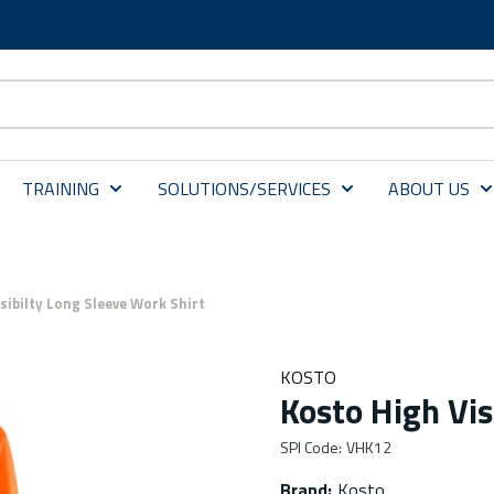
TRAINING
SOLUTIONS/SERVICES
ABOUT US
sibilty Long Sleeve Work Shirt
KOSTO
Kosto High Vis
SPI Code
:
VHK12
Brand
:
Kosto