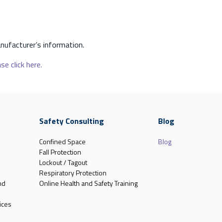
nufacturer’s information.
se click here.
Safety Consulting
Blog
Confined Space
Blog
Fall Protection
Lockout / Tagout
Respiratory Protection
nd
Online Health and Safety Training
ices