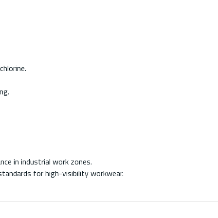
hlorine.
ng.
nce in industrial work zones.
andards for high-visibility workwear.