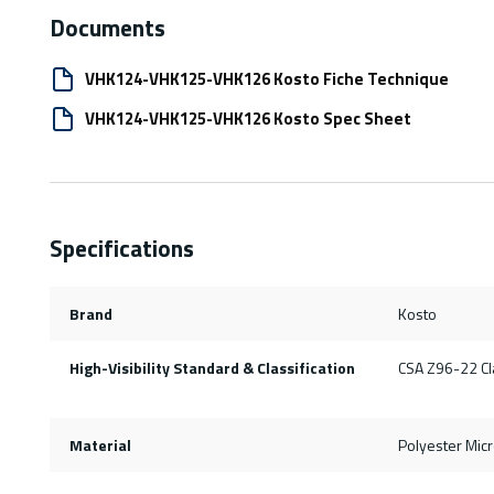
Documents
VHK124-VHK125-VHK126 Kosto Fiche Technique
VHK124-VHK125-VHK126 Kosto Spec Sheet
Specifications
Brand
Kosto
High-Visibility Standard & Classification
CSA Z96-22 Cla
Material
Polyester Mic