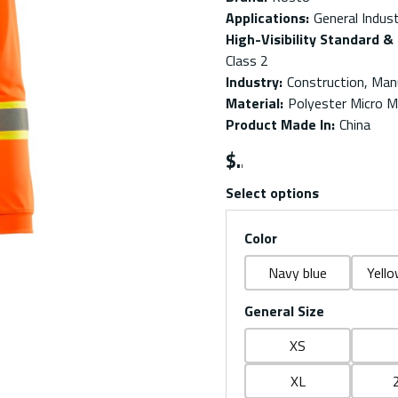
Applications
:
General Indust
High-Visibility Standard & 
Class 2
Industry
:
Construction, Manu
Material
:
Polyester Micro 
Product Made In
:
China
$
Select options
Color
Navy blue
Yello
General Size
XS
XL