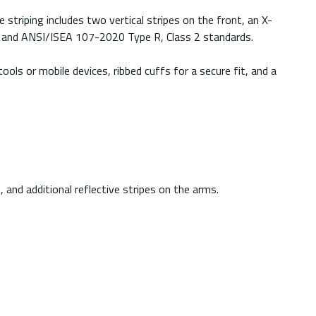
e striping includes two vertical stripes on the front, an X-
 2 and ANSI/ISEA 107-2020 Type R, Class 2 standards.
ols or mobile devices, ribbed cuffs for a secure fit, and a
, and additional reflective stripes on the arms.