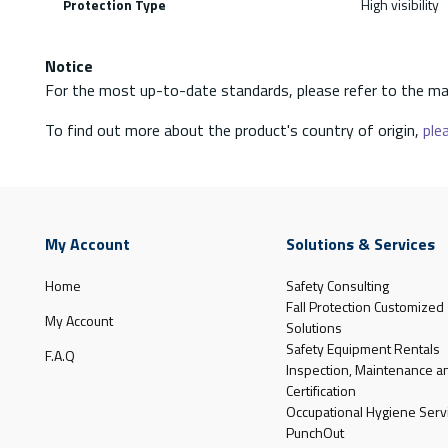
Protection Type
High visibility
Notice
For the most up-to-date standards, please refer to the ma
To find out more about the product's country of origin,
plea
My Account
Solutions & Services
Home
Safety Consulting
Fall Protection Customized
My Account
Solutions
Safety Equipment Rentals
F.A.Q
Inspection, Maintenance a
Certification
Occupational Hygiene Serv
PunchOut