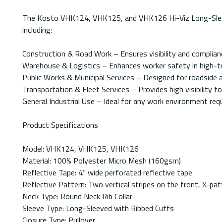
The Kosto VHK124, VHK125, and VHK126 Hi-Viz Long-Sleeved 
including:
Construction & Road Work – Ensures visibility and complian
Warehouse & Logistics – Enhances worker safety in high-tr
Public Works & Municipal Services – Designed for roadside 
Transportation & Fleet Services – Provides high visibility fo
General Industrial Use – Ideal for any work environment requir
Product Specifications
Model: VHK124, VHK125, VHK126
Material: 100% Polyester Micro Mesh (160gsm)
Reflective Tape: 4” wide perforated reflective tape
Reflective Pattern: Two vertical stripes on the front, X-pa
Neck Type: Round Neck Rib Collar
Sleeve Type: Long-Sleeved with Ribbed Cuffs
Closure Type: Pullover