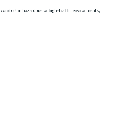
 comfort in hazardous or high-traffic environments,