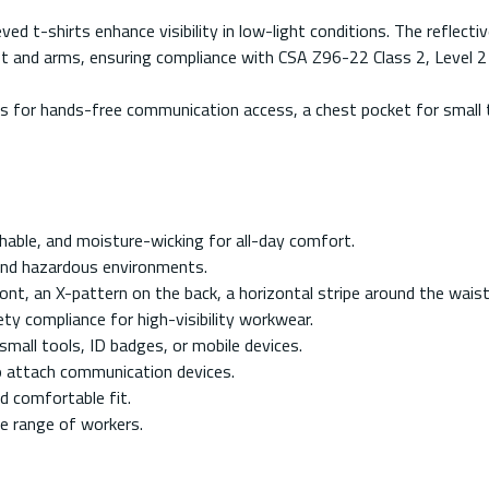
ed t-shirts enhance visibility in low-light conditions. The reflectiv
aist and arms, ensuring compliance with CSA Z96-22 Class 2, Level
rs for hands-free communication access, a chest pocket for small to
ble, and moisture-wicking for all-day comfort.
 and hazardous environments.
ront, an X-pattern on the back, a horizontal stripe around the waist
 compliance for high-visibility workwear.
mall tools, ID badges, or mobile devices.
o attach communication devices.
d comfortable fit.
de range of workers.