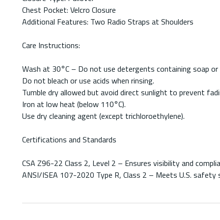
Chest Pocket: Velcro Closure
Additional Features: Two Radio Straps at Shoulders
Care Instructions:
Wash at 30°C – Do not use detergents containing soap or c
Do not bleach or use acids when rinsing.
Tumble dry allowed but avoid direct sunlight to prevent fadi
Iron at low heat (below 110°C).
Use dry cleaning agent (except trichloroethylene).
Certifications and Standards
CSA Z96-22 Class 2, Level 2 – Ensures visibility and complia
ANSI/ISEA 107-2020 Type R, Class 2 – Meets U.S. safety st