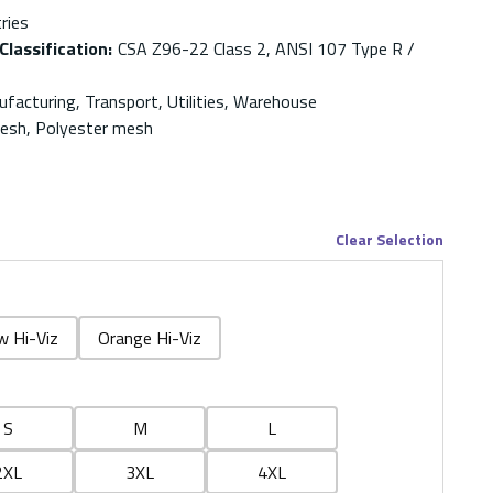
ries
Classification
:
CSA Z96-22 Class 2, ANSI 107 Type R /
facturing, Transport, Utilities, Warehouse
Mesh, Polyester mesh
Clear Selection
w Hi-Viz
Orange Hi-Viz
S
M
L
2XL
3XL
4XL