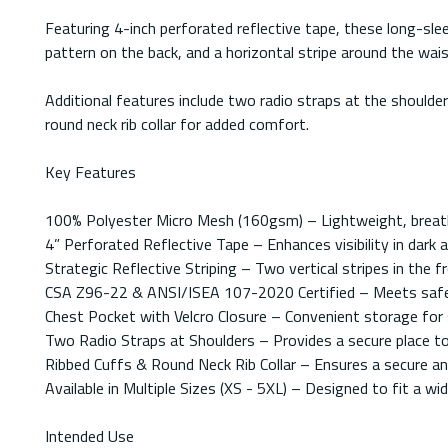
Featuring 4-inch perforated reflective tape, these long-sleev
pattern on the back, and a horizontal stripe around the w
Additional features include two radio straps at the shoulde
round neck rib collar for added comfort.
Key Features
100% Polyester Micro Mesh (160gsm) – Lightweight, breatha
4” Perforated Reflective Tape – Enhances visibility in dark
Strategic Reflective Striping – Two vertical stripes in the f
CSA Z96-22 & ANSI/ISEA 107-2020 Certified – Meets safety
Chest Pocket with Velcro Closure – Convenient storage for s
Two Radio Straps at Shoulders – Provides a secure place t
Ribbed Cuffs & Round Neck Rib Collar – Ensures a secure an
Available in Multiple Sizes (XS - 5XL) – Designed to fit a wi
Intended Use