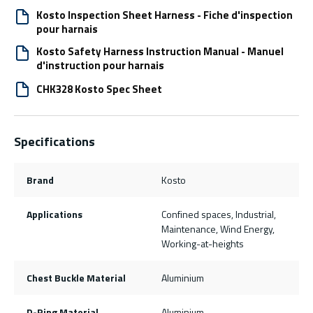
Kosto Inspection Sheet Harness - Fiche d'inspection
pour harnais
Kosto Safety Harness Instruction Manual - Manuel
d'instruction pour harnais
CHK328 Kosto Spec Sheet
Specifications
Brand
Kosto
Applications
Confined spaces, Industrial,
Maintenance, Wind Energy,
Working-at-heights
Chest Buckle Material
Aluminium
D-Ring Material
Aluminium