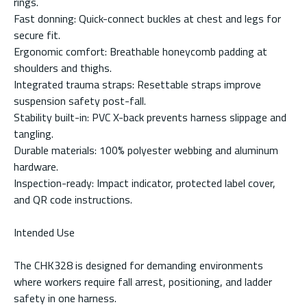
rings.
Fast donning: Quick-connect buckles at chest and legs for
secure fit.
Ergonomic comfort: Breathable honeycomb padding at
shoulders and thighs.
Integrated trauma straps: Resettable straps improve
suspension safety post-fall.
Stability built-in: PVC X-back prevents harness slippage and
tangling.
Durable materials: 100% polyester webbing and aluminum
hardware.
Inspection-ready: Impact indicator, protected label cover,
and QR code instructions.
Intended Use
The CHK328 is designed for demanding environments
where workers require fall arrest, positioning, and ladder
safety in one harness.