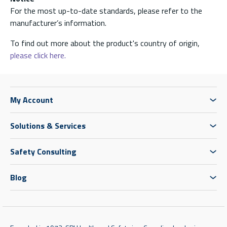
For the most up-to-date standards, please refer to the
manufacturer’s information.
To find out more about the product's country of origin,
please click here.
My Account
Solutions & Services
Safety Consulting
Blog