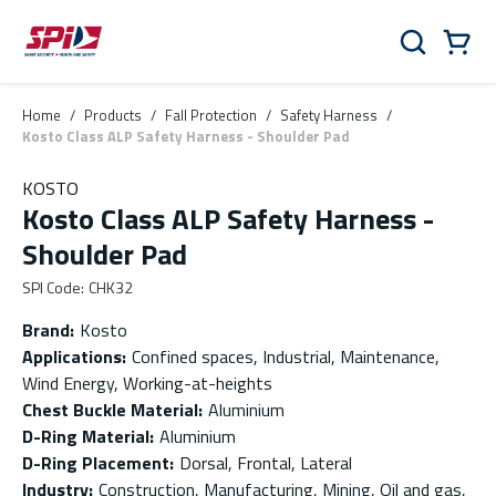
Skip to main content
Skip to menu
Skip to footer
Cart
Search
0 Items
Home
/
Products
/
Fall Protection
/
Safety Harness
/
Kosto Class ALP Safety Harness - Shoulder Pad
KOSTO
Kosto Class ALP Safety Harness -
Shoulder Pad
SPI Code
:
CHK32
Brand
:
Kosto
Applications
:
Confined spaces, Industrial, Maintenance,
Wind Energy, Working-at-heights
Chest Buckle Material
:
Aluminium
D-Ring Material
:
Aluminium
D-Ring Placement
:
Dorsal, Frontal, Lateral
Industry
:
Construction, Manufacturing, Mining, Oil and gas,