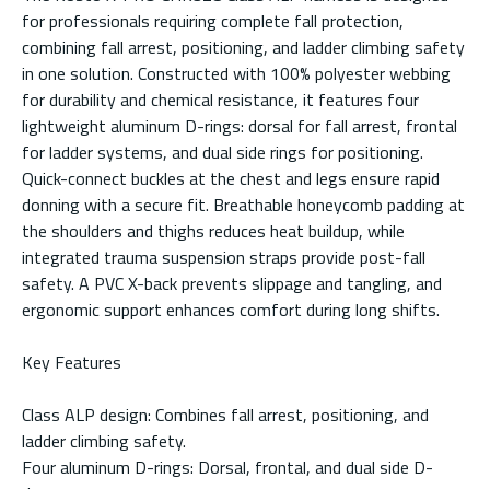
for professionals requiring complete fall protection,
combining fall arrest, positioning, and ladder climbing safety
in one solution. Constructed with 100% polyester webbing
for durability and chemical resistance, it features four
lightweight aluminum D-rings: dorsal for fall arrest, frontal
for ladder systems, and dual side rings for positioning.
Quick-connect buckles at the chest and legs ensure rapid
donning with a secure fit. Breathable honeycomb padding at
the shoulders and thighs reduces heat buildup, while
integrated trauma suspension straps provide post-fall
safety. A PVC X-back prevents slippage and tangling, and
ergonomic support enhances comfort during long shifts.
Key Features
Class ALP design: Combines fall arrest, positioning, and
ladder climbing safety.
Four aluminum D-rings: Dorsal, frontal, and dual side D-