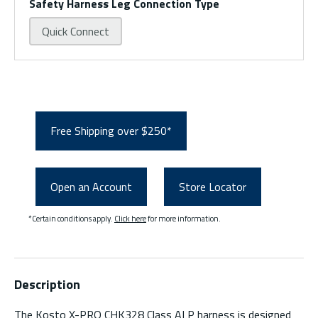
Safety Harness Leg Connection Type
Quick Connect
Free Shipping over $250*
Open an Account
Store Locator
*Certain conditions apply.
Click here
for more information.
Description
The Kosto X-PRO CHK328 Class ALP harness is designed