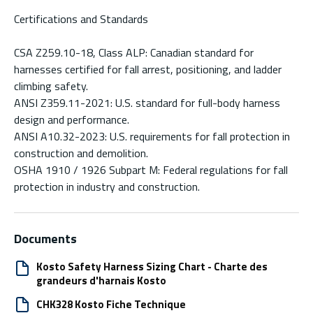
Certifications and Standards
CSA Z259.10-18, Class ALP: Canadian standard for
harnesses certified for fall arrest, positioning, and ladder
climbing safety.
ANSI Z359.11-2021: U.S. standard for full-body harness
design and performance.
ANSI A10.32-2023: U.S. requirements for fall protection in
construction and demolition.
OSHA 1910 / 1926 Subpart M: Federal regulations for fall
protection in industry and construction.
Documents
Kosto Safety Harness Sizing Chart - Charte des
grandeurs d'harnais Kosto
CHK328 Kosto Fiche Technique