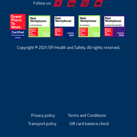
Follow us:
Copyright © 2025 SPI Health and Safety. All rights reserved.
Privacy policy
Terms and Conditions
Transport policy
Gift card balance check