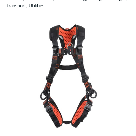
Transport, Utilities