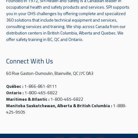
Founded in 1972, SPI Health and Safety is a Canadian leader in
occupational health and safety products and services. SPI supports
you in your OHS challenges by offering complete and specialized
360 solutions that include technical equipment and services,
consulting services and training. We ship across Canada from our
distribution centers in British Columbia, Alberta and Quebec. We
offer safety training in BC, QC and Ontario.
Connect With Us
60 Rue Gaston-Dumoulin, Blainville, QC J7C 0A3
Québec :
1-866-861-8111
Ontario :
1-800-465-6822
Maritimes & Atlantic :
1-800-465-6822
Manitoba Saskatchewan, Alberta & British Columbia :
1-888-
425-9505