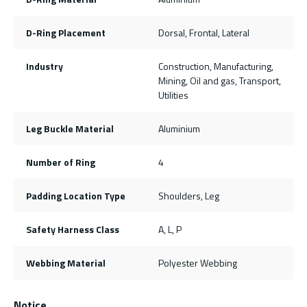
D-Ring Placement
Dorsal, Frontal, Lateral
Industry
Construction, Manufacturing,
Mining, Oil and gas, Transport,
Utilities
Leg Buckle Material
Aluminium
Number of Ring
4
Padding Location Type
Shoulders, Leg
Safety Harness Class
A, L, P
Webbing Material
Polyester Webbing
Notice