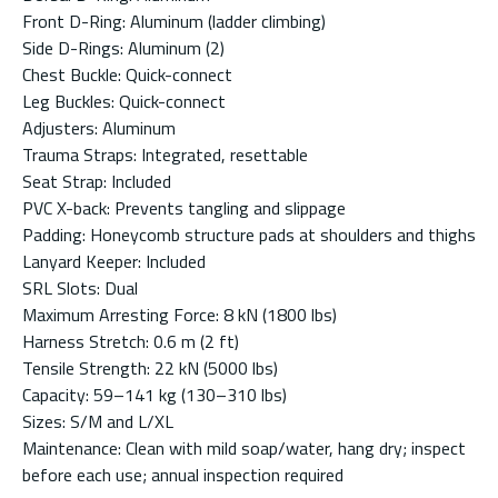
Front D-Ring: Aluminum (ladder climbing)
Side D-Rings: Aluminum (2)
Chest Buckle: Quick-connect
Leg Buckles: Quick-connect
Adjusters: Aluminum
Trauma Straps: Integrated, resettable
Seat Strap: Included
PVC X-back: Prevents tangling and slippage
Padding: Honeycomb structure pads at shoulders and thighs
Lanyard Keeper: Included
SRL Slots: Dual
Maximum Arresting Force: 8 kN (1800 lbs)
Harness Stretch: 0.6 m (2 ft)
Tensile Strength: 22 kN (5000 lbs)
Capacity: 59–141 kg (130–310 lbs)
Sizes: S/M and L/XL
Maintenance: Clean with mild soap/water, hang dry; inspect
before each use; annual inspection required