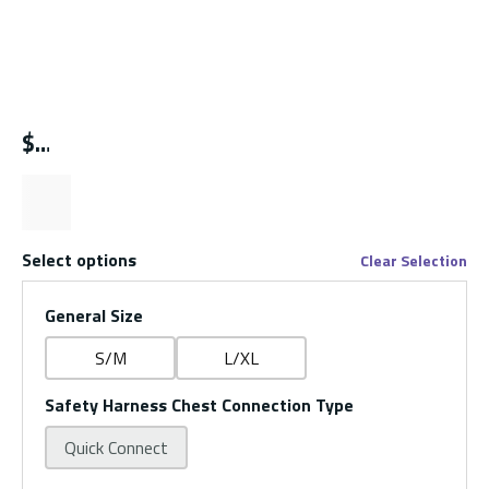
$
Select options
Clear Selection
General Size
S/M
L/XL
Safety Harness Chest Connection Type
Quick Connect