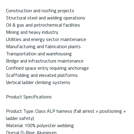
Construction and roofing projects
Structural steel and welding operations
Oil & gas and petrochemical facilities
Mining and heavy industry
Utilities and energy sector maintenance
Manufacturing and fabrication plants
Transportation and warehousing
Bridge and infrastructure maintenance
Confined space entry requiring anchorage
Scaffolding and elevated platforms
Vertical ladder climbing systems
Product Specifications
Product Type: Class ALP harness (fall arrest + positioning +
ladder safety)
Material: 100% polyester webbing
Dorsal D-Ring: Aluminum