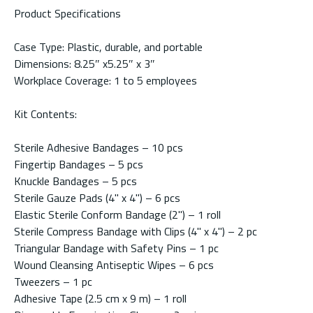
Product Specifications
Case Type: Plastic, durable, and portable
Dimensions: 8.25″ x5.25″ x 3″
Workplace Coverage: 1 to 5 employees
Kit Contents:
Sterile Adhesive Bandages – 10 pcs
Fingertip Bandages – 5 pcs
Knuckle Bandages – 5 pcs
Sterile Gauze Pads (4" x 4") – 6 pcs
Elastic Sterile Conform Bandage (2") – 1 roll
Sterile Compress Bandage with Clips (4" x 4") – 2 pc
Triangular Bandage with Safety Pins – 1 pc
Wound Cleansing Antiseptic Wipes – 6 pcs
Tweezers – 1 pc
Adhesive Tape (2.5 cm x 9 m) – 1 roll