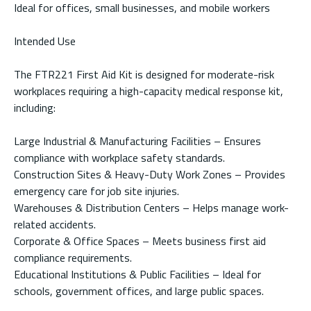
Ideal for offices, small businesses, and mobile workers
Intended Use
The FTR221 First Aid Kit is designed for moderate-risk
workplaces requiring a high-capacity medical response kit,
including:
Large Industrial & Manufacturing Facilities – Ensures
compliance with workplace safety standards.
Construction Sites & Heavy-Duty Work Zones – Provides
emergency care for job site injuries.
Warehouses & Distribution Centers – Helps manage work-
related accidents.
Corporate & Office Spaces – Meets business first aid
compliance requirements.
Educational Institutions & Public Facilities – Ideal for
schools, government offices, and large public spaces.