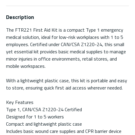
Description
The FTR221 First Aid Kit is a compact Type 1 emergency
medical solution, ideal for low-risk workplaces with 1 to 5
employees. Certified under CAN/CSA Z1220-24, this small
yet essential kit provides basic medical supplies to manage
minor injuries in office environments, retail stores, and
mobile workspaces.
With a lightweight plastic case, this kit is portable and easy
to store, ensuring quick first aid access wherever needed.
Key Features
Type 1, CAN/CSA Z1220-24 Certified
Designed for 1 to 5 workers
Compact and lightweight plastic case
Includes basic wound care supplies and CPR barrier device