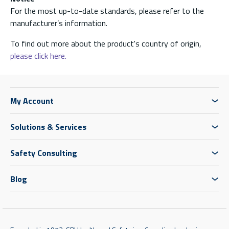
For the most up-to-date standards, please refer to the
manufacturer’s information.
To find out more about the product's country of origin,
please click here.
My Account
Solutions & Services
Safety Consulting
Blog