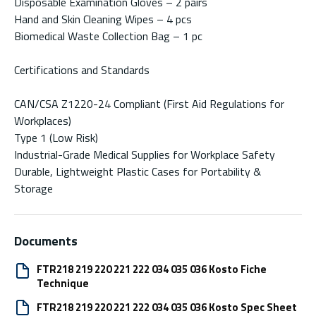
Disposable Examination Gloves – 2 pairs
Hand and Skin Cleaning Wipes – 4 pcs
Biomedical Waste Collection Bag – 1 pc
Certifications and Standards
CAN/CSA Z1220-24 Compliant (First Aid Regulations for
Workplaces)
Type 1 (Low Risk)
Industrial-Grade Medical Supplies for Workplace Safety
Durable, Lightweight Plastic Cases for Portability &
Storage
Documents
FTR218 219 220 221 222 034 035 036 Kosto Fiche
Technique
FTR218 219 220 221 222 034 035 036 Kosto Spec Sheet