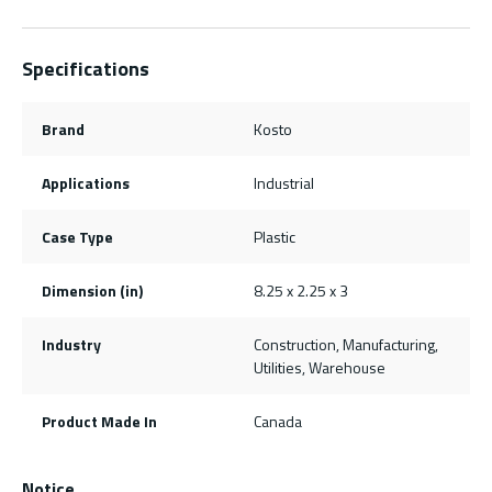
Specifications
Brand
Kosto
Applications
Industrial
Case Type
Plastic
Dimension (in)
8.25 x 2.25 x 3
Industry
Construction, Manufacturing,
Utilities, Warehouse
Product Made In
Canada
Notice