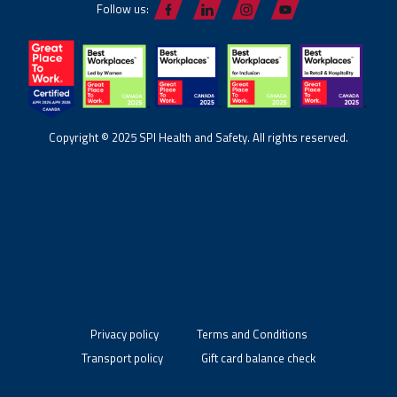
Follow us:
Copyright © 2025 SPI Health and Safety. All rights reserved.
Privacy policy
Terms and Conditions
Transport policy
Gift card balance check