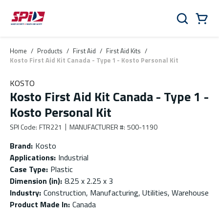
Skip to main content
Skip to menu
Skip to footer
Cart
Search
0 Items
Home
/
Products
/
First Aid
/
First Aid Kits
/
Kosto First Aid Kit Canada - Type 1 - Kosto Personal Kit
KOSTO
Kosto First Aid Kit Canada - Type 1 -
Kosto Personal Kit
SPI Code
:
FTR221
MANUFACTURER #
:
500-1190
Brand
:
Kosto
Applications
:
Industrial
Case Type
:
Plastic
Dimension (in)
:
8.25 x 2.25 x 3
Industry
:
Construction, Manufacturing, Utilities, Warehouse
Product Made In
:
Canada