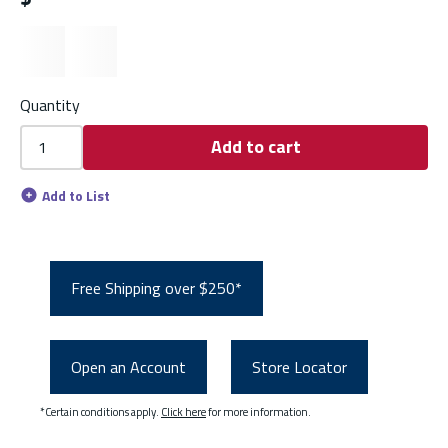
Quantity
Add to cart
Add to List
Free Shipping over $250*
Open an Account
Store Locator
*Certain conditions apply.
Click here
for more information.