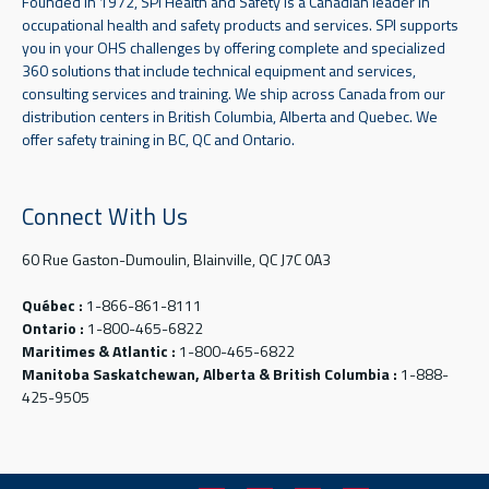
Founded in 1972, SPI Health and Safety is a Canadian leader in
occupational health and safety products and services. SPI supports
you in your OHS challenges by offering complete and specialized
360 solutions that include technical equipment and services,
consulting services and training. We ship across Canada from our
distribution centers in British Columbia, Alberta and Quebec. We
offer safety training in BC, QC and Ontario.
Connect With Us
60 Rue Gaston-Dumoulin, Blainville, QC J7C 0A3
Québec :
1-866-861-8111
Ontario :
1-800-465-6822
Maritimes & Atlantic :
1-800-465-6822
Manitoba Saskatchewan, Alberta & British Columbia :
1-888-
425-9505