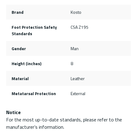
Brand
Kosto
Foot Protection Safety
CSA Z195
Standards
Gender
Man
Height (inches)
8
Material
Leather
Metatarsal Protection
External
Notice
For the most up-to-date standards, please refer to the
manufacturer’s information.