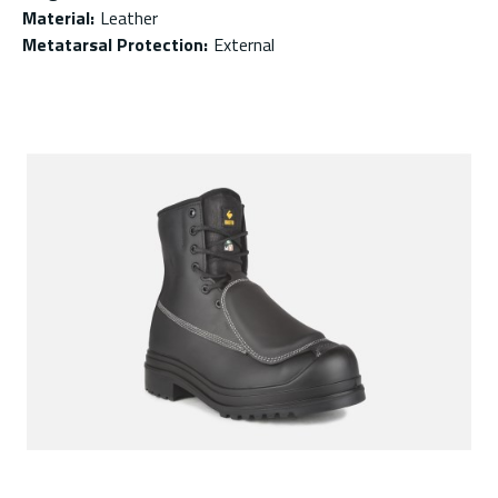
Material
:
Leather
Metatarsal Protection
:
External