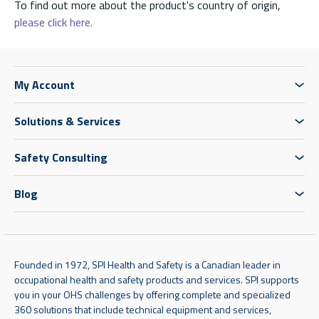
To find out more about the product's country of origin,
please click here.
My Account
Solutions & Services
Safety Consulting
Blog
Founded in 1972, SPI Health and Safety is a Canadian leader in
occupational health and safety products and services. SPI supports
you in your OHS challenges by offering complete and specialized
360 solutions that include technical equipment and services,