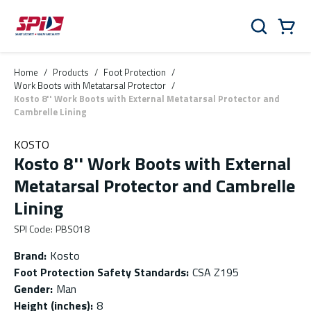
Skip to main content
Skip to menu
Skip to footer
Cart
Search
0 Items
Home
/
Products
/
Foot Protection
/
Work Boots with Metatarsal Protector
/
Kosto 8'' Work Boots with External Metatarsal Protector and
Cambrelle Lining
KOSTO
Kosto 8'' Work Boots with External
Metatarsal Protector and Cambrelle
Lining
SPI Code
:
PBS018
Brand
:
Kosto
Foot Protection Safety Standards
:
CSA Z195
Gender
:
Man
Height (inches)
:
8