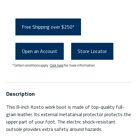
Free Shipping over $250*
Open an Account
Store Locator
*Certain conditions apply.
Click here
for more information.
Description
This 8-inch Kosto work boot is made of top-quality full-
grain leather. Its external metatarsal protector protects the
upper part of your foot. The electric shock-resistant
outsole provides extra safety around hazards.