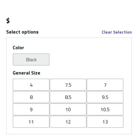
$
Select options
Clear Selection
Color
Black
General Size
4
7.5
7
8
8.5
9.5
9
10
10.5
11
12
13