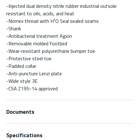
-Injected dual density nitrile rubber industrial outsole
resistant to oils, acids, and heat
-Nomex thread with H²O Seal sealed seams
-Shank
-Antibacterial treatment Agion
-Removable molded footbed
-Wear-resistant polyurethane bumper toe
-Protective steel toe
-Padded collar
-Anti-puncture Lenzi plate
-Wide style 3E
-CSA Z195-14 approved
Documents
Specifications