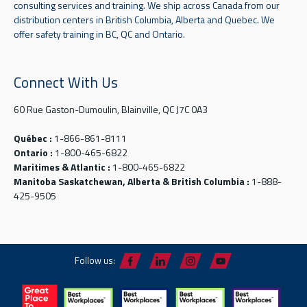
consulting services and training. We ship across Canada from our
distribution centers in British Columbia, Alberta and Quebec. We
offer safety training in BC, QC and Ontario.
Connect With Us
60 Rue Gaston-Dumoulin, Blainville, QC J7C 0A3
Québec :
1-866-861-8111
Ontario :
1-800-465-6822
Maritimes & Atlantic :
1-800-465-6822
Manitoba Saskatchewan, Alberta & British Columbia :
1-888-
425-9505
Follow us: