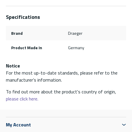
Specifications
Brand
Draeger
Product Made In
Germany
Notice
For the most up-to-date standards, please refer to the
manufacturer’s information.
To find out more about the product's country of origin,
please click here.
My Account