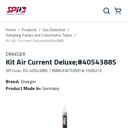
Skip to main content
Skip to menu
Skip to footer
Cart
Search
0 Items
Home
/
Products
/
Gas Detection
/
Sampling Pumps and Colorimetric Tubes
/
Kit Air Current Deluxe;#4054388S
DRAEGER
Kit Air Current Deluxe;#4054388S
SPI Code
:
DG-4054388S
MANUFACTURER #
:
CH00216
Brand
:
Draeger
Product Made In
:
Germany