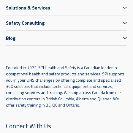
Solutions & Services
Safety Consulting
Blog
Founded in 1972, SPI Health and Safety is a Canadian leader in
occupational health and safety products and services. SPI supports
you in your OHS challenges by offering complete and specialized
360 solutions that include technical equipment and services,
consulting services and training. We ship across Canada from our
distribution centers in British Columbia, Alberta and Quebec. We
offer safety training in BC, QC and Ontario.
Connect With Us