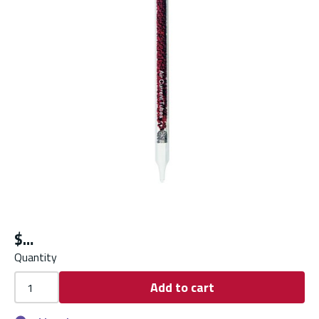
$
Quantity
Add to cart