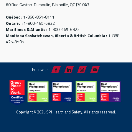
60 Rue Gaston-Dumoulin, Blainville, QC J7C 0A3
Québec :
1-866-861-8111
Ontario :
1-800-465-6822
Maritimes & Atlantic :
1-800-465-6822
Manitoba Saskatchewan, Alberta & British Columbia :
1-888-
425-9505
Follow us:
Copyright © 2025 SPI Health and Safety. All rights reserved.