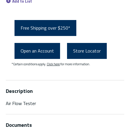
Add to List
Free Shipping over $250*
Open an Account
Store Locator
*Certain conditions apply.
Click here
for more information.
Description
Air Flow Tester
Documents