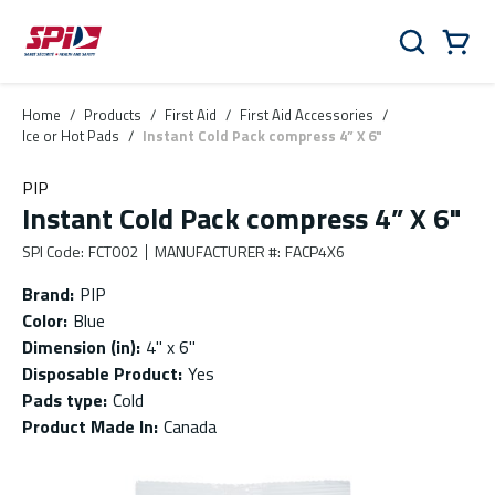
Skip to main content
Skip to menu
Skip to footer
Cart
Search
0 Items
Home
/
Products
/
First Aid
/
First Aid Accessories
/
Ice or Hot Pads
/
Instant Cold Pack compress 4” X 6"
PIP
Instant Cold Pack compress 4” X 6"
SPI Code
:
FCT002
MANUFACTURER #
:
FACP4X6
Brand
:
PIP
Color
:
Blue
Dimension (in)
:
4" x 6"
Disposable Product
:
Yes
Pads type
:
Cold
Product Made In
:
Canada