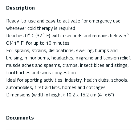
Description
Ready-to-use and easy to activate for emergency use
whenever cold therapy is required
Reaches 0° C (32° F) within seconds and remains below 5°
C (41° F) for up to 10 minutes
For sprains, strains, dislocations, swelling, bumps and
bruising, minor burns, headaches, migraine and tension relief,
muscle aches and spasms, cramps, insect bites and stings,
toothaches and sinus congestion
Ideal for sporting activities, industry, health clubs, schools,
automobiles, first aid kits, homes and cottages
Dimensions (width x height): 10.2 x 15.2 cm (4" x 6")
Documents