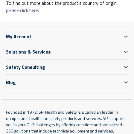
To find out more about the product's country of origin,
please click here.
My Account
Solutions & Services
Safety Consulting
Blog
Founded in 1972, SPI Health and Safety is a Canadian leader in
occupational health and safety products and services. SPI supports
you in your OHS challenges by offering complete and specialized
360 solutions that include technical equipment and services,