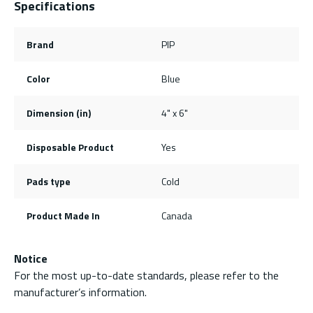
Specifications
Brand
PIP
Color
Blue
Dimension (in)
4" x 6"
Disposable Product
Yes
Pads type
Cold
Product Made In
Canada
Notice
For the most up-to-date standards, please refer to the
manufacturer’s information.