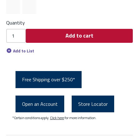
Quantity
Add to cart
Add to List
Free Shipping over $250*
Open an Account
Store Locator
*Certain conditions apply.
Click here
for more information.