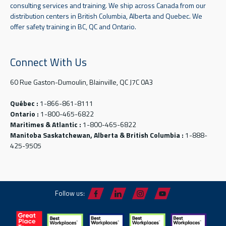
consulting services and training. We ship across Canada from our
distribution centers in British Columbia, Alberta and Quebec. We
offer safety training in BC, QC and Ontario.
Connect With Us
60 Rue Gaston-Dumoulin, Blainville, QC J7C 0A3
Québec :
1-866-861-8111
Ontario :
1-800-465-6822
Maritimes & Atlantic :
1-800-465-6822
Manitoba Saskatchewan, Alberta & British Columbia :
1-888-
425-9505
Follow us: