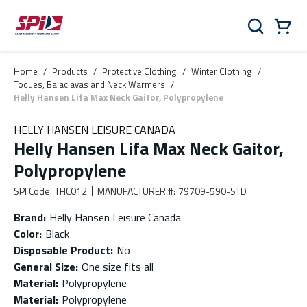
Skip to main content
Skip to menu
Skip to footer
Cart
Search
0 Items
Home
/
Products
/
Protective Clothing
/
Winter Clothing
/
Toques, Balaclavas and Neck Warmers
/
Helly Hansen Lifa Max Neck Gaitor, Polypropylene
HELLY HANSEN LEISURE CANADA
Helly Hansen Lifa Max Neck Gaitor,
Polypropylene
SPI Code
:
THC012
MANUFACTURER #
:
79709-590-STD
Brand
:
Helly Hansen Leisure Canada
Color
:
Black
Disposable Product
:
No
General Size
:
One size fits all
Material
:
Polypropylene
Material
:
Polypropylene