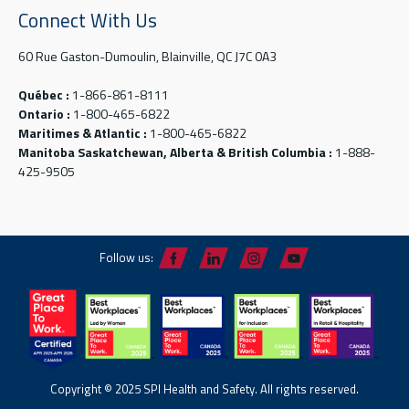
Connect With Us
60 Rue Gaston-Dumoulin, Blainville, QC J7C 0A3
Québec :
1-866-861-8111
Ontario :
1-800-465-6822
Maritimes & Atlantic :
1-800-465-6822
Manitoba Saskatchewan, Alberta & British Columbia :
1-888-
425-9505
Follow us:
Copyright © 2025 SPI Health and Safety. All rights reserved.