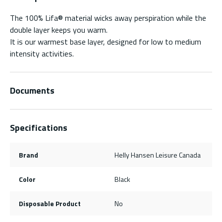
The 100% Lifa® material wicks away perspiration while the
double layer keeps you warm.
It is our warmest base layer, designed for low to medium
intensity activities.
Documents
Specifications
Brand
Helly Hansen Leisure Canada
Color
Black
Disposable Product
No