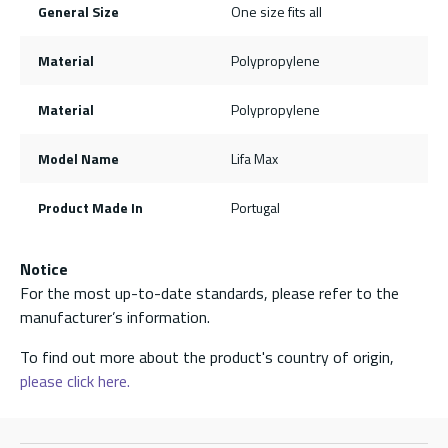
General Size
One size fits all
Material
Polypropylene
Material
Polypropylene
Model Name
Lifa Max
Product Made In
Portugal
Notice
For the most up-to-date standards, please refer to the
manufacturer’s information.
To find out more about the product's country of origin,
please click here.