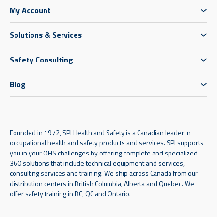
My Account
Solutions & Services
Safety Consulting
Blog
Founded in 1972, SPI Health and Safety is a Canadian leader in
occupational health and safety products and services. SPI supports
you in your OHS challenges by offering complete and specialized
360 solutions that include technical equipment and services,
consulting services and training. We ship across Canada from our
distribution centers in British Columbia, Alberta and Quebec. We
offer safety training in BC, QC and Ontario.