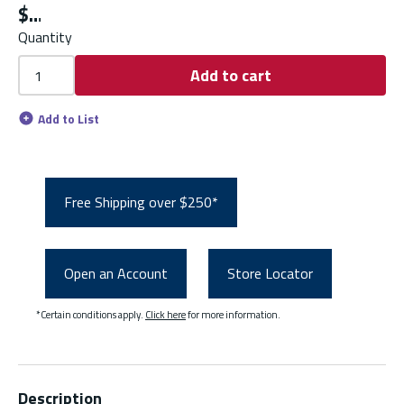
$
Quantity
Add to cart
Add to List
Free Shipping over $250*
Open an Account
Store Locator
*Certain conditions apply.
Click here
for more information.
Description