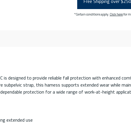
Free Shipping over $25
*Certain conditions apply.
Click here
for m
designed to provide reliable fall protection with enhanced comfo
re subpelvic strap, this harness supports extended wear while mai
 dependable protection for a wide range of work-at-height applicat
ing extended use