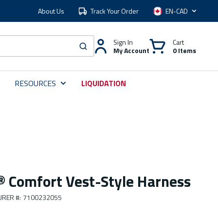
About Us
Track Your Order
Language
Sign In
Cart
My Account
0 Items
submit search
RESOURCES
LIQUIDATION
 Comfort Vest-Style Harness
URER #
:
7100232055