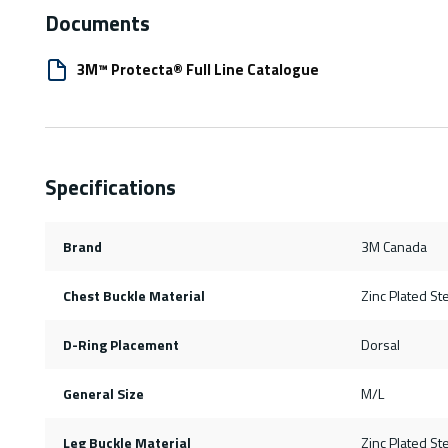
Documents
3M™ Protecta® Full Line Catalogue
Specifications
Brand
3M Canada
Chest Buckle Material
Zinc Plated St
D-Ring Placement
Dorsal
General Size
M/L
Leg Buckle Material
Zinc Plated St