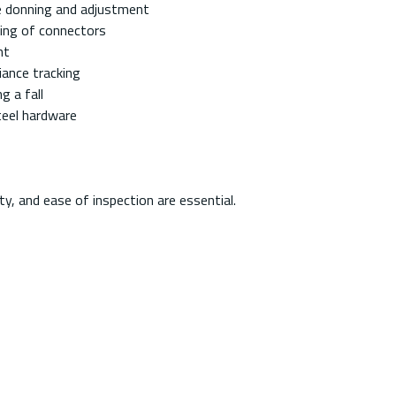
re donning and adjustment
king of connectors
nt
iance tracking
g a fall
teel hardware
ty, and ease of inspection are essential.