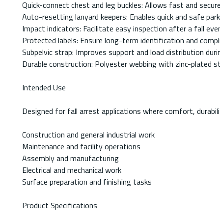
Quick-connect chest and leg buckles: Allows fast and secu
Auto-resetting lanyard keepers: Enables quick and safe par
Impact indicators: Facilitate easy inspection after a fall eve
Protected labels: Ensure long-term identification and compl
Subpelvic strap: Improves support and load distribution durin
Durable construction: Polyester webbing with zinc-plated s
Intended Use
Designed for fall arrest applications where comfort, durabili
Construction and general industrial work
Maintenance and facility operations
Assembly and manufacturing
Electrical and mechanical work
Surface preparation and finishing tasks
Product Specifications