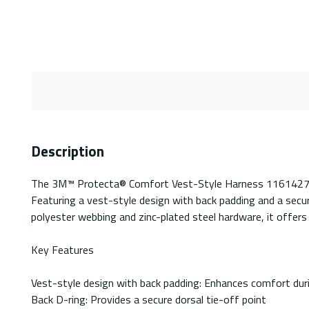
Description
The 3M™ Protecta® Comfort Vest-Style Harness 1161427C is 
Featuring a vest-style design with back padding and a secu
polyester webbing and zinc-plated steel hardware, it offers
Key Features
Vest-style design with back padding: Enhances comfort dur
Back D-ring: Provides a secure dorsal tie-off point