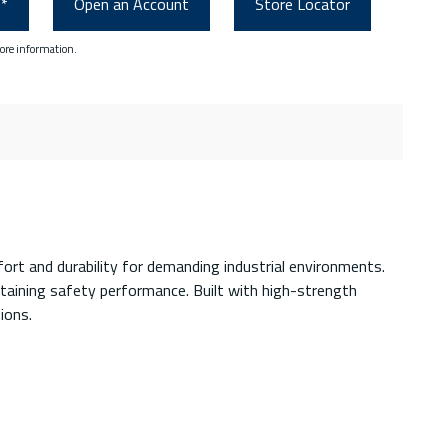
0*
Open an Account
Store Locator
ore information.
rt and durability for demanding industrial environments.
ntaining safety performance. Built with high-strength
ions.