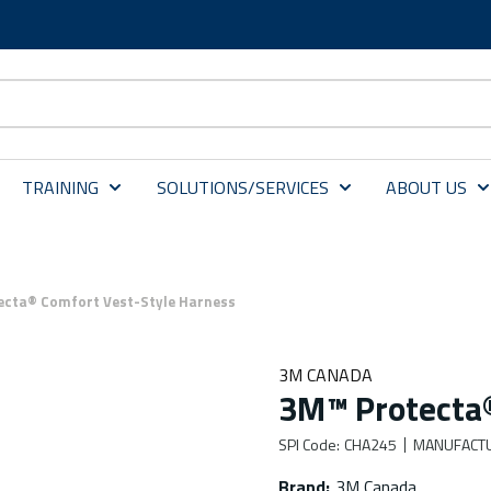
TRAINING
SOLUTIONS/SERVICES
ABOUT US
ecta® Comfort Vest-Style Harness
3M CANADA
3M™ Protecta®
SPI Code
:
CHA245
MANUFACT
Brand
:
3M Canada