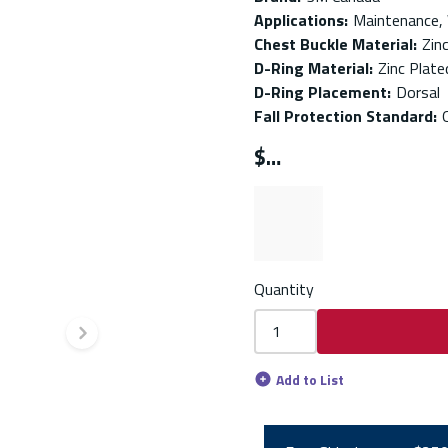
Applications
:
Maintenance,
Chest Buckle Material
:
Zin
D-Ring Material
:
Zinc Plate
D-Ring Placement
:
Dorsal
Fall Protection Standard
:
$
Quantity
Next slide
Add to List