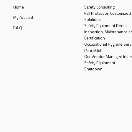
Home
Safety Consulting
Fall Protection Customized
My Account
Solutions
Safety Equipment Rentals
F.A.Q
Inspection, Maintenance a
Certification
Occupational Hygiene Serv
PunchOut
Our Vendor Managed Inven
Safety Equipment
Shutdown