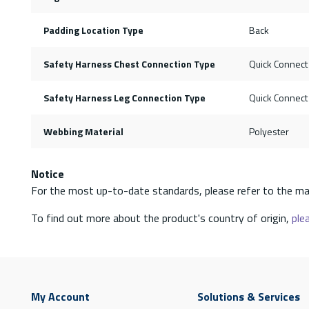
Padding Location Type
Back
Safety Harness Chest Connection Type
Quick Connect
Safety Harness Leg Connection Type
Quick Connect
Webbing Material
Polyester
Notice
For the most up-to-date standards, please refer to the ma
To find out more about the product's country of origin,
plea
My Account
Solutions & Services