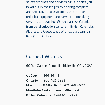
safety products and services. SPI supports you
in your OHS challenges by offering complete
and specialized 360 solutions that include
technical equipment and services, consulting
services and training. We ship across Canada
from our distribution centers in British Columbia,
Alberta and Quebec. We offer safety training in
BC, QC and Ontario.
Connect With Us
60 Rue Gaston-Dumoulin, Blainville, QC J7C 0A3
Québec :
1-866-861-8111
Ontario :
1-800-465-6822
Maritimes & Atlantic :
1-800-465-6822
Manitoba Saskatchewan, Alberta &
British Columbia :
1-888-425-9505