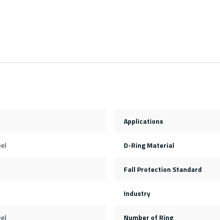
Applications
eel
D-Ring Material
Fall Protection Standard
Industry
eel
Number of Ring