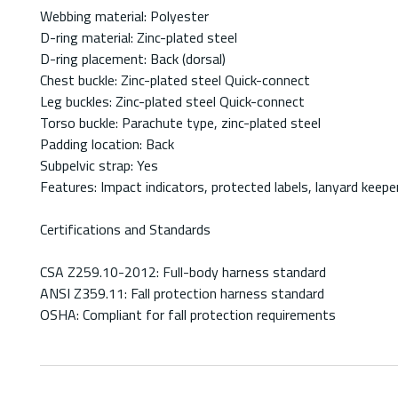
Webbing material: Polyester
D-ring material: Zinc-plated steel
D-ring placement: Back (dorsal)
Chest buckle: Zinc-plated steel Quick-connect
Leg buckles: Zinc-plated steel Quick-connect
Torso buckle: Parachute type, zinc-plated steel
Padding location: Back
Subpelvic strap: Yes
Features: Impact indicators, protected labels, lanyard keepe
Certifications and Standards
CSA Z259.10-2012: Full-body harness standard
ANSI Z359.11: Fall protection harness standard
OSHA: Compliant for fall protection requirements