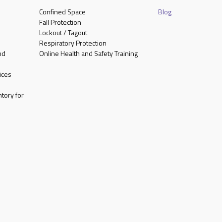
Confined Space
Blog
Fall Protection
Lockout / Tagout
Respiratory Protection
nd
Online Health and Safety Training
ices
tory for