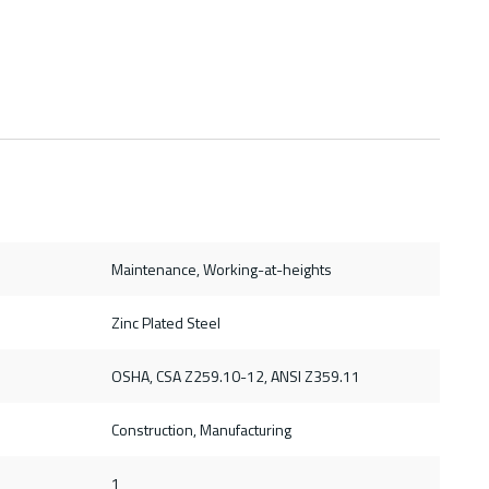
Maintenance, Working-at-heights
Zinc Plated Steel
OSHA, CSA Z259.10-12, ANSI Z359.11
Construction, Manufacturing
1