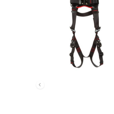
Previous slide