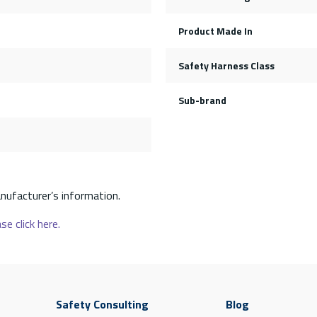
Product Made In
Safety Harness Class
Sub-brand
nufacturer’s information.
se click here.
Safety Consulting
Blog