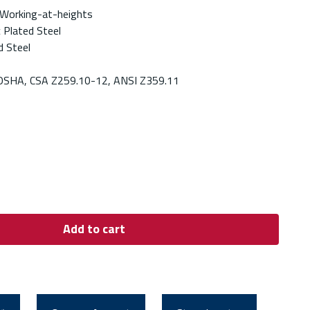
 Working-at-heights
c Plated Steel
d Steel
OSHA, CSA Z259.10-12, ANSI Z359.11
Add to cart