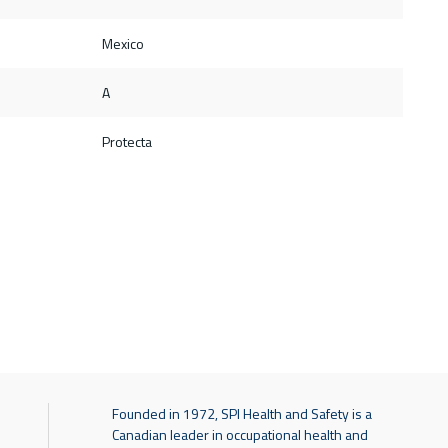
Mexico
A
Protecta
Founded in 1972, SPI Health and Safety is a
Canadian leader in occupational health and