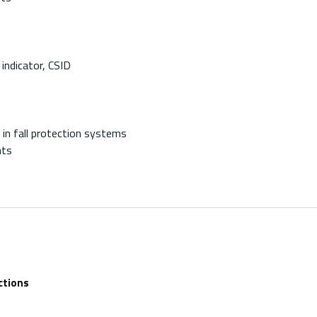
indicator, CSID
in fall protection systems
nts
ctions