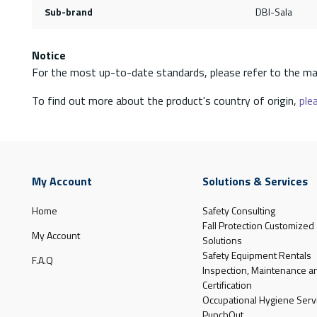
Sub-brand
DBI-Sala
Notice
For the most up-to-date standards, please refer to the ma
To find out more about the product's country of origin,
plea
My Account
Solutions & Services
Home
Safety Consulting
Fall Protection Customized
My Account
Solutions
Safety Equipment Rentals
F.A.Q
Inspection, Maintenance a
Certification
Occupational Hygiene Serv
PunchOut