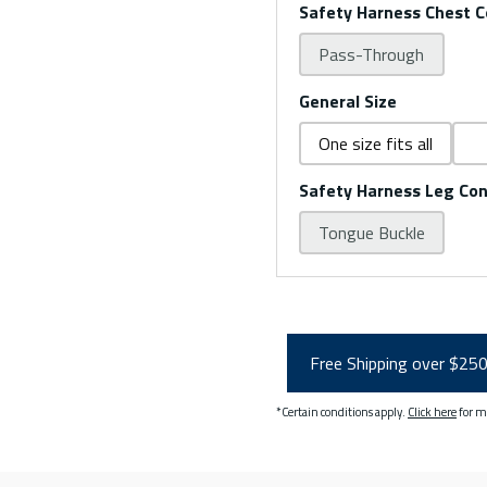
Safety Harness Chest C
Pass-Through
General Size
One size fits all
Safety Harness Leg Co
Tongue Buckle
Free Shipping over $25
*Certain conditions apply.
Click here
for m