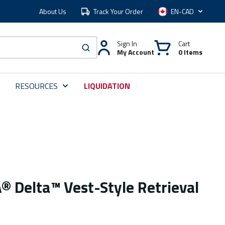
About Us
Track Your Order
Language
Sign In
Cart
My Account
0 Items
submit search
RESOURCES
LIQUIDATION
 Delta™ Vest-Style Retrieval