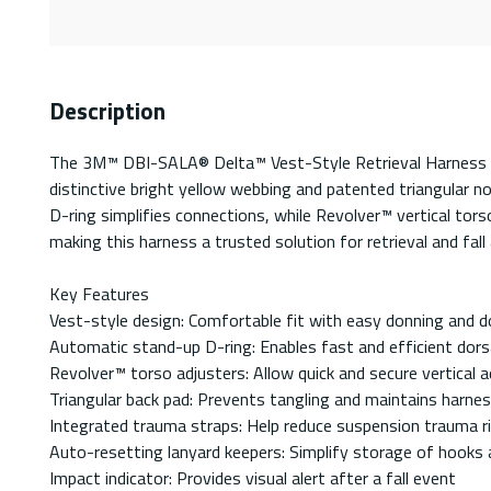
Description
The 3M™ DBI-SALA® Delta™ Vest-Style Retrieval Harness is 
distinctive bright yellow webbing and patented triangular 
D-ring simplifies connections, while Revolver™ vertical tor
making this harness a trusted solution for retrieval and fall 
Key Features
Vest-style design: Comfortable fit with easy donning and d
Automatic stand-up D-ring: Enables fast and efficient dors
Revolver™ torso adjusters: Allow quick and secure vertical
Triangular back pad: Prevents tangling and maintains harne
Integrated trauma straps: Help reduce suspension trauma r
Auto-resetting lanyard keepers: Simplify storage of hooks
Impact indicator: Provides visual alert after a fall event