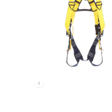
Previous slide