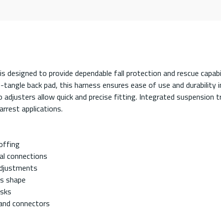
designed to provide dependable fall protection and rescue capab
no-tangle back pad, this harness ensures ease of use and durabilit
so adjusters allow quick and precise fitting. Integrated suspension
arrest applications.
offing
al connections
 adjustments
ss shape
isks
 and connectors