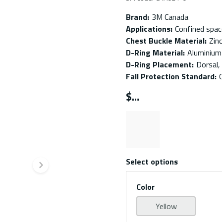
Brand
:
3M Canada
Applications
:
Confined spac
Chest Buckle Material
:
Zin
D-Ring Material
:
Aluminium
D-Ring Placement
:
Dorsal,
Fall Protection Standard
:
$
Select options
Next slide
Color
Yellow