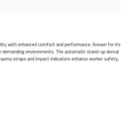
ility with enhanced comfort and performance. Known for its
y in demanding environments. The automatic stand-up dorsal
 trauma straps and impact indicators enhance worker safety,