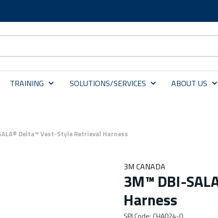
TRAINING
SOLUTIONS/SERVICES
ABOUT US
ALA® Delta™ Vest-Style Retrieval Harness
3M CANADA
3M™ DBI-SALA®
Harness
SPI Code
:
CHA024-0