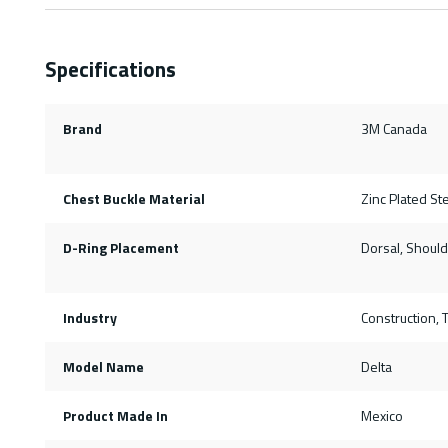
Specifications
Brand
3M Canada
Chest Buckle Material
Zinc Plated St
D-Ring Placement
Dorsal, Should
Industry
Construction, T
Model Name
Delta
Product Made In
Mexico