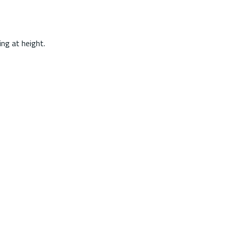
ing at height.