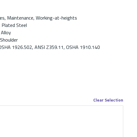
es, Maintenance, Working-at-heights
c Plated Steel
 Alloy
 Shoulder
OSHA 1926.502, ANSI Z359.11, OSHA 1910.140
Clear Selection