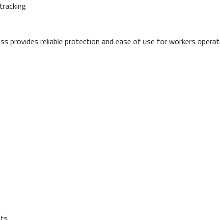
tracking
ness provides reliable protection and ease of use for workers operat
ets