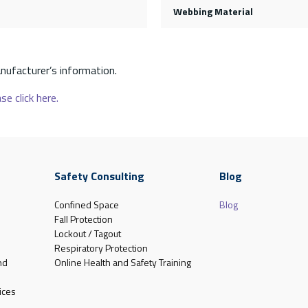
Webbing Material
nufacturer’s information.
se click here.
Safety Consulting
Blog
Confined Space
Blog
Fall Protection
Lockout / Tagout
Respiratory Protection
nd
Online Health and Safety Training
ices