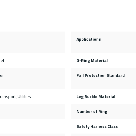
Applications
eel
D-Ring Material
er
Fall Protection Standard
ransport, Utilities
Leg Buckle Material
Number of Ring
Safety Harness Class