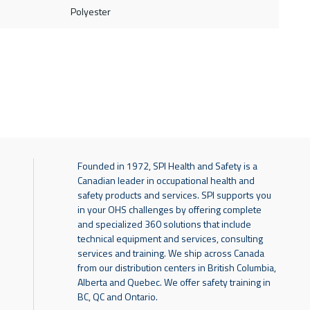
Polyester
Founded in 1972, SPI Health and Safety is a
Canadian leader in occupational health and
safety products and services. SPI supports you
in your OHS challenges by offering complete
and specialized 360 solutions that include
technical equipment and services, consulting
services and training. We ship across Canada
from our distribution centers in British Columbia,
Alberta and Quebec. We offer safety training in
BC, QC and Ontario.