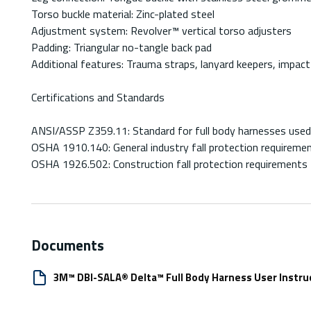
Torso buckle material: Zinc-plated steel
Adjustment system: Revolver™ vertical torso adjusters
Padding: Triangular no-tangle back pad
Additional features: Trauma straps, lanyard keepers, impact 
Certifications and Standards
ANSI/ASSP Z359.11: Standard for full body harnesses used 
OSHA 1910.140: General industry fall protection requireme
OSHA 1926.502: Construction fall protection requirements
Documents
3M™ DBI-SALA® Delta™ Full Body Harness User Instru