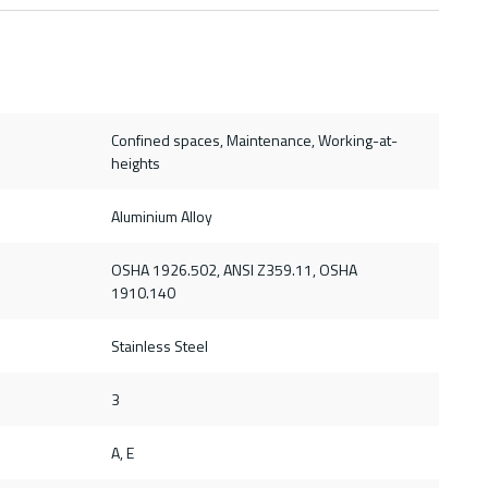
Confined spaces, Maintenance, Working-at-
heights
Aluminium Alloy
OSHA 1926.502, ANSI Z359.11, OSHA
1910.140
Stainless Steel
3
A, E