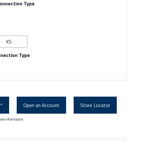
onnection Type
XS
nnection Type
0*
Open an Account
Store Locator
ore information.