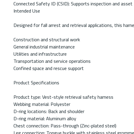
Connected Safety ID (CSID): Supports inspection and asset 
Intended Use
Designed for fall arrest and retrieval applications, this har
Construction and structural work
General industrial maintenance
Utilities and infrastructure
Transportation and service operations
Confined space and rescue support
Product Specifications
Product type: Vest-style retrieval safety harness
Webbing material: Polyester
D-ring locations: Back and shoulder
D-ring material: Aluminum alloy
Chest connection: Pass-through (Zinc-plated steel)
Leg connection: Tongue buckle with stainless steel gromm