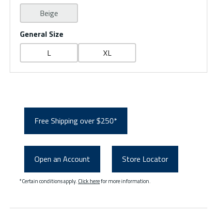
Beige
General Size
L
XL
Free Shipping over $250*
Open an Account
Store Locator
*Certain conditions apply.
Click here
for more information.