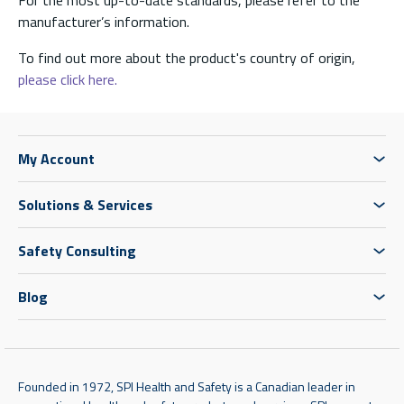
manufacturer’s information.
To find out more about the product's country of origin,
please click here.
My Account
Solutions & Services
Safety Consulting
Blog
Founded in 1972, SPI Health and Safety is a Canadian leader in