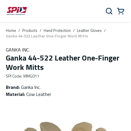
Skip to main content
Skip to menu
Skip to footer
Cart
Search
0 Items
Home
/
Products
/
Hand Protection
/
Leather Gloves
/
Ganka 44-522 Leather One-Finger Work Mitts
GANKA INC.
Ganka 44-522 Leather One-Finger
Work Mitts
SPI Code
:
MMG011
Brand
:
Ganka Inc.
Material
:
Cow Leather