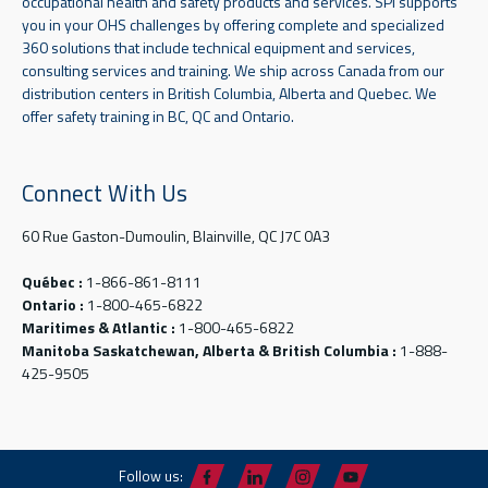
occupational health and safety products and services. SPI supports
you in your OHS challenges by offering complete and specialized
360 solutions that include technical equipment and services,
consulting services and training. We ship across Canada from our
distribution centers in British Columbia, Alberta and Quebec. We
offer safety training in BC, QC and Ontario.
Connect With Us
60 Rue Gaston-Dumoulin, Blainville, QC J7C 0A3
Québec :
1-866-861-8111
Ontario :
1-800-465-6822
Maritimes & Atlantic :
1-800-465-6822
Manitoba Saskatchewan, Alberta & British Columbia :
1-888-
425-9505
Follow us: