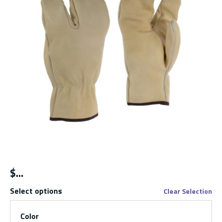
$
Select options
Clear Selection
Color