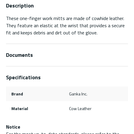
Description
These one-finger work mitts are made of cowhide leather.
They feature an elastic at the wrist that provides a secure
fit and keeps debris and dirt out of the glove.
Documents
Specifications
Brand
Ganka Inc.
Material
Cow Leather
Notice
For the most up-to-date standards, please refer to the