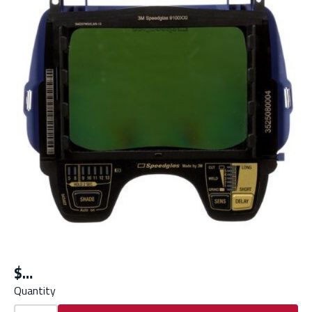
$
Quantity