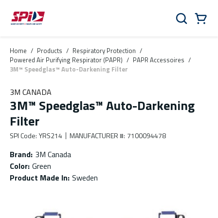
Skip to main content
Skip to menu
Skip to footer
Cart
Search
0 Items
Home
/
Products
/
Respiratory Protection
/
Powered Air Purifying Respirator (PAPR)
/
PAPR Accessoires
/
3M™ Speedglas™ Auto-Darkening Filter
3M CANADA
3M™ Speedglas™ Auto-Darkening
Filter
SPI Code
:
YRS214
MANUFACTURER #
:
7100094478
Brand
:
3M Canada
Color
:
Green
Product Made In
:
Sweden