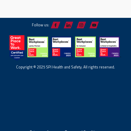
Follow us:
Copyright © 2025 SPI Health and Safety. All rights reserved.