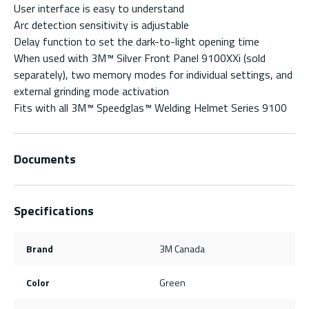
User interface is easy to understand
Arc detection sensitivity is adjustable
Delay function to set the dark-to-light opening time
When used with 3M™ Silver Front Panel 9100XXi (sold
separately), two memory modes for individual settings, and
external grinding mode activation
Fits with all 3M™ Speedglas™ Welding Helmet Series 9100
Documents
Specifications
Brand
3M Canada
Color
Green