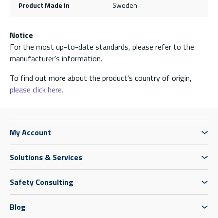
Product Made In
Sweden
Notice
For the most up-to-date standards, please refer to the
manufacturer’s information.
To find out more about the product's country of origin,
please click here.
My Account
Solutions & Services
Safety Consulting
Blog