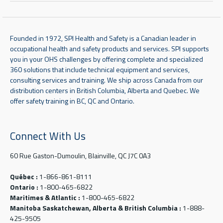
Founded in 1972, SPI Health and Safety is a Canadian leader in
occupational health and safety products and services. SPI supports
you in your OHS challenges by offering complete and specialized
360 solutions that include technical equipment and services,
consulting services and training. We ship across Canada from our
distribution centers in British Columbia, Alberta and Quebec. We
offer safety training in BC, QC and Ontario.
Connect With Us
60 Rue Gaston-Dumoulin, Blainville, QC J7C 0A3
Québec :
1-866-861-8111
Ontario :
1-800-465-6822
Maritimes & Atlantic :
1-800-465-6822
Manitoba Saskatchewan, Alberta & British Columbia :
1-888-
425-9505