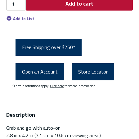
Add to cart
Add to List
Free Shipping over $250*
Open an Account
Store Locator
*Certain conditions apply.
Click here
for more information.
Description
Grab and go with auto-on
2.8 in x 4.2 in (7.1 cm x 10.6 cm viewing area )