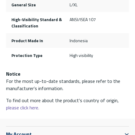
General Size
L/XL
High-Visibility Standard &
ANSI/ISEA 107
Classification
Product Made In
Indonesia
Protection Type
High visibility
Notice
For the most up-to-date standards, please refer to the
manufacturer’s information.
To find out more about the product's country of origin,
please click here.
My Account