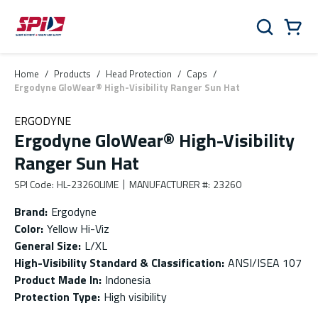
Skip to main content
Skip to menu
Skip to footer
Cart
Search
0 Items
Home
/
Products
/
Head Protection
/
Caps
/
Ergodyne GloWear® High-Visibility Ranger Sun Hat
ERGODYNE
Ergodyne GloWear® High-Visibility
Ranger Sun Hat
SPI Code
:
HL-23260LIME
MANUFACTURER #
:
23260
Brand
:
Ergodyne
Color
:
Yellow Hi-Viz
General Size
:
L/XL
High-Visibility Standard & Classification
:
ANSI/ISEA 107
Product Made In
:
Indonesia
Protection Type
:
High visibility