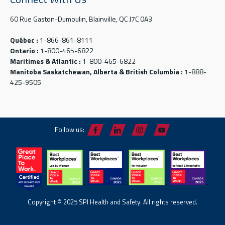
60 Rue Gaston-Dumoulin, Blainville, QC J7C 0A3
Québec :
1-866-861-8111
Ontario :
1-800-465-6822
Maritimes & Atlantic :
1-800-465-6822
Manitoba Saskatchewan, Alberta & British Columbia :
1-888-
425-9505
Follow us:
Copyright © 2025 SPI Health and Safety. All rights reserved.