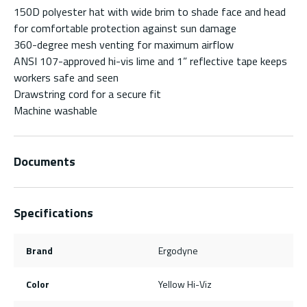
150D polyester hat with wide brim to shade face and head
for comfortable protection against sun damage
360-degree mesh venting for maximum airflow
ANSI 107-approved hi-vis lime and 1” reflective tape keeps
workers safe and seen
Drawstring cord for a secure fit
Machine washable
Documents
Specifications
Brand
Ergodyne
Color
Yellow Hi-Viz