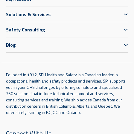
Solutions & Services
Safety Consulting
Blog
Founded in 1972, SPI Health and Safety is a Canadian leader in
occupational health and safety products and services. SPI supports
you in your OHS challenges by offering complete and specialized
360 solutions that include technical equipment and services,
consulting services and training. We ship across Canada from our
distribution centers in British Columbia, Alberta and Quebec. We
offer safety training in BC, QC and Ontario.
Connect With Us