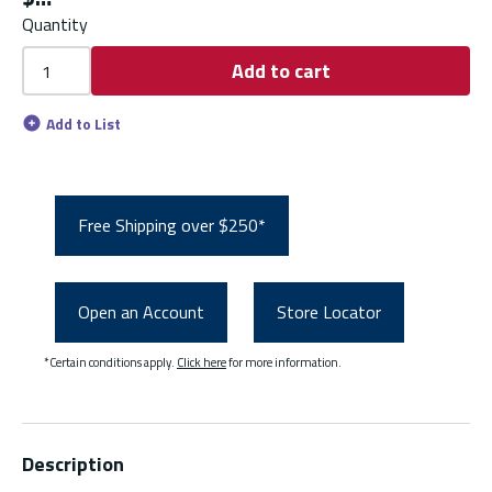
Quantity
Add to cart
Add to List
Free Shipping over $250*
Open an Account
Store Locator
*Certain conditions apply.
Click here
for more information.
Description