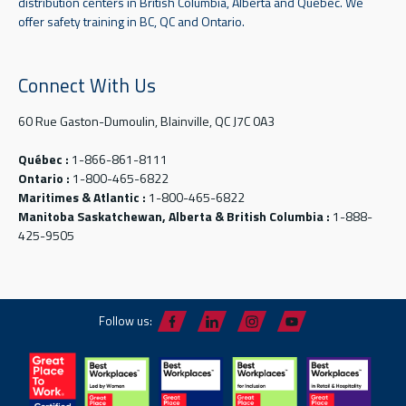
distribution centers in British Columbia, Alberta and Quebec. We
offer safety training in BC, QC and Ontario.
Connect With Us
60 Rue Gaston-Dumoulin, Blainville, QC J7C 0A3
Québec :
1-866-861-8111
Ontario :
1-800-465-6822
Maritimes & Atlantic :
1-800-465-6822
Manitoba Saskatchewan, Alberta & British Columbia :
1-888-
425-9505
Follow us: