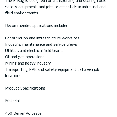
The K-Bag is designed for transporting and storing tools,
safety equipment, and jobsite essentials in industrial and
field environments.
Recommended applications include:
Construction and infrastructure worksites
Industrial maintenance and service crews
Utilities and electrical field teams
Oil and gas operations
Mining and heavy industry
Transporting PPE and safety equipment between job
locations
Product Specifications
Material
450 Denier Polyester