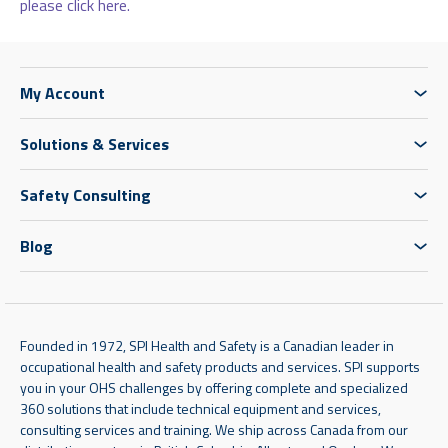
please click here.
My Account
Solutions & Services
Safety Consulting
Blog
Founded in 1972, SPI Health and Safety is a Canadian leader in
occupational health and safety products and services. SPI supports
you in your OHS challenges by offering complete and specialized
360 solutions that include technical equipment and services,
consulting services and training. We ship across Canada from our