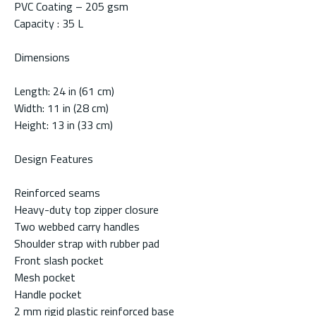
PVC Coating – 205 gsm
Capacity : 35 L
Dimensions
Length: 24 in (61 cm)
Width: 11 in (28 cm)
Height: 13 in (33 cm)
Design Features
Reinforced seams
Heavy-duty top zipper closure
Two webbed carry handles
Shoulder strap with rubber pad
Front slash pocket
Mesh pocket
Handle pocket
2 mm rigid plastic reinforced base