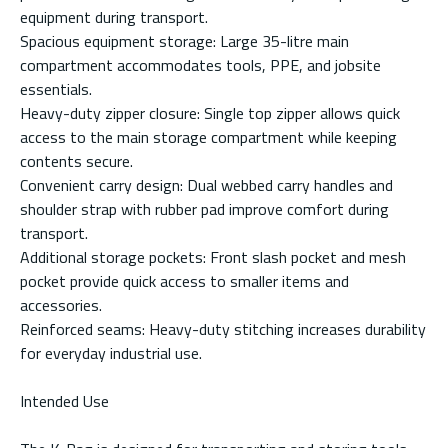
equipment during transport.
Spacious equipment storage: Large 35-litre main
compartment accommodates tools, PPE, and jobsite
essentials.
Heavy-duty zipper closure: Single top zipper allows quick
access to the main storage compartment while keeping
contents secure.
Convenient carry design: Dual webbed carry handles and
shoulder strap with rubber pad improve comfort during
transport.
Additional storage pockets: Front slash pocket and mesh
pocket provide quick access to smaller items and
accessories.
Reinforced seams: Heavy-duty stitching increases durability
for everyday industrial use.
Intended Use