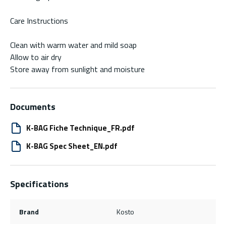
Care Instructions
Clean with warm water and mild soap
Allow to air dry
Store away from sunlight and moisture
Documents
K-BAG Fiche Technique_FR.pdf
K-BAG Spec Sheet_EN.pdf
Specifications
Brand
Kosto