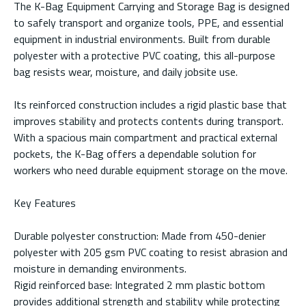
The K-Bag Equipment Carrying and Storage Bag is designed
to safely transport and organize tools, PPE, and essential
equipment in industrial environments. Built from durable
polyester with a protective PVC coating, this all-purpose
bag resists wear, moisture, and daily jobsite use.
Its reinforced construction includes a rigid plastic base that
improves stability and protects contents during transport.
With a spacious main compartment and practical external
pockets, the K-Bag offers a dependable solution for
workers who need durable equipment storage on the move.
Key Features
Durable polyester construction: Made from 450-denier
polyester with 205 gsm PVC coating to resist abrasion and
moisture in demanding environments.
Rigid reinforced base: Integrated 2 mm plastic bottom
provides additional strength and stability while protecting