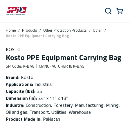
Skip to main content
Skip to menu
Skip to footer
Cart
Search
0 Items
Home
/
Products
/
Other Protection Products
/
Other
/
Kosto PPE Equipment Carrying Bag
KOSTO
Kosto PPE Equipment Carrying Bag
SPI Code
:
K-BAG
MANUFACTURER #
:
K-BAG
Brand
:
Kosto
Applications
:
Industrial
Capacity (lbs)
:
35
Dimension (in)
:
24” x 11” x 13”
Industry
:
Construction, Forestery, Manufacturing, Mining,
Oil and gas, Transport, Utilities, Warehouse
Product Made In
:
Pakistan