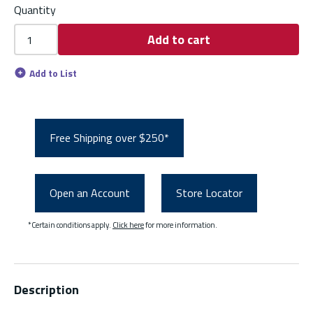
Quantity
Add to cart
Add to List
Free Shipping over $250*
Open an Account
Store Locator
*Certain conditions apply.
Click here
for more information.
Description