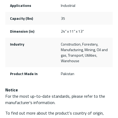
Applications
Industrial
Capacity (lbs)
35
Dimension (in)
24” x 11” x 13”
Industry
Construction, Forestery,
Manufacturing, Mining, Oil and
gas, Transport, Utilities,
Warehouse
Product Made In
Pakistan
Notice
For the most up-to-date standards, please refer to the
manufacturer’s information.
To find out more about the product's country of origin,