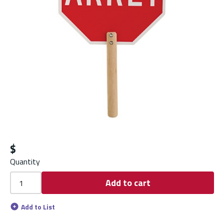
$
Quantity
Add to cart
Add to List