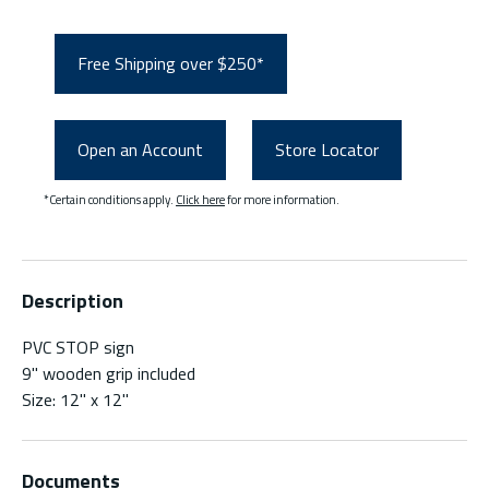
Free Shipping over $250*
Open an Account
Store Locator
*Certain conditions apply.
Click here
for more information.
Description
PVC STOP sign
9" wooden grip included
Size: 12" x 12"
Documents