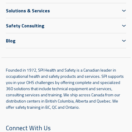
Solutions & Services
Safety Consulting
Blog
Founded in 1972, SPI Health and Safety is a Canadian leader in
occupational health and safety products and services. SPI supports
you in your OHS challenges by offering complete and specialized
360 solutions that include technical equipment and services,
consulting services and training. We ship across Canada from our
distribution centers in British Columbia, Alberta and Quebec. We
offer safety training in BC, QC and Ontario.
Connect With Us