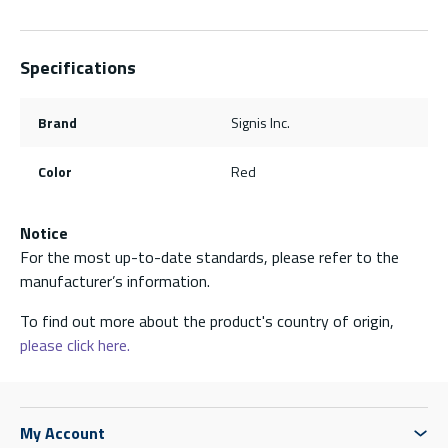
Specifications
Brand
Signis Inc.
Color
Red
Notice
For the most up-to-date standards, please refer to the
manufacturer’s information.
To find out more about the product's country of origin,
please click here.
My Account