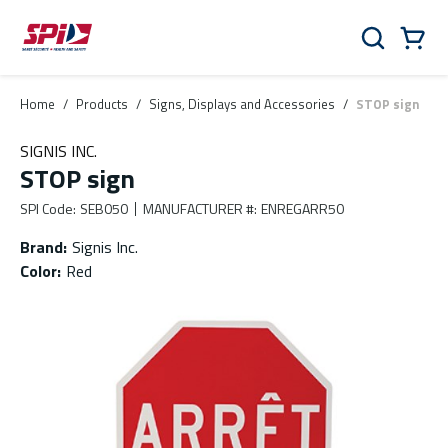
Skip to main content
Skip to menu
Skip to footer
Cart
Search
0 Items
Home
/
Products
/
Signs, Displays and Accessories
/
STOP sign
SIGNIS INC.
STOP sign
SPI Code
:
SEB050
MANUFACTURER #
:
ENREGARR50
Brand
:
Signis Inc.
Color
:
Red