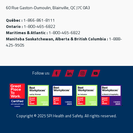
60 Rue Gaston-Dumoulin, Blainville, QC J7C 0A3
Québec :
1-866-861-8111
Ontario :
1-800-465-6822
Maritimes & Atlantic :
1-800-465-6822
Manitoba Saskatchewan, Alberta & British Columbia :
1-888-
425-9505
Follow us:
Copyright © 2025 SPI Health and Safety. All rights reserved.