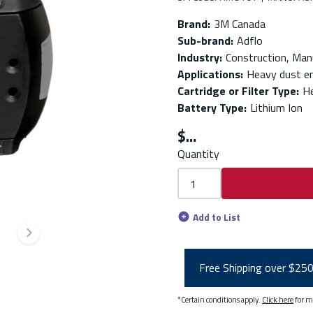
Brand
:
3M Canada
Sub-brand
:
Adflo
Industry
:
Construction, Man
Applications
:
Heavy dust e
Cartridge or Filter Type
:
He
Battery Type
:
Lithium Ion
$
Quantity
Add to List
Next slide
Free Shipping over $25
*Certain conditions apply.
Click here
for m