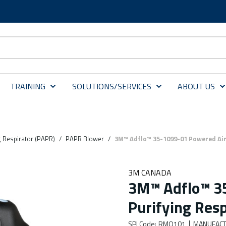
TRAINING
SOLUTIONS/SERVICES
ABOUT US
g Respirator (PAPR)
/
PAPR Blower
/
3M™ Adflo™ 35-1099-01 Powered Air 
3M CANADA
3M™ Adflo™ 3
Purifying Resp
SPI Code
:
RMO101
MANUFACT