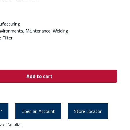
ufacturing
nvironments, Maintenance, Welding
 Filter
Add to cart
0*
Open an Account
Store Locator
ore information.