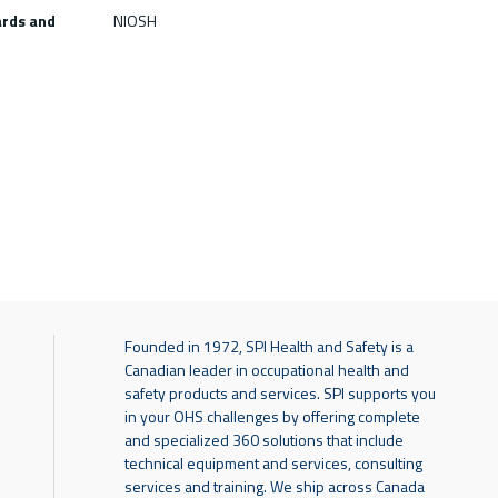
ards and
NIOSH
Founded in 1972, SPI Health and Safety is a
Canadian leader in occupational health and
safety products and services. SPI supports you
in your OHS challenges by offering complete
and specialized 360 solutions that include
technical equipment and services, consulting
services and training. We ship across Canada