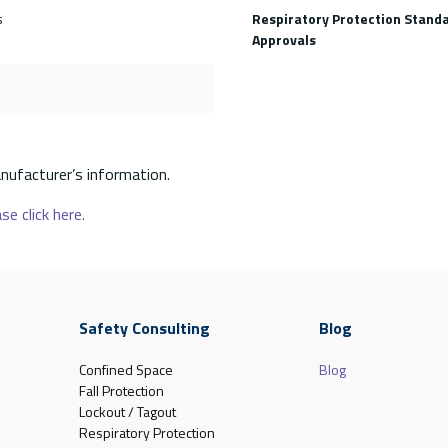
s
Respiratory Protection Stand
Approvals
nufacturer’s information.
se click here.
Safety Consulting
Blog
Confined Space
Blog
Fall Protection
Lockout / Tagout
Respiratory Protection