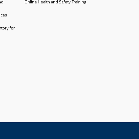
nd
Online Health and Safety Training
ices
tory for