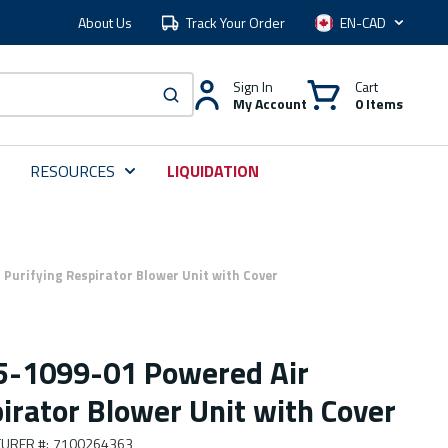
About Us
Track Your Order
Language
Sign In
Cart
My Account
0 Items
submit search
RESOURCES
LIQUIDATION
Purifying Respirator Blower Unit with Cover
5-1099-01 Powered Air
irator Blower Unit with Cover
URER #
:
7100264363