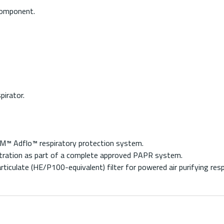
component.
irator.
M™ Adflo™ respiratory protection system.
 filtration as part of a complete approved PAPR system.
ticulate (HE/P100-equivalent) filter for powered air purifying resp