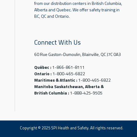
from our distribution centers in British Columbia,
Alberta and Quebec. We offer safety training in
BC, QC and Ontario.
Connect With Us
60 Rue Gaston-Dumoulin, Blainville, QC J7C 0A3
Québec :
1-866-861-8111
Ontario :
1-800-465-6822
Maritimes & Atlantic :
1-800-465-6822
Manitoba Saskatchewan, Alberta &
British Columbia :
1-888-425-9505
Copyright © 2025 SPI Health and Safety. All rights reserved.