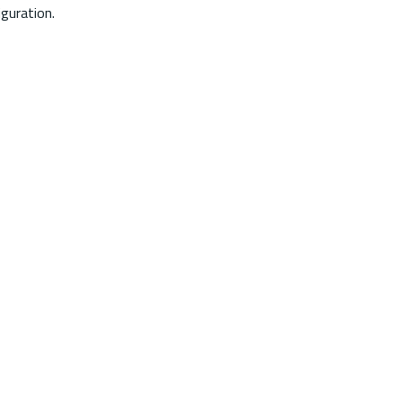
guration.