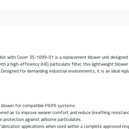
nit with Cover 35-1099-01 is a replacement blower unit designe
h a high-efficiency (HE) particulate filter, this lightweight blower
. Designed for demanding industrial environments, it is an ideal r
 blower for compatible PAPR systems.
tered air to improve wearer comfort and reduce breathing resistanc
for protection against airborne particulates.
 fabrication applications when used within a complete approved res