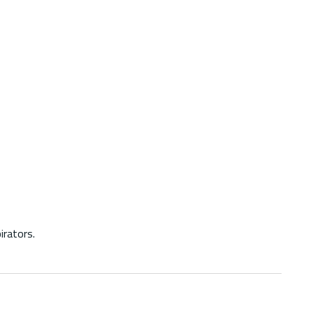
irators.