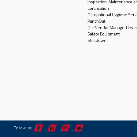
Inspection, Maintenance a
Certification
Occupational Hygiene Serv
PunchOut
Our Vendor Managed Inven
Safety Equipment
Shutdown
Follow us: