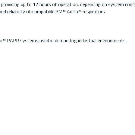
s providing up to 12 hours of operation, depending on system confi
d reliability of compatible 3M™ Adflo™ respirators.
flo™ PAPR systems used in demanding industrial environments.