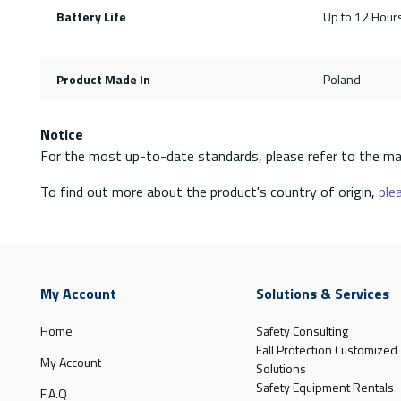
Battery Life
Up to 12 Hour
Product Made In
Poland
Notice
For the most up-to-date standards, please refer to the ma
To find out more about the product's country of origin,
plea
My Account
Solutions & Services
Home
Safety Consulting
Fall Protection Customized
My Account
Solutions
Safety Equipment Rentals
F.A.Q