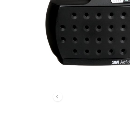
Previous slide