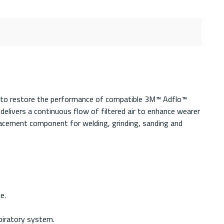
d to restore the performance of compatible 3M™ Adflo™
 delivers a continuous flow of filtered air to enhance wearer
eplacement component for welding, grinding, sanding and
e.
piratory system.