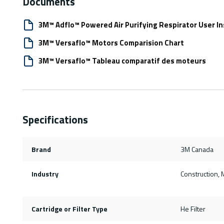
Documents
3M™ Adflo™ Powered Air Purifying Respirator User In
3M™ Versaflo™ Motors Comparision Chart
3M™ Versaflo™ Tableau comparatif des moteurs
Specifications
Brand
3M Canada
Industry
Construction, 
Cartridge or Filter Type
He Filter