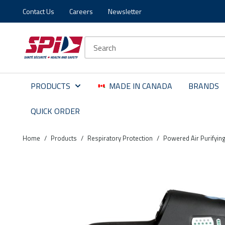
Contact Us
Careers
Newsletter
Skip to main content
Skip to menu
Skip to footer
Site Search
PRODUCTS
MADE IN CANADA
BRANDS
QUICK ORDER
Home
/
Products
/
Respiratory Protection
/
Powered Air Purifyin