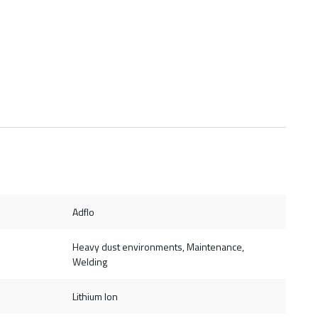
Adflo
Heavy dust environments, Maintenance,
Welding
Lithium Ion