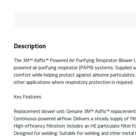
Description
The 3M™ Adflo™ Powered Air Purifying Respirator Blower U
powered air purifying respirator (PAPR) systems. Supplied wit
comfort while helping protect against airborne particulates
other applications where respiratory protection is required.
Key Features
Replacement blower unit: Genuine 3M™ Adflo™ replacement
Continuous powered airflow: Delivers a steady supply of fil
High-efficiency filtration: Includes an HE particulate filter 
Designed for welding: Suitable for welding and other metal