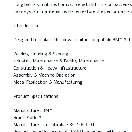
Long battery runtime: Compatible with lithium-ion batterie
Easy system maintenance: Helps restore the performance an
Intended Use
Designed to replace the blower unit in compatible 3M™ Ad
Welding, Grinding & Sanding
Industrial Maintenance & Facility Maintenance
Construction & Heavy Infrastructure
Assembly & Machine Operation
Metal Fabrication & Manufacturing
Product Specifications
Manufacturer: 3M™
Brand: Adflo™
Manufacturer Part Number: 35-1099-01
Product Type: Replacement PAPR blower unit with cover.