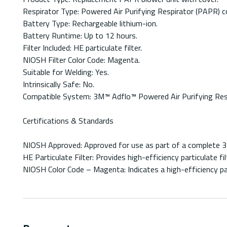
Respirator Type: Powered Air Purifying Respirator (PAPR) 
Battery Type: Rechargeable lithium-ion.
Battery Runtime: Up to 12 hours.
Filter Included: HE particulate filter.
NIOSH Filter Color Code: Magenta.
Suitable for Welding: Yes.
Intrinsically Safe: No.
Compatible System: 3M™ Adflo™ Powered Air Purifying Resp
Certifications & Standards
NIOSH Approved: Approved for use as part of a complete 3
HE Particulate Filter: Provides high-efficiency particulate
NIOSH Color Code – Magenta: Indicates a high-efficiency par