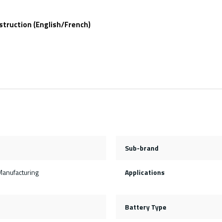
struction (English/French)
Sub-brand
Manufacturing
Applications
Battery Type