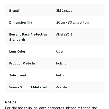
Brand
3M Canada
Dimension (in)
20 cm x 30 cm x 0.1 cm
Eye and Face Protection
ANSI Z87.1
Standards
Lens Color
Clear
Product Made In
Poland
Sub-brand
Peltor
Visors Support Material
Acetate
Notice
For the most up-to-date standards, please refer to the