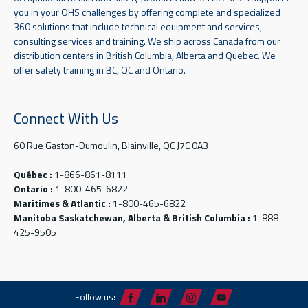
you in your OHS challenges by offering complete and specialized
360 solutions that include technical equipment and services,
consulting services and training. We ship across Canada from our
distribution centers in British Columbia, Alberta and Quebec. We
offer safety training in BC, QC and Ontario.
Connect With Us
60 Rue Gaston-Dumoulin, Blainville, QC J7C 0A3
Québec :
1-866-861-8111
Ontario :
1-800-465-6822
Maritimes & Atlantic :
1-800-465-6822
Manitoba Saskatchewan, Alberta & British Columbia :
1-888-
425-9505
Follow us: