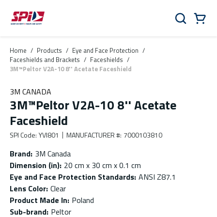
Skip to main content
Skip to menu
Skip to footer
Cart
Search
0 Items
Home
/
Products
/
Eye and Face Protection
/
Faceshields and Brackets
/
Faceshields
/
3M™Peltor V2A-10 8'' Acetate Faceshield
3M CANADA
3M™Peltor V2A-10 8'' Acetate
Faceshield
SPI Code
:
YVI801
MANUFACTURER #
:
7000103810
Brand
:
3M Canada
Dimension (in)
:
20 cm x 30 cm x 0.1 cm
Eye and Face Protection Standards
:
ANSI Z87.1
Lens Color
:
Clear
Product Made In
:
Poland
Sub-brand
:
Peltor