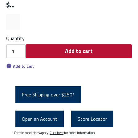
$
Quantity
Add to cart
Add to List
Free Shipping over $250*
Open an Account
Store Locator
*Certain conditions apply.
Click here
for more information.