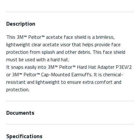
Description
This 3M™ Peltor™ acetate face shield is a brimless,
lightweight clear acetate visor that helps provide face
protection from splash and other debris. This face shield
must be used with a hard hat.
It snaps easily into 3M™ Peltor™ Hard Hat Adapter P3EV/2
or 3M™ Peltor™ Cap-Mounted Earmuffs. It is chemical-
resistant and lightweight to ensure extra comfort and
protection.
Documents
Specifications