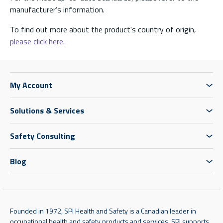
manufacturer’s information.
To find out more about the product's country of origin,
please click here.
My Account
Solutions & Services
Safety Consulting
Blog
Founded in 1972, SPI Health and Safety is a Canadian leader in
occupational health and safety products and services. SPI supports