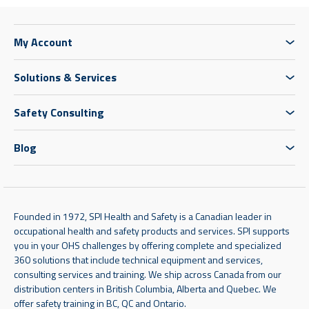
My Account
Solutions & Services
Safety Consulting
Blog
Founded in 1972, SPI Health and Safety is a Canadian leader in
occupational health and safety products and services. SPI supports
you in your OHS challenges by offering complete and specialized
360 solutions that include technical equipment and services,
consulting services and training. We ship across Canada from our
distribution centers in British Columbia, Alberta and Quebec. We
offer safety training in BC, QC and Ontario.