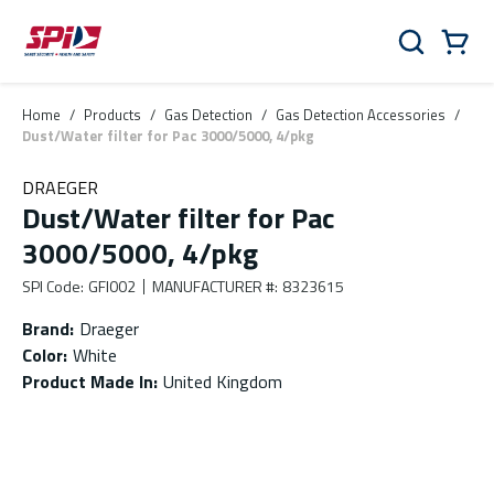
Skip to main content
Skip to menu
Skip to footer
Cart
Search
0 Items
Home
/
Products
/
Gas Detection
/
Gas Detection Accessories
/
Dust/Water filter for Pac 3000/5000, 4/pkg
DRAEGER
Dust/Water filter for Pac
3000/5000, 4/pkg
SPI Code
:
GFI002
MANUFACTURER #
:
8323615
Brand
:
Draeger
Color
:
White
Product Made In
:
United Kingdom