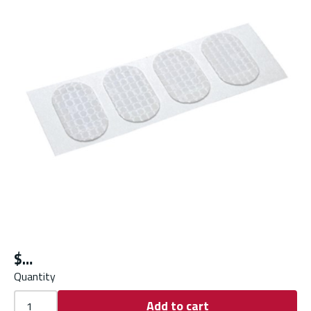
$
Quantity
Add to cart