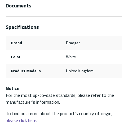
Documents
Specifications
Brand
Draeger
Color
White
Product Made In
United Kingdom
Notice
For the most up-to-date standards, please refer to the
manufacturer’s information.
To find out more about the product's country of origin,
please click here.