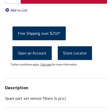
Add to List
Free Shipping over $250*
Open an Account
Store Locator
*Certain conditions apply.
Click here
for more information.
Description
Spare part set sensor filters (4 pcs.)