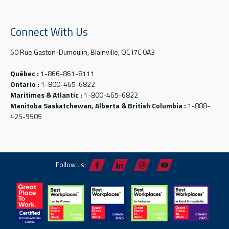
Connect With Us
60 Rue Gaston-Dumoulin, Blainville, QC J7C 0A3
Québec :
1-866-861-8111
Ontario :
1-800-465-6822
Maritimes & Atlantic :
1-800-465-6822
Manitoba Saskatchewan, Alberta & British Columbia :
1-888-
425-9505
Follow us: