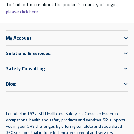
To find out more about the product's country of origin,
please click here.
My Account
Solutions & Services
Safety Consulting
Blog
Founded in 1972, SPI Health and Safety is a Canadian leader in
occupational health and safety products and services. SPI supports
you in your OHS challenges by offering complete and specialized
360 solutions that include technical equipment and services,