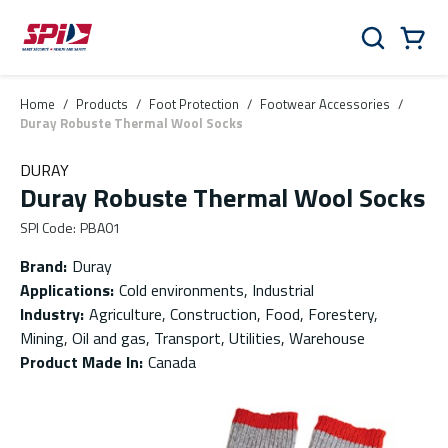
Skip to main content
Skip to menu
Skip to footer
Cart
Search
0 Items
Home
/
Products
/
Foot Protection
/
Footwear Accessories
/
Duray Robuste Thermal Wool Socks
DURAY
Duray Robuste Thermal Wool Socks
SPI Code
:
PBA01
Brand
:
Duray
Applications
:
Cold environments, Industrial
Industry
:
Agriculture, Construction, Food, Forestery,
Mining, Oil and gas, Transport, Utilities, Warehouse
Product Made In
:
Canada