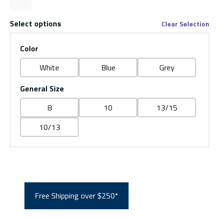
Select options
Clear Selection
Color
White
Blue
Grey
General Size
8
10
13/15
10/13
Free Shipping over $250*