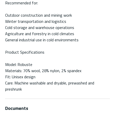
Recommended for:
Outdoor construction and mining work
Winter transportation and logistics
Cold storage and warehouse operations
Agriculture and forestry in cold climates
General industrial use in cold environments
Product Specifications
Model: Robuste
Materials: 70% wool, 28% nylon, 2% spandex
Fit: Unisex design
Care: Machine washable and dryable, prewashed and
preshrunk
Documents