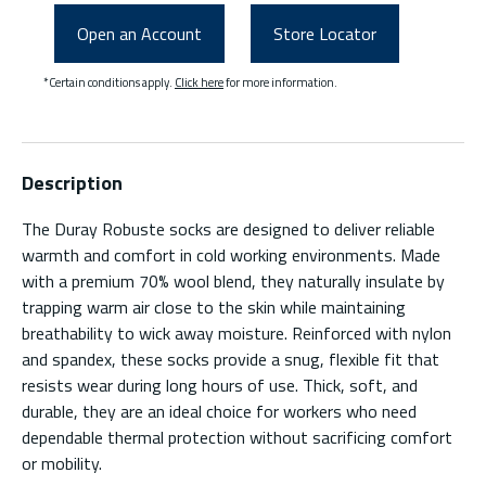
Open an Account
Store Locator
*Certain conditions apply.
Click here
for more information.
Description
The Duray Robuste socks are designed to deliver reliable
warmth and comfort in cold working environments. Made
with a premium 70% wool blend, they naturally insulate by
trapping warm air close to the skin while maintaining
breathability to wick away moisture. Reinforced with nylon
and spandex, these socks provide a snug, flexible fit that
resists wear during long hours of use. Thick, soft, and
durable, they are an ideal choice for workers who need
dependable thermal protection without sacrificing comfort
or mobility.