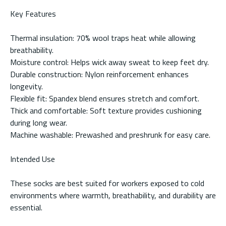
Key Features
Thermal insulation: 70% wool traps heat while allowing
breathability.
Moisture control: Helps wick away sweat to keep feet dry.
Durable construction: Nylon reinforcement enhances
longevity.
Flexible fit: Spandex blend ensures stretch and comfort.
Thick and comfortable: Soft texture provides cushioning
during long wear.
Machine washable: Prewashed and preshrunk for easy care.
Intended Use
These socks are best suited for workers exposed to cold
environments where warmth, breathability, and durability are
essential.