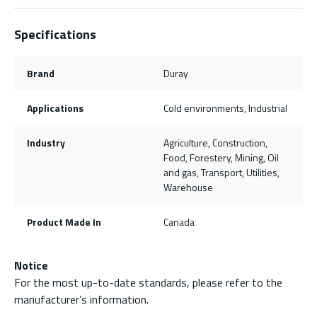
Specifications
Brand
Duray
Applications
Cold environments, Industrial
Industry
Agriculture, Construction,
Food, Forestery, Mining, Oil
and gas, Transport, Utilities,
Warehouse
Product Made In
Canada
Notice
For the most up-to-date standards, please refer to the
manufacturer’s information.