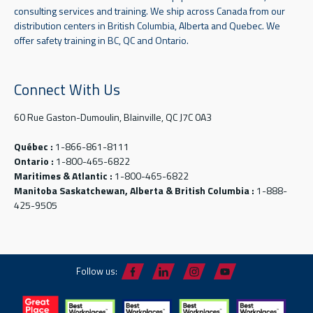
consulting services and training. We ship across Canada from our
distribution centers in British Columbia, Alberta and Quebec. We
offer safety training in BC, QC and Ontario.
Connect With Us
60 Rue Gaston-Dumoulin, Blainville, QC J7C 0A3
Québec :
1-866-861-8111
Ontario :
1-800-465-6822
Maritimes & Atlantic :
1-800-465-6822
Manitoba Saskatchewan, Alberta & British Columbia :
1-888-
425-9505
Follow us: