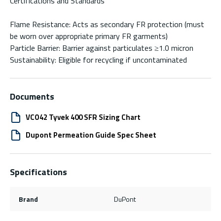
Certifications and Standards
Flame Resistance: Acts as secondary FR protection (must
be worn over appropriate primary FR garments)
Particle Barrier: Barrier against particulates ≥1.0 micron
Sustainability: Eligible for recycling if uncontaminated
Documents
VCO42 Tyvek 400 SFR Sizing Chart
Dupont Permeation Guide Spec Sheet
Specifications
Brand
DuPont