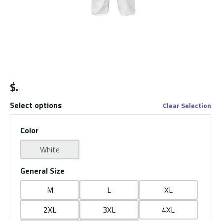
$
Select options
Clear Selection
Color
White
General Size
M
L
XL
2XL
3XL
4XL