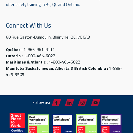
offer safety training in BC, QC and Ontario.
Connect With Us
60 Rue Gaston-Dumoulin, Blainville, QC J7C 0A3
Québec :
1-866-861-8111
Ontario :
1-800-465-6822
Maritimes & Atlantic :
1-800-465-6822
Manitoba Saskatchewan, Alberta & British Columbia :
1-888-
425-9505
Follow us: