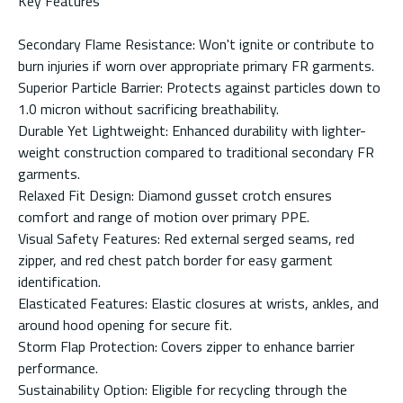
Key Features
Secondary Flame Resistance: Won't ignite or contribute to
burn injuries if worn over appropriate primary FR garments.
Superior Particle Barrier: Protects against particles down to
1.0 micron without sacrificing breathability.
Durable Yet Lightweight: Enhanced durability with lighter-
weight construction compared to traditional secondary FR
garments.
Relaxed Fit Design: Diamond gusset crotch ensures
comfort and range of motion over primary PPE.
Visual Safety Features: Red external serged seams, red
zipper, and red chest patch border for easy garment
identification.
Elasticated Features: Elastic closures at wrists, ankles, and
around hood opening for secure fit.
Storm Flap Protection: Covers zipper to enhance barrier
performance.
Sustainability Option: Eligible for recycling through the