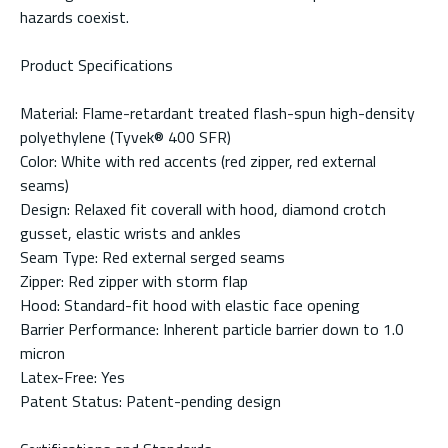
hazards coexist.
Product Specifications
Material: Flame-retardant treated flash-spun high-density
polyethylene (Tyvek® 400 SFR)
Color: White with red accents (red zipper, red external
seams)
Design: Relaxed fit coverall with hood, diamond crotch
gusset, elastic wrists and ankles
Seam Type: Red external serged seams
Zipper: Red zipper with storm flap
Hood: Standard-fit hood with elastic face opening
Barrier Performance: Inherent particle barrier down to 1.0
micron
Latex-Free: Yes
Patent Status: Patent-pending design