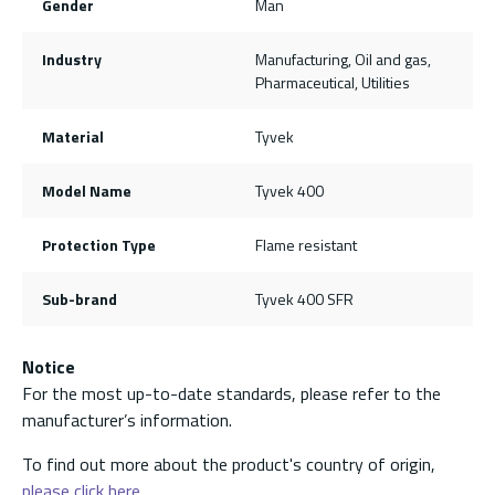
Gender
Man
Industry
Manufacturing, Oil and gas,
Pharmaceutical, Utilities
Material
Tyvek
Model Name
Tyvek 400
Protection Type
Flame resistant
Sub-brand
Tyvek 400 SFR
Notice
For the most up-to-date standards, please refer to the
manufacturer’s information.
To find out more about the product's country of origin,
please click here.