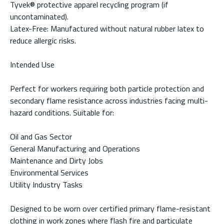
Tyvek® protective apparel recycling program (if
uncontaminated).
Latex-Free: Manufactured without natural rubber latex to
reduce allergic risks.
Intended Use
Perfect for workers requiring both particle protection and
secondary flame resistance across industries facing multi-
hazard conditions. Suitable for:
Oil and Gas Sector
General Manufacturing and Operations
Maintenance and Dirty Jobs
Environmental Services
Utility Industry Tasks
Designed to be worn over certified primary flame-resistant
clothing in work zones where flash fire and particulate