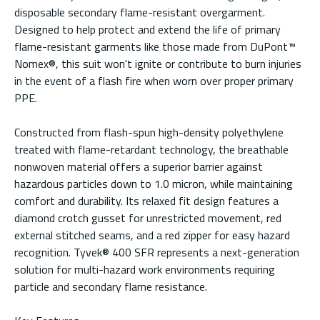
disposable secondary flame-resistant overgarment.
Designed to help protect and extend the life of primary
flame-resistant garments like those made from DuPont™
Nomex®, this suit won't ignite or contribute to burn injuries
in the event of a flash fire when worn over proper primary
PPE.
Constructed from flash-spun high-density polyethylene
treated with flame-retardant technology, the breathable
nonwoven material offers a superior barrier against
hazardous particles down to 1.0 micron, while maintaining
comfort and durability. Its relaxed fit design features a
diamond crotch gusset for unrestricted movement, red
external stitched seams, and a red zipper for easy hazard
recognition. Tyvek® 400 SFR represents a next-generation
solution for multi-hazard work environments requiring
particle and secondary flame resistance.