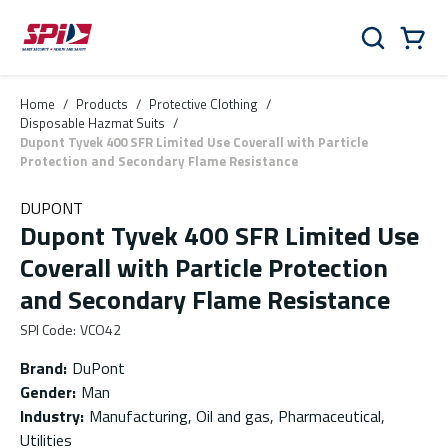
Skip to main content
Skip to menu
Skip to footer
Cart
Search
0 Items
Home
/
Products
/
Protective Clothing
/
Disposable Hazmat Suits
/
Dupont Tyvek 400 SFR Limited Use Coverall with Particle
Protection and Secondary Flame Resistance
DUPONT
Dupont Tyvek 400 SFR Limited Use
Coverall with Particle Protection
and Secondary Flame Resistance
SPI Code
:
VCO42
Brand
:
DuPont
Gender
:
Man
Industry
:
Manufacturing, Oil and gas, Pharmaceutical,
Utilities