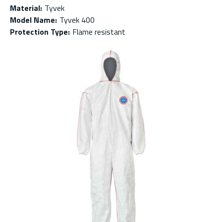
Material
:
Tyvek
Model Name
:
Tyvek 400
Protection Type
:
Flame resistant