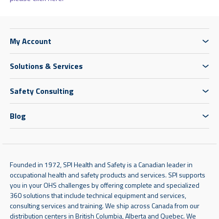
My Account
Solutions & Services
Safety Consulting
Blog
Founded in 1972, SPI Health and Safety is a Canadian leader in
occupational health and safety products and services. SPI supports
you in your OHS challenges by offering complete and specialized
360 solutions that include technical equipment and services,
consulting services and training. We ship across Canada from our
distribution centers in British Columbia, Alberta and Quebec. We