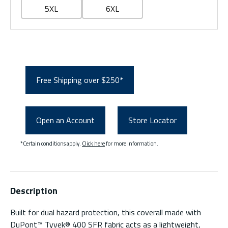
5XL
6XL
Free Shipping over $250*
Open an Account
Store Locator
*Certain conditions apply.
Click here
for more information.
Description
Built for dual hazard protection, this coverall made with
DuPont™ Tyvek® 400 SFR fabric acts as a lightweight,