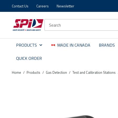
Contact Us
Careers
Newsletter
Skip to main content
Skip to menu
Skip to footer
Site Search
PRODUCTS
MADE IN CANADA
BRANDS
QUICK ORDER
Home
/
Products
/
Gas Detection
/
Test and Calibration Stations