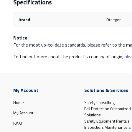
Specifications
Brand
Draeger
Notice
For the most up-to-date standards, please refer to the ma
To find out more about the product's country of origin,
plea
My Account
Solutions & Services
Home
Safety Consulting
Fall Protection Customized
My Account
Solutions
Safety Equipment Rentals
F.A.Q
Inspection, Maintenance a