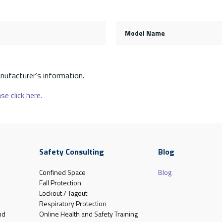
Model Name
nufacturer’s information.
se click here.
Safety Consulting
Blog
Confined Space
Blog
Fall Protection
Lockout / Tagout
Respiratory Protection
nd
Online Health and Safety Training