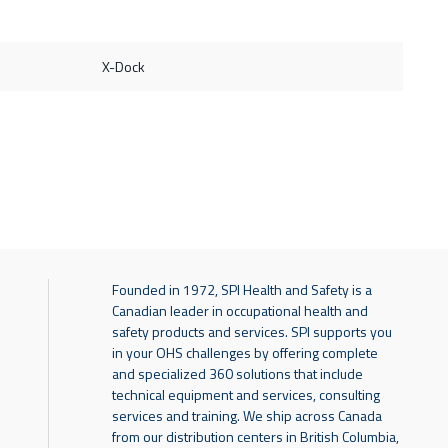
X-Dock
Founded in 1972, SPI Health and Safety is a
Canadian leader in occupational health and
safety products and services. SPI supports you
in your OHS challenges by offering complete
and specialized 360 solutions that include
technical equipment and services, consulting
services and training. We ship across Canada
from our distribution centers in British Columbia,