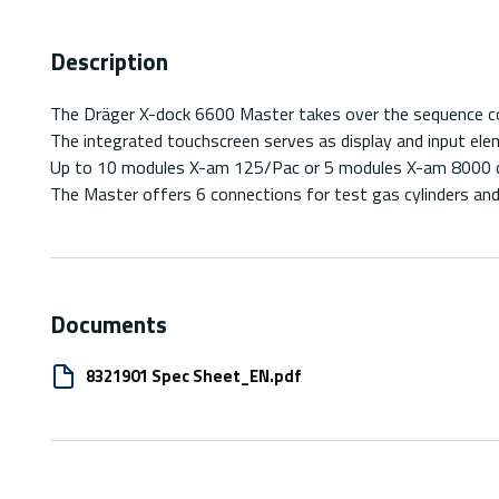
Description
The Dräger X-dock 6600 Master takes over the sequence cont
The integrated touchscreen serves as display and input el
Up to 10 modules X-am 125/Pac or 5 modules X-am 8000 c
The Master offers 6 connections for test gas cylinders and
Documents
8321901 Spec Sheet_EN.pdf