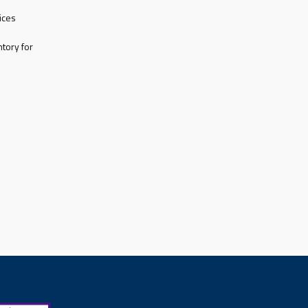
ices
tory for