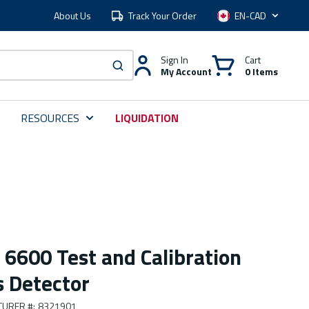
About Us
Track Your Order
Language
Sign In
Cart
My Account
0 Items
submit search
RESOURCES
LIQUIDATION
 6600 Test and Calibration
s Detector
TURER #
:
8321901