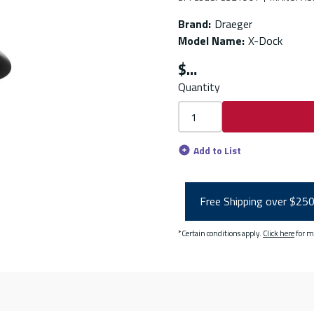
Brand
:
Draeger
Model Name
:
X-Dock
$
Quantity
Add to List
Free Shipping over $25
*Certain conditions apply.
Click here
for m