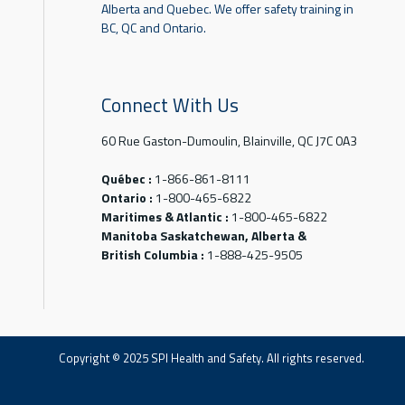
Alberta and Quebec. We offer safety training in
BC, QC and Ontario.
Connect With Us
60 Rue Gaston-Dumoulin, Blainville, QC J7C 0A3
Québec :
1-866-861-8111
Ontario :
1-800-465-6822
Maritimes & Atlantic :
1-800-465-6822
Manitoba Saskatchewan, Alberta &
British Columbia :
1-888-425-9505
Copyright © 2025 SPI Health and Safety. All rights reserved.