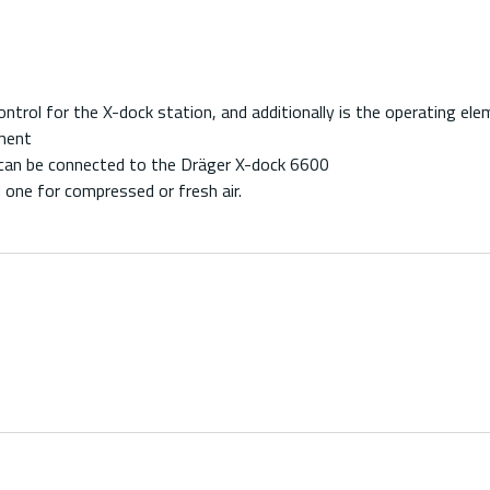
rol for the X-dock station, and additionally is the operating ele
ement
an be connected to the Dräger X-dock 6600
 one for compressed or fresh air.