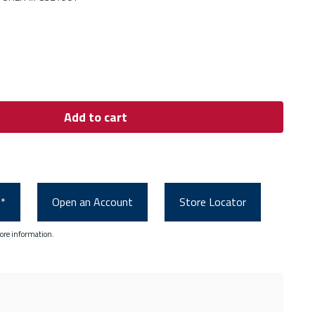
Add to cart
0*
Open an Account
Store Locator
ore information.