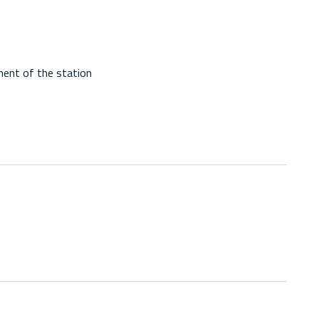
ment of the station