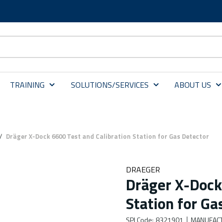
TRAINING
SOLUTIONS/SERVICES
ABOUT US
/
Dräger X-Dock 6600 Test and Calibration Station for Gas Detector
DRAEGER
Dräger X-Dock
Station for Ga
SPI Code
:
8321901
MANUFAC