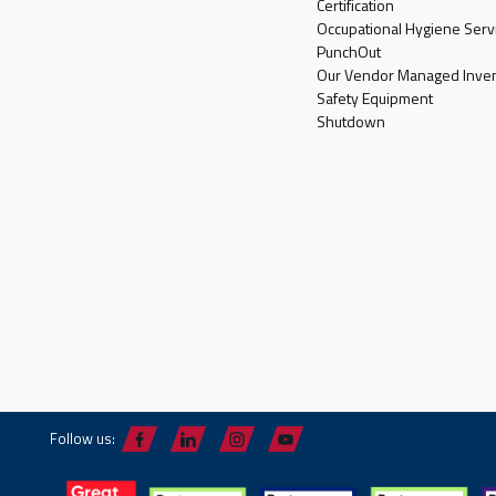
Certification
Occupational Hygiene Serv
PunchOut
Our Vendor Managed Inven
Safety Equipment
Shutdown
Follow us: