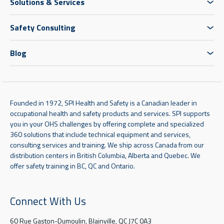
Solutions & Services
Safety Consulting
Blog
Founded in 1972, SPI Health and Safety is a Canadian leader in
occupational health and safety products and services. SPI supports
you in your OHS challenges by offering complete and specialized
360 solutions that include technical equipment and services,
consulting services and training. We ship across Canada from our
distribution centers in British Columbia, Alberta and Quebec. We
offer safety training in BC, QC and Ontario.
Connect With Us
60 Rue Gaston-Dumoulin, Blainville, QC J7C 0A3