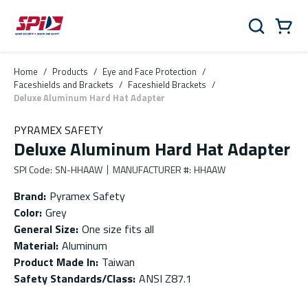
Skip to main content
Skip to menu
Skip to footer
Cart
Search
0 Items
Home
/
Products
/
Eye and Face Protection
/
Faceshields and Brackets
/
Faceshield Brackets
/
Deluxe Aluminum Hard Hat Adapter
PYRAMEX SAFETY
Deluxe Aluminum Hard Hat Adapter
SPI Code
:
SN-HHAAW
MANUFACTURER #
:
HHAAW
Brand
:
Pyramex Safety
Color
:
Grey
General Size
:
One size fits all
Material
:
Aluminum
Product Made In
:
Taiwan
Safety Standards/Class
:
ANSI Z87.1