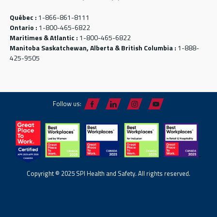
Québec :
1-866-861-8111
Ontario :
1-800-465-6822
Maritimes & Atlantic :
1-800-465-6822
Manitoba Saskatchewan, Alberta & British Columbia :
1-888-
425-9505
Follow us:
Copyright © 2025 SPI Health and Safety. All rights reserved.