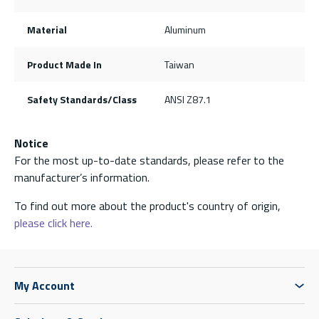
Material
Aluminum
Product Made In
Taiwan
Safety Standards/Class
ANSI Z87.1
Notice
For the most up-to-date standards, please refer to the
manufacturer’s information.
To find out more about the product's country of origin,
please click here.
My Account