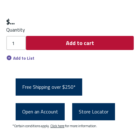
$
Quantity
Add to cart
Add to List
Free Shipping over $250*
Open an Account
Store Locator
*Certain conditions apply.
Click here
for more information.