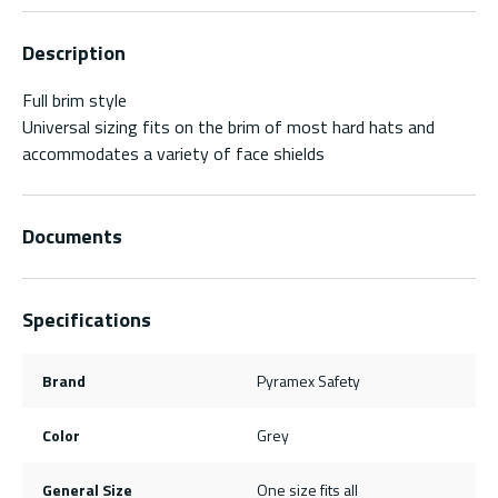
Description
Full brim style
Universal sizing fits on the brim of most hard hats and
accommodates a variety of face shields
Documents
Specifications
Brand
Pyramex Safety
Color
Grey
General Size
One size fits all