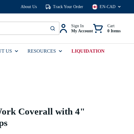
About Us
Track Your Order
Language
Sign In
Cart
My Account
0 Items
submit search
T US
RESOURCES
LIQUIDATION
ork Coverall with 4"
ps