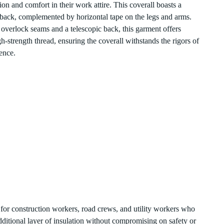
on and comfort in their work attire. This coverall boasts a
 the back, complemented by horizontal tape on the legs and arms.
h overlock seams and a telescopic back, this garment offers
gh-strength thread, ensuring the coverall withstands the rigors of
ence.
ect for construction workers, road crews, and utility workers who
dditional layer of insulation without compromising on safety or