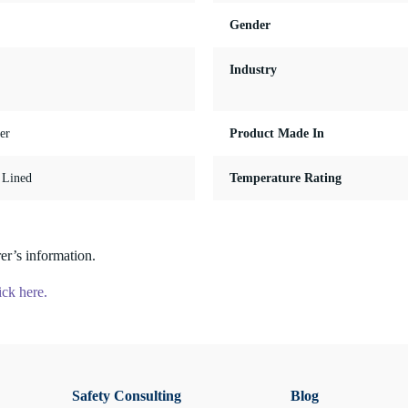
Gender
Industry
er
Product Made In
, Lined
Temperature Rating
er’s information.
ick here.
Safety Consulting
Blog