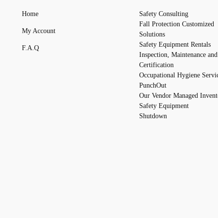
Home
Safety Consulting
Fall Protection Customized
My Account
Solutions
Safety Equipment Rentals
F.A.Q
Inspection, Maintenance and
Certification
Occupational Hygiene Servi
PunchOut
Our Vendor Managed Invent
Safety Equipment
Shutdown