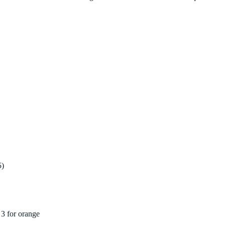
5)
3 for orange