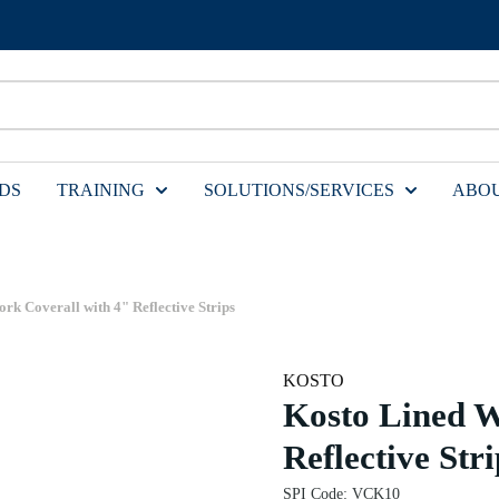
DS
TRAINING
SOLUTIONS/SERVICES
ABOU
rk Coverall with 4" Reflective Strips
KOSTO
Kosto Lined W
Reflective Stri
SPI Code
:
VCK10