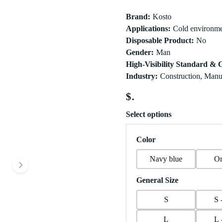
Brand
:
Kosto
Applications
:
Cold environme
Disposable Product
:
No
Gender
:
Man
High-Visibility Standard & C
Industry
:
Construction, Manuf
$
Select options
Color
Navy blue
Or
Next slide
General Size
S
S 
L
L 