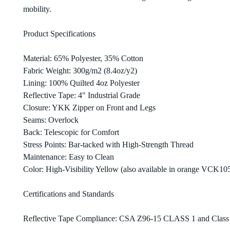
mobility.
Product Specifications
Material: 65% Polyester, 35% Cotton
Fabric Weight: 300g/m2 (8.4oz/y2)
Lining: 100% Quilted 4oz Polyester
Reflective Tape: 4" Industrial Grade
Closure: YKK Zipper on Front and Legs
Seams: Overlock
Back: Telescopic for Comfort
Stress Points: Bar-tacked with High-Strength Thread
Maintenance: Easy to Clean
Color: High-Visibility Yellow (also available in orange VCK10
Certifications and Standards
Reflective Tape Compliance: CSA Z96-15 CLASS 1 and Class 