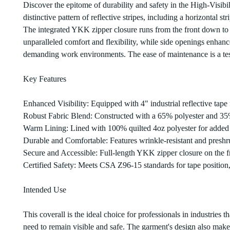
Discover the epitome of durability and safety in the High-Visibi
distinctive pattern of reflective stripes, including a horizontal 
The integrated YKK zipper closure runs from the front down to th
unparalleled comfort and flexibility, while side openings enhance 
demanding work environments. The ease of maintenance is a testa
Key Features
Enhanced Visibility: Equipped with 4" industrial reflective tape f
Robust Fabric Blend: Constructed with a 65% polyester and 35
Warm Lining: Lined with 100% quilted 4oz polyester for adde
Durable and Comfortable: Features wrinkle-resistant and preshrun
Secure and Accessible: Full-length YKK zipper closure on the f
Certified Safety: Meets CSA Z96-15 standards for tape position
Intended Use
This coverall is the ideal choice for professionals in industries 
need to remain visible and safe. The garment's design also make