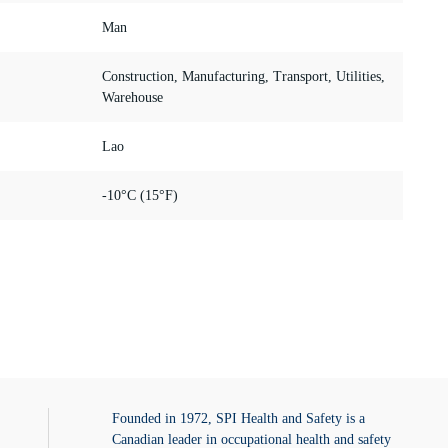
Man
Construction, Manufacturing, Transport, Utilities,
Warehouse
Lao
-10°C (15°F)
Founded in 1972, SPI Health and Safety is a
Canadian leader in occupational health and safety