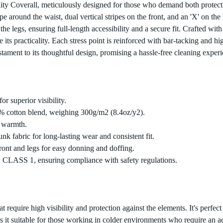
lity Coverall, meticulously designed for those who demand both protecti
stripe around the waist, dual vertical stripes on the front, and an 'X' on
e legs, ensuring full-length accessibility and a secure fit. Crafted wit
its practicality. Each stress point is reinforced with bar-tacking and hi
ment to its thoughtful design, promising a hassle-free cleaning experi
or superior visibility.
% cotton blend, weighing 300g/m2 (8.4oz/y2).
d warmth.
k fabric for long-lasting wear and consistent fit.
ront and legs for easy donning and doffing.
, CLASS 1, ensuring compliance with safety regulations.
that require high visibility and protection against the elements. It's perf
s it suitable for those working in colder environments who require an a