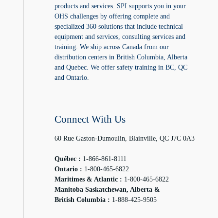
products and services. SPI supports you in your
OHS challenges by offering complete and
specialized 360 solutions that include technical
equipment and services, consulting services and
training. We ship across Canada from our
distribution centers in British Columbia, Alberta
and Quebec. We offer safety training in BC, QC
and Ontario.
Connect With Us
60 Rue Gaston-Dumoulin, Blainville, QC J7C 0A3
Québec :
1-866-861-8111
Ontario :
1-800-465-6822
Maritimes & Atlantic :
1-800-465-6822
Manitoba Saskatchewan, Alberta &
British Columbia :
1-888-425-9505