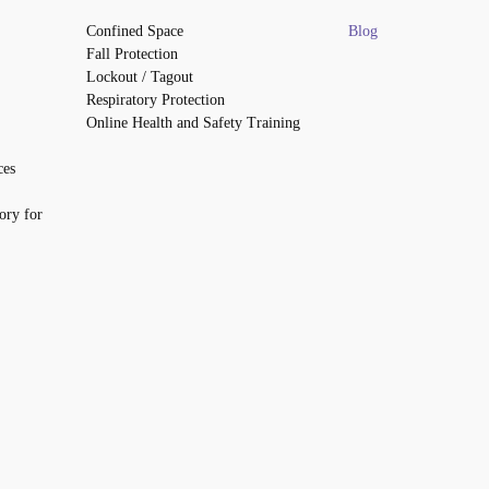
Confined Space
Blog
Fall Protection
Lockout / Tagout
Respiratory Protection
Online Health and Safety Training
ces
ory for