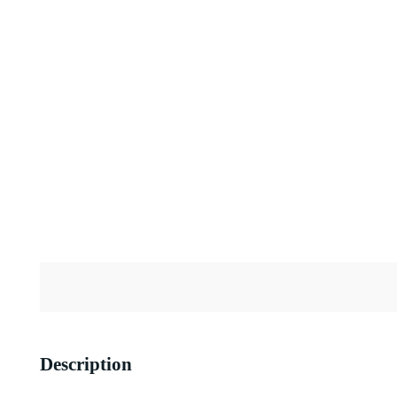
Description