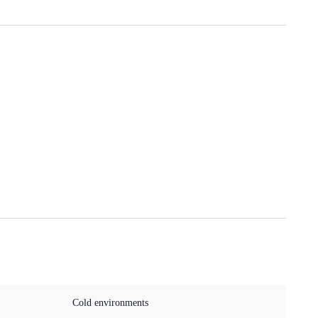
Cold environments