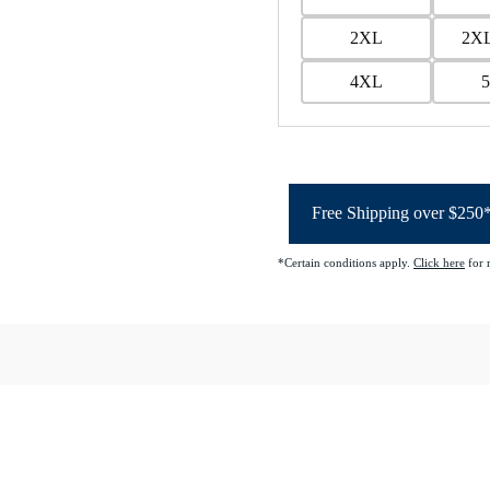
2XL
2XL
4XL
Free Shipping over $250
*Certain conditions apply.
Click here
for 