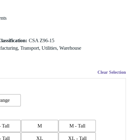
nts
lassification
:
CSA Z96-15
acturing, Transport, Utilities, Warehouse
Clear Selection
ange
- Tall
M
M - Tall
- Tall
XL
XL - Tall