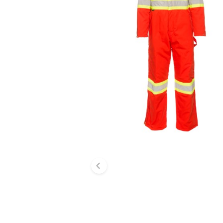
Previous slide