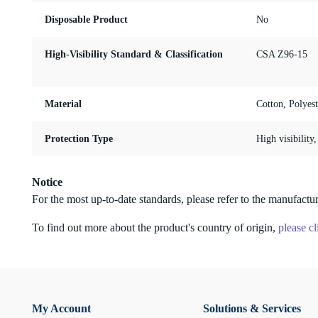
Disposable Product
No
High-Visibility Standard & Classification
CSA Z96-15
Material
Cotton, Polyest
Protection Type
High visibility
Notice
For the most up-to-date standards, please refer to the manufactur
To find out more about the product's country of origin,
please cl
My Account
Solutions & Services