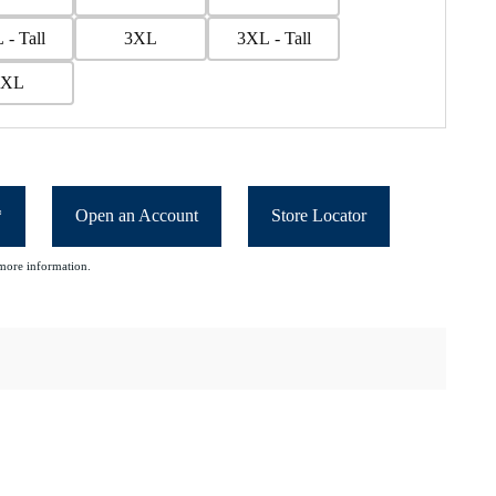
 - Tall
3XL
3XL - Tall
5XL
*
Open an Account
Store Locator
more information.