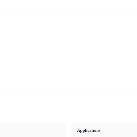
Applications