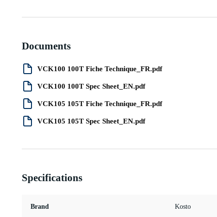
Documents
VCK100 100T Fiche Technique_FR.pdf
VCK100 100T Spec Sheet_EN.pdf
VCK105 105T Fiche Technique_FR.pdf
VCK105 105T Spec Sheet_EN.pdf
Specifications
Brand
Kosto