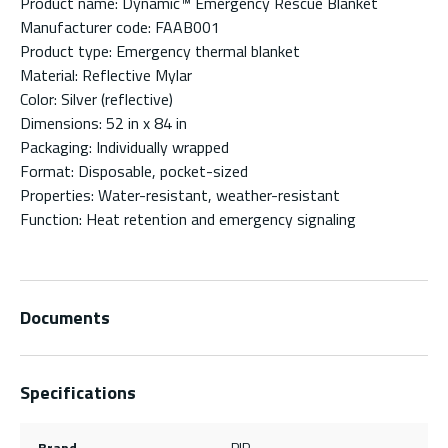
Product name: Dynamic™ Emergency Rescue Blanket
Manufacturer code: FAAB001
Product type: Emergency thermal blanket
Material: Reflective Mylar
Color: Silver (reflective)
Dimensions: 52 in x 84 in
Packaging: Individually wrapped
Format: Disposable, pocket-sized
Properties: Water-resistant, weather-resistant
Function: Heat retention and emergency signaling
Documents
Specifications
Brand
PIP