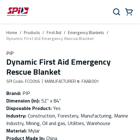
Skip to main content
Skip to menu
Skip to footer
Cart
Search
0 Items
Home
/
Products
/
First Aid
/
Emergency Blankets
/
Dynamic First Aid Emergency Rescue Blanket
PIP
Dynamic First Aid Emergency
Rescue Blanket
SPI Code
:
FCO056
MANUFACTURER #
:
FAAB001
Brand
:
PIP
Dimension (in)
:
52" x 84"
Disposable Product
:
Yes
Industry
:
Construction, Forestery, Manufacturing, Marine
Industry, Mining, Oil and gas, Utilities, Warehouse
Material
:
Mylar
Product Made In
:
China