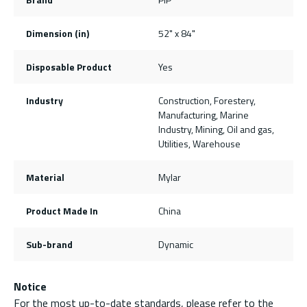
Dimension (in)
52" x 84"
Disposable Product
Yes
Industry
Construction, Forestery,
Manufacturing, Marine
Industry, Mining, Oil and gas,
Utilities, Warehouse
Material
Mylar
Product Made In
China
Sub-brand
Dynamic
Notice
For the most up-to-date standards, please refer to the