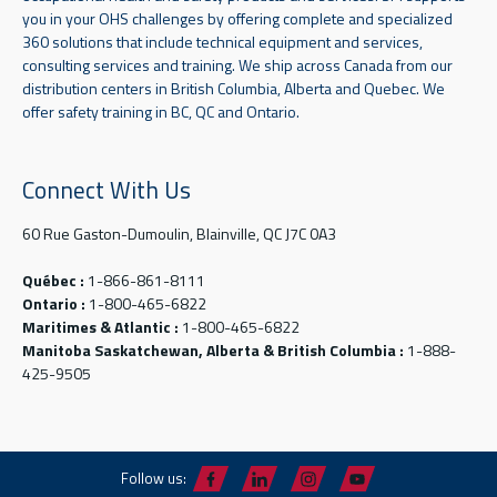
you in your OHS challenges by offering complete and specialized
360 solutions that include technical equipment and services,
consulting services and training. We ship across Canada from our
distribution centers in British Columbia, Alberta and Quebec. We
offer safety training in BC, QC and Ontario.
Connect With Us
60 Rue Gaston-Dumoulin, Blainville, QC J7C 0A3
Québec :
1-866-861-8111
Ontario :
1-800-465-6822
Maritimes & Atlantic :
1-800-465-6822
Manitoba Saskatchewan, Alberta & British Columbia :
1-888-
425-9505
Follow us: