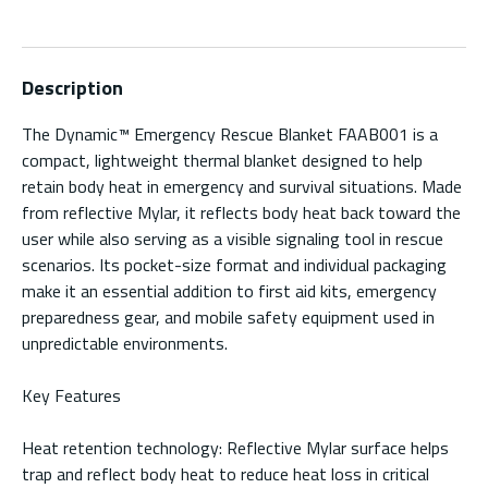
Description
The Dynamic™ Emergency Rescue Blanket FAAB001 is a
compact, lightweight thermal blanket designed to help
retain body heat in emergency and survival situations. Made
from reflective Mylar, it reflects body heat back toward the
user while also serving as a visible signaling tool in rescue
scenarios. Its pocket-size format and individual packaging
make it an essential addition to first aid kits, emergency
preparedness gear, and mobile safety equipment used in
unpredictable environments.
Key Features
Heat retention technology: Reflective Mylar surface helps
trap and reflect body heat to reduce heat loss in critical