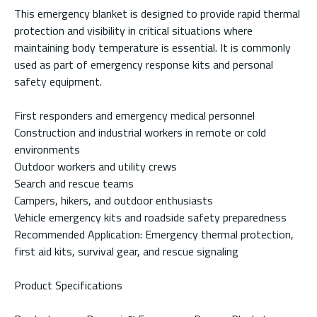
This emergency blanket is designed to provide rapid thermal
protection and visibility in critical situations where
maintaining body temperature is essential. It is commonly
used as part of emergency response kits and personal
safety equipment.
First responders and emergency medical personnel
Construction and industrial workers in remote or cold
environments
Outdoor workers and utility crews
Search and rescue teams
Campers, hikers, and outdoor enthusiasts
Vehicle emergency kits and roadside safety preparedness
Recommended Application: Emergency thermal protection,
first aid kits, survival gear, and rescue signaling
Product Specifications