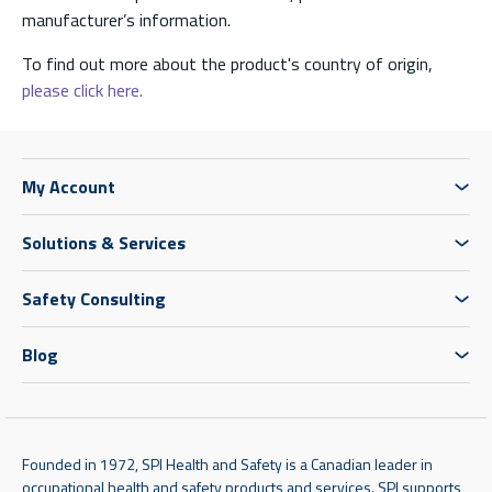
manufacturer’s information.
To find out more about the product's country of origin,
please click here.
My Account
Solutions & Services
Safety Consulting
Blog
Founded in 1972, SPI Health and Safety is a Canadian leader in
occupational health and safety products and services. SPI supports