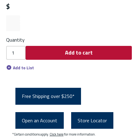
$
Quantity
Add to cart
Add to List
Free Shipping over $250*
Open an Account
Store Locator
*Certain conditions apply.
Click here
for more information.