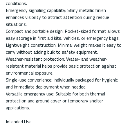
conditions.
Emergency signaling capability: Shiny metallic finish
enhances visibility to attract attention during rescue
situations.
Compact and portable design: Pocket-sized format allows
easy storage in first aid kits, vehicles, or emergency bags.
Lightweight construction: Minimal weight makes it easy to
carry without adding bulk to safety equipment.
Weather-resistant protection: Water- and weather-
resistant material helps provide basic protection against
environmental exposure.
Single-use convenience: Individually packaged for hygienic
and immediate deployment when needed.
Versatile emergency use: Suitable for both thermal
protection and ground cover or temporary shelter
applications.
Intended Use