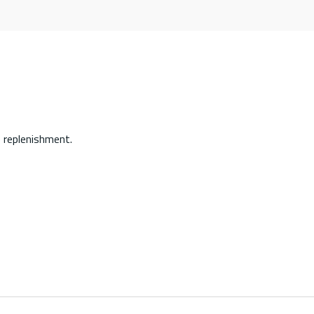
 replenishment.