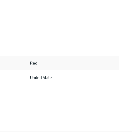
Red
United State