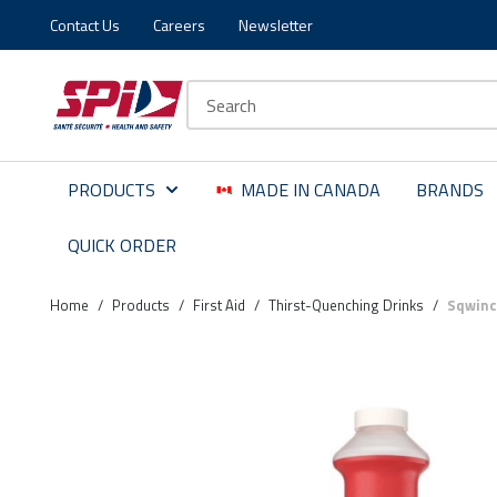
Contact Us
Careers
Newsletter
Skip to main content
Skip to menu
Skip to footer
Site Search
PRODUCTS
MADE IN CANADA
BRANDS
QUICK ORDER
Home
/
Products
/
First Aid
/
Thirst-Quenching Drinks
/
Sqwinc