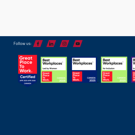
Follow us: