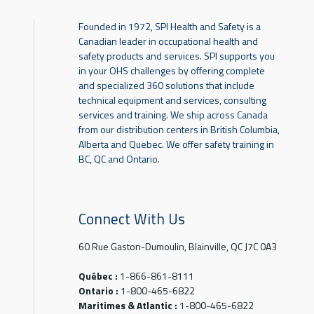
Founded in 1972, SPI Health and Safety is a
Canadian leader in occupational health and
safety products and services. SPI supports you
in your OHS challenges by offering complete
and specialized 360 solutions that include
technical equipment and services, consulting
services and training. We ship across Canada
from our distribution centers in British Columbia,
Alberta and Quebec. We offer safety training in
BC, QC and Ontario.
Connect With Us
60 Rue Gaston-Dumoulin, Blainville, QC J7C 0A3
Québec :
1-866-861-8111
Ontario :
1-800-465-6822
Maritimes & Atlantic :
1-800-465-6822