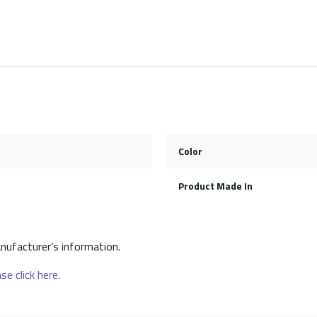
Color
Product Made In
nufacturer’s information.
se click here.