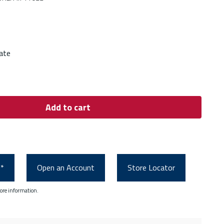
ate
Add to cart
0*
Open an Account
Store Locator
ore information.