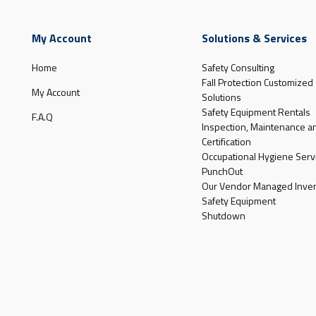
My Account
Solutions & Services
Home
Safety Consulting
Fall Protection Customized
My Account
Solutions
Safety Equipment Rentals
F.A.Q
Inspection, Maintenance a
Certification
Occupational Hygiene Serv
PunchOut
Our Vendor Managed Inven
Safety Equipment
Shutdown