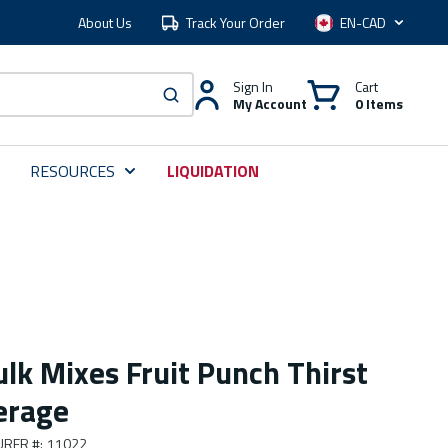
About Us
Track Your Order
Language
Sign In
Cart
My Account
0 Items
submit search
RESOURCES
LIQUIDATION
lk Mixes Fruit Punch Thirst
erage
URER #
:
11022