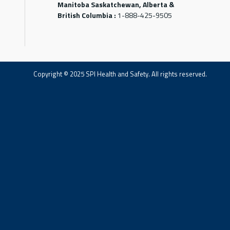
Manitoba Saskatchewan, Alberta &
British Columbia :
1-888-425-9505
Copyright © 2025 SPI Health and Safety. All rights reserved.