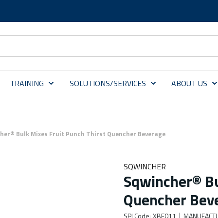
TRAINING
SOLUTIONS/SERVICES
ABOUT US
her® Bulk Mixes Fruit Punch Thirst Quencher Beverage
SQWINCHER
Sqwincher® Bu
Quencher Bev
SPI Code
:
XBE011
MANUFACT