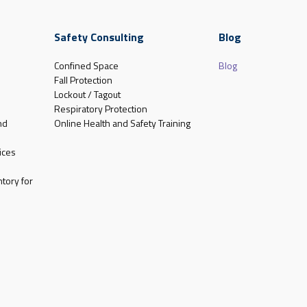
Safety Consulting
Blog
Confined Space
Blog
Fall Protection
Lockout / Tagout
Respiratory Protection
nd
Online Health and Safety Training
ices
tory for