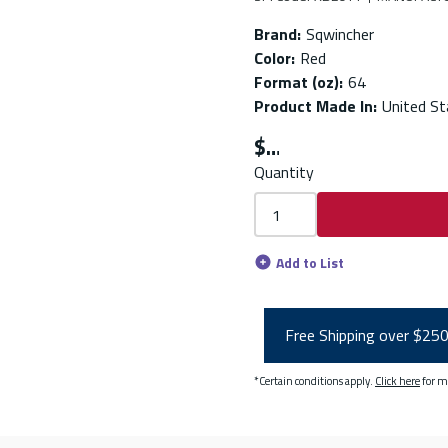
Brand
:
Sqwincher
Color
:
Red
Format (oz)
:
64
Product Made In
:
United St
$
Quantity
Add to List
Free Shipping over $25
*Certain conditions apply.
Click here
for m