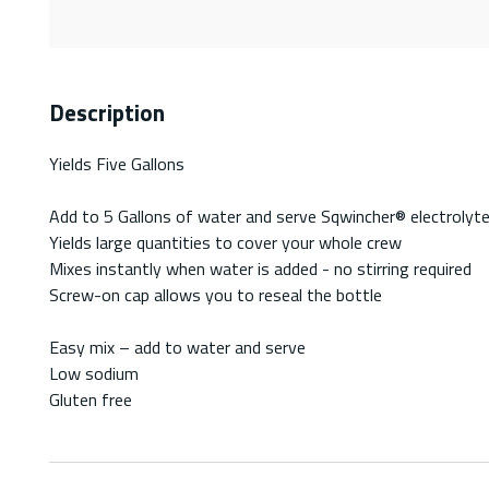
Description
Yields Five Gallons
Add to 5 Gallons of water and serve Sqwincher® electrolyte
Yields large quantities to cover your whole crew
Mixes instantly when water is added - no stirring required
Screw-on cap allows you to reseal the bottle
Easy mix – add to water and serve
Low sodium
Gluten free