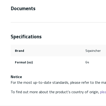
Documents
Specifications
Brand
Sqwincher
Format (oz)
64
Notice
For the most up-to-date standards, please refer to the ma
To find out more about the product's country of origin,
plea