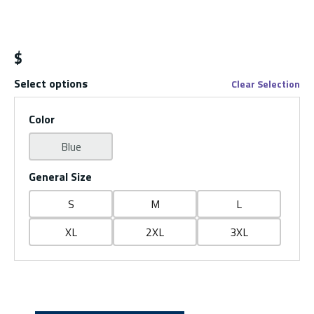
$
Select options
Clear Selection
Color
Blue
General Size
S
M
L
XL
2XL
3XL