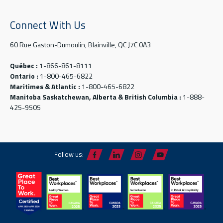
Connect With Us
60 Rue Gaston-Dumoulin, Blainville, QC J7C 0A3
Québec :
1-866-861-8111
Ontario :
1-800-465-6822
Maritimes & Atlantic :
1-800-465-6822
Manitoba Saskatchewan, Alberta & British Columbia :
1-888-
425-9505
Follow us: