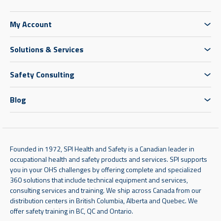
My Account
Solutions & Services
Safety Consulting
Blog
Founded in 1972, SPI Health and Safety is a Canadian leader in
occupational health and safety products and services. SPI supports
you in your OHS challenges by offering complete and specialized
360 solutions that include technical equipment and services,
consulting services and training. We ship across Canada from our
distribution centers in British Columbia, Alberta and Quebec. We
offer safety training in BC, QC and Ontario.