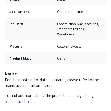
Applications
General Industries
Industry
Construction, Manufacturing,
Transport, Utilities,
Warehouse
Material
Cotton, Polyester
Product Made In
China
Notice
For the most up-to-date standards, please refer to the
manufacturer’s information.
To find out more about the product's country of origin,
please click here.