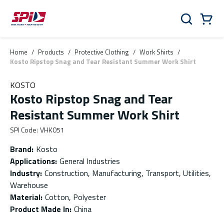
Skip to main content
Skip to menu
Skip to footer
Cart
Search
0 Items
Home
/
Products
/
Protective Clothing
/
Work Shirts
/
Kosto Ripstop Snag and Tear Resistant Summer Work Shirt
KOSTO
Kosto Ripstop Snag and Tear
Resistant Summer Work Shirt
SPI Code
:
VHK051
Brand
:
Kosto
Applications
:
General Industries
Industry
:
Construction, Manufacturing, Transport, Utilities,
Warehouse
Material
:
Cotton, Polyester
Product Made In
:
China