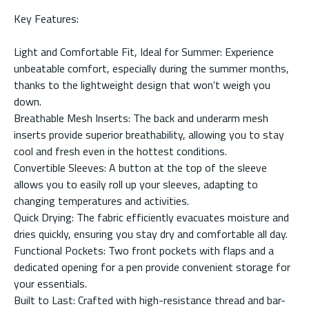
Key Features:
Light and Comfortable Fit, Ideal for Summer: Experience
unbeatable comfort, especially during the summer months,
thanks to the lightweight design that won't weigh you
down.
Breathable Mesh Inserts: The back and underarm mesh
inserts provide superior breathability, allowing you to stay
cool and fresh even in the hottest conditions.
Convertible Sleeves: A button at the top of the sleeve
allows you to easily roll up your sleeves, adapting to
changing temperatures and activities.
Quick Drying: The fabric efficiently evacuates moisture and
dries quickly, ensuring you stay dry and comfortable all day.
Functional Pockets: Two front pockets with flaps and a
dedicated opening for a pen provide convenient storage for
your essentials.
Built to Last: Crafted with high-resistance thread and bar-