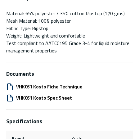
Material: 65% polyester / 35% cotton Ripstop (170 gms)
Mesh Material: 100% polyester
Fabric Type: Ripstop
Weight: Lightweight and comfortable
Test compliant to AATCC195 Grade 3-4 for liquid moisture
management properties
Documents
VHK051 Kosto Fiche Technique
VHK051 Kosto Spec Sheet
Specifications
Brand
Kosto