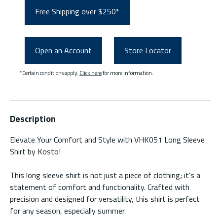
Free Shipping over $250*
Open an Account
Store Locator
*Certain conditions apply.
Click here
for more information.
Description
Elevate Your Comfort and Style with VHK051 Long Sleeve
Shirt by Kosto!
This long sleeve shirt is not just a piece of clothing; it's a
statement of comfort and functionality. Crafted with
precision and designed for versatility, this shirt is perfect
for any season, especially summer.