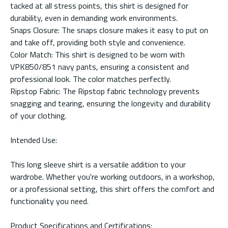
tacked at all stress points, this shirt is designed for
durability, even in demanding work environments.
Snaps Closure: The snaps closure makes it easy to put on
and take off, providing both style and convenience.
Color Match: This shirt is designed to be worn with
VPK850/851 navy pants, ensuring a consistent and
professional look. The color matches perfectly.
Ripstop Fabric: The Ripstop fabric technology prevents
snagging and tearing, ensuring the longevity and durability
of your clothing.
Intended Use:
This long sleeve shirt is a versatile addition to your
wardrobe. Whether you're working outdoors, in a workshop,
or a professional setting, this shirt offers the comfort and
functionality you need.
Product Specifications and Certifications: