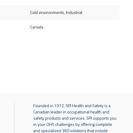
Cold environments, Industrial
Canada
Founded in 1972, SPI Health and Safety is a
Canadian leader in occupational health and
safety products and services. SPI supports you
in your OHS challenges by offering complete
and specialized 360 solutions that include