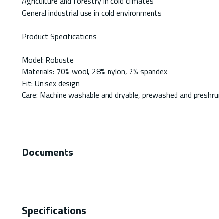
Agriculture and forestry in cold climates
General industrial use in cold environments
Product Specifications
Model: Robuste
Materials: 70% wool, 28% nylon, 2% spandex
Fit: Unisex design
Care: Machine washable and dryable, prewashed and preshru
Documents
Specifications