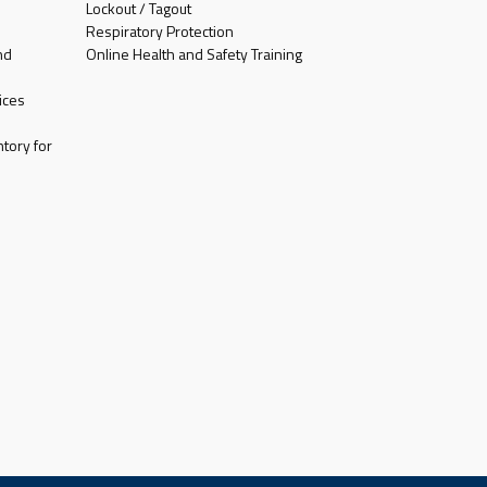
Lockout / Tagout
Respiratory Protection
nd
Online Health and Safety Training
ices
tory for