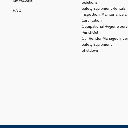
My Account
Solutions
Safety Equipment Rentals
F.A.Q
Inspection, Maintenance a
Certification
Occupational Hygiene Serv
PunchOut
Our Vendor Managed Inven
Safety Equipment
Shutdown