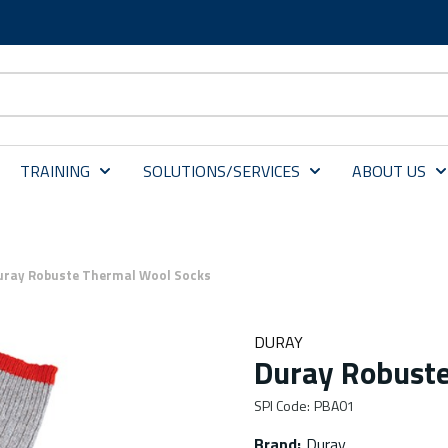
TRAINING
SOLUTIONS/SERVICES
ABOUT US
uray Robuste Thermal Wool Socks
DURAY
Duray Robuste
SPI Code
:
PBA01
Brand
:
Duray