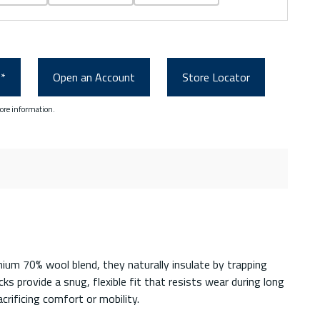
0*
Open an Account
Store Locator
ore information.
ium 70% wool blend, they naturally insulate by trapping
s provide a snug, flexible fit that resists wear during long
crificing comfort or mobility.