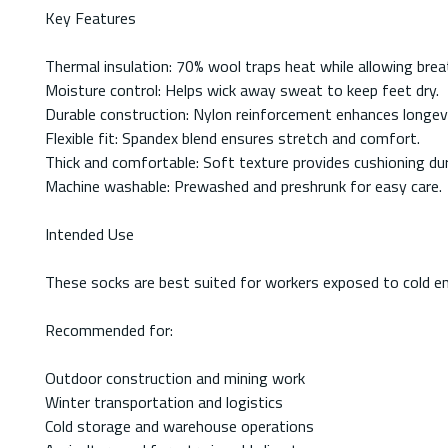
Key Features
Thermal insulation: 70% wool traps heat while allowing breat
Moisture control: Helps wick away sweat to keep feet dry.
Durable construction: Nylon reinforcement enhances longevi
Flexible fit: Spandex blend ensures stretch and comfort.
Thick and comfortable: Soft texture provides cushioning dur
Machine washable: Prewashed and preshrunk for easy care.
Intended Use
These socks are best suited for workers exposed to cold env
Recommended for:
Outdoor construction and mining work
Winter transportation and logistics
Cold storage and warehouse operations