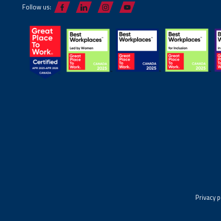
Follow us:
Privacy p