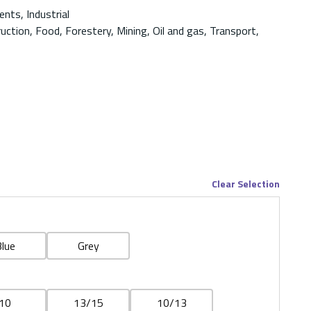
nts, Industrial
ruction, Food, Forestery, Mining, Oil and gas, Transport,
Clear Selection
lue
Grey
10
13/15
10/13