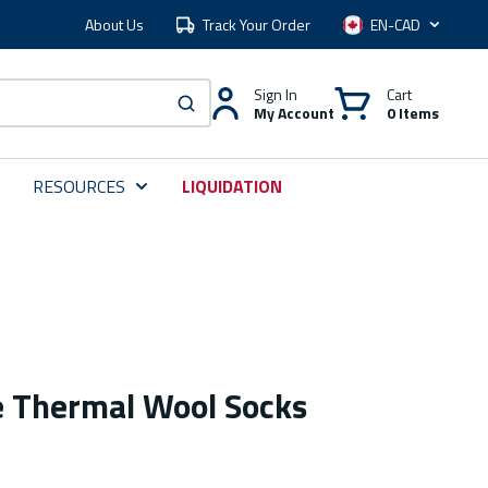
About Us
Track Your Order
Language
Sign In
Cart
My Account
0 Items
submit search
RESOURCES
LIQUIDATION
 Thermal Wool Socks