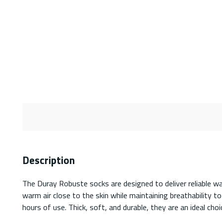
Description
The Duray Robuste socks are designed to deliver reliable w
warm air close to the skin while maintaining breathability t
hours of use. Thick, soft, and durable, they are an ideal ch