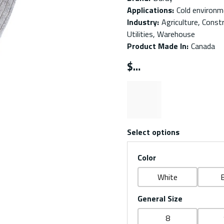
Applications
:
Cold environme
Industry
:
Agriculture, Const
Utilities, Warehouse
Product Made In
:
Canada
$
Select options
Color
White
B
General Size
8