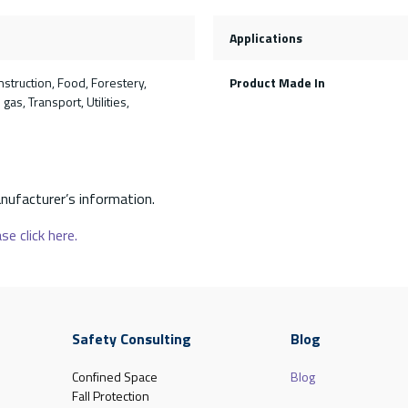
Applications
nstruction, Food, Forestery,
Product Made In
gas, Transport, Utilities,
nufacturer’s information.
se click here.
Safety Consulting
Blog
Confined Space
Blog
Fall Protection