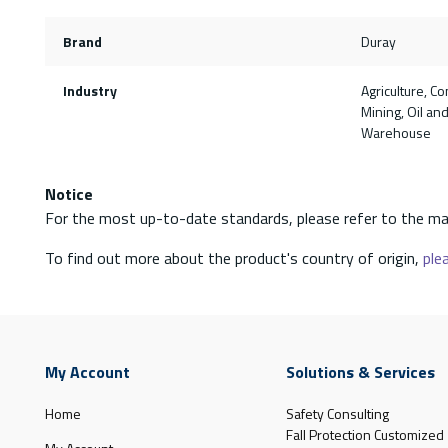
Brand
Duray
Industry
Agriculture, Co
Mining, Oil and 
Warehouse
Notice
For the most up-to-date standards, please refer to the ma
To find out more about the product's country of origin,
plea
My Account
Solutions & Services
Home
Safety Consulting
Fall Protection Customized