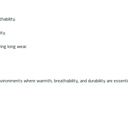
hability.
ty.
ing long wear.
ironments where warmth, breathability, and durability are essenti