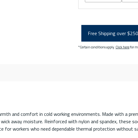
Free Shipping over $25
*Certain conditions apply.
Click here
for m
armth and comfort in cold working environments. Made with a prem
o wick away moisture. Reinforced with nylon and spandex, these sock
oice for workers who need dependable thermal protection without sa