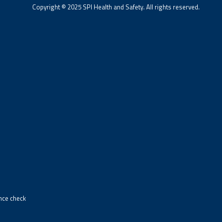
Copyright © 2025 SPI Health and Safety. All rights reserved.
ance check