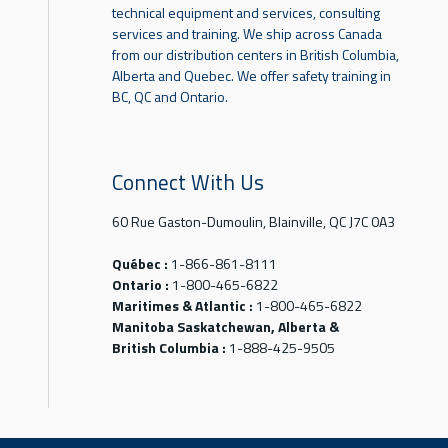
technical equipment and services, consulting
services and training. We ship across Canada
from our distribution centers in British Columbia,
Alberta and Quebec. We offer safety training in
BC, QC and Ontario.
Connect With Us
60 Rue Gaston-Dumoulin, Blainville, QC J7C 0A3
Québec :
1-866-861-8111
Ontario :
1-800-465-6822
Maritimes & Atlantic :
1-800-465-6822
Manitoba Saskatchewan, Alberta &
British Columbia :
1-888-425-9505