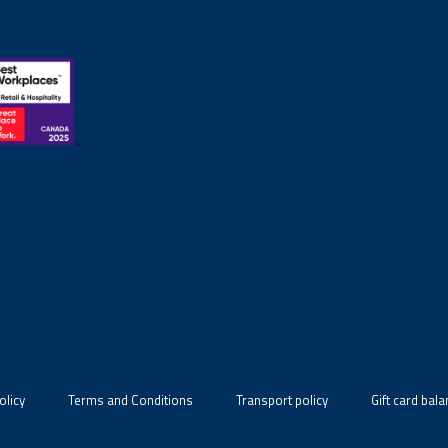
olicy
Terms and Conditions
Transport policy
Gift card bal