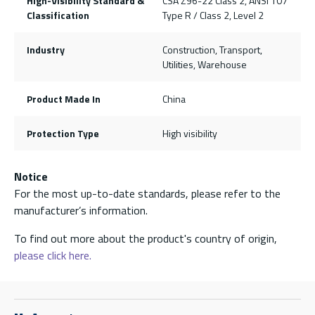
High-Visibility Standard &
CSA Z96-22 Class 2, ANSI 107
Classification
Type R / Class 2, Level 2
Industry
Construction, Transport,
Utilities, Warehouse
Product Made In
China
Protection Type
High visibility
Notice
For the most up-to-date standards, please refer to the
manufacturer’s information.
To find out more about the product's country of origin,
please click here.