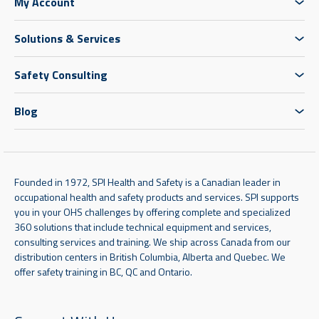
My Account
Solutions & Services
Safety Consulting
Blog
Founded in 1972, SPI Health and Safety is a Canadian leader in
occupational health and safety products and services. SPI supports
you in your OHS challenges by offering complete and specialized
360 solutions that include technical equipment and services,
consulting services and training. We ship across Canada from our
distribution centers in British Columbia, Alberta and Quebec. We
offer safety training in BC, QC and Ontario.