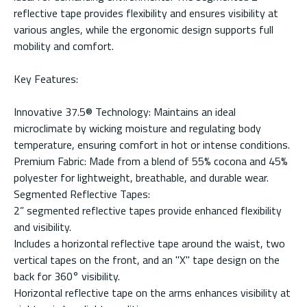
reflective tape provides flexibility and ensures visibility at
various angles, while the ergonomic design supports full
mobility and comfort.
Key Features:
Innovative 37.5® Technology: Maintains an ideal
microclimate by wicking moisture and regulating body
temperature, ensuring comfort in hot or intense conditions.
Premium Fabric: Made from a blend of 55% cocona and 45%
polyester for lightweight, breathable, and durable wear.
Segmented Reflective Tapes:
2” segmented reflective tapes provide enhanced flexibility
and visibility.
Includes a horizontal reflective tape around the waist, two
vertical tapes on the front, and an "X" tape design on the
back for 360° visibility.
Horizontal reflective tape on the arms enhances visibility at