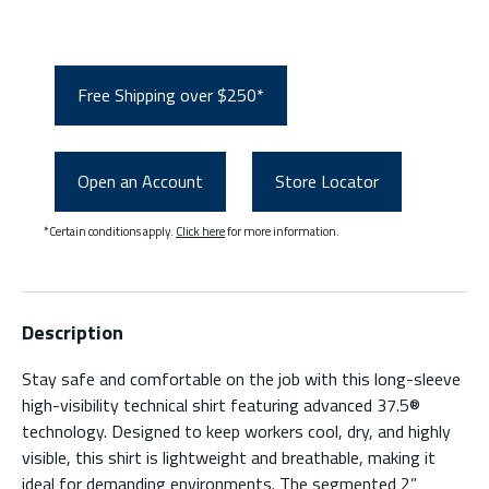
Free Shipping over $250*
Open an Account
Store Locator
*Certain conditions apply.
Click here
for more information.
Description
Stay safe and comfortable on the job with this long-sleeve
high-visibility technical shirt featuring advanced 37.5®
technology. Designed to keep workers cool, dry, and highly
visible, this shirt is lightweight and breathable, making it
ideal for demanding environments. The segmented 2”