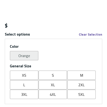
$
Select options
Clear Selection
Color
Orange
General Size
XS
S
M
L
XL
2XL
3XL
4XL
5XL