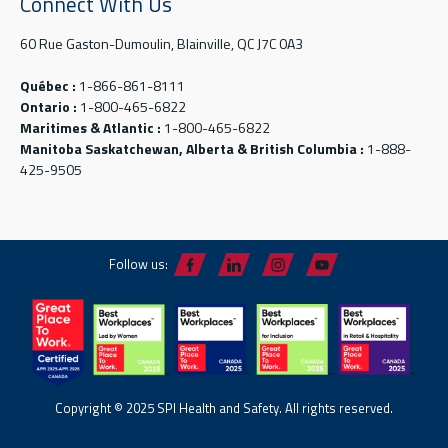
Connect With Us
60 Rue Gaston-Dumoulin, Blainville, QC J7C 0A3
Québec :
1-866-861-8111
Ontario :
1-800-465-6822
Maritimes & Atlantic :
1-800-465-6822
Manitoba Saskatchewan, Alberta & British Columbia :
1-888-
425-9505
Follow us:
Copyright © 2025 SPI Health and Safety. All rights reserved.