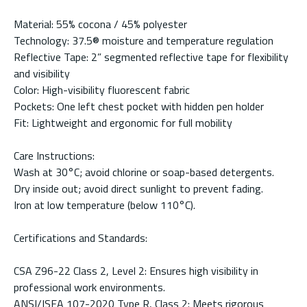
Material: 55% cocona / 45% polyester
Technology: 37.5® moisture and temperature regulation
Reflective Tape: 2” segmented reflective tape for flexibility
and visibility
Color: High-visibility fluorescent fabric
Pockets: One left chest pocket with hidden pen holder
Fit: Lightweight and ergonomic for full mobility
Care Instructions:
Wash at 30°C; avoid chlorine or soap-based detergents.
Dry inside out; avoid direct sunlight to prevent fading.
Iron at low temperature (below 110°C).
Certifications and Standards:
CSA Z96-22 Class 2, Level 2: Ensures high visibility in
professional work environments.
ANSI/ISEA 107-2020 Type R, Class 2: Meets rigorous