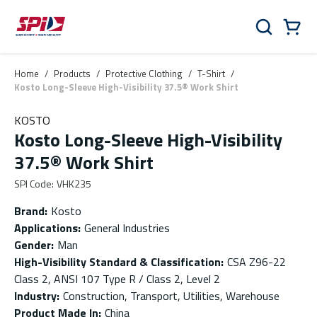
Skip to main content
Skip to menu
Skip to footer
Cart
Search
0 Items
Home
/
Products
/
Protective Clothing
/
T-Shirt
/
Kosto Long-Sleeve High-Visibility 37.5® Work Shirt
KOSTO
Kosto Long-Sleeve High-Visibility
37.5® Work Shirt
SPI Code
:
VHK235
Brand
:
Kosto
Applications
:
General Industries
Gender
:
Man
High-Visibility Standard & Classification
:
CSA Z96-22
Class 2, ANSI 107 Type R / Class 2, Level 2
Industry
:
Construction, Transport, Utilities, Warehouse
Product Made In
:
China