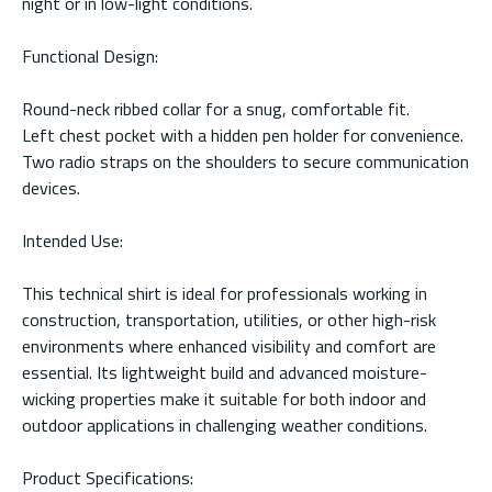
night or in low-light conditions.
Functional Design:
Round-neck ribbed collar for a snug, comfortable fit.
Left chest pocket with a hidden pen holder for convenience.
Two radio straps on the shoulders to secure communication
devices.
Intended Use:
This technical shirt is ideal for professionals working in
construction, transportation, utilities, or other high-risk
environments where enhanced visibility and comfort are
essential. Its lightweight build and advanced moisture-
wicking properties make it suitable for both indoor and
outdoor applications in challenging weather conditions.
Product Specifications: