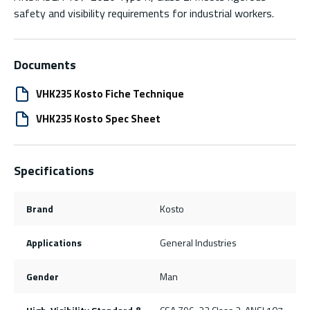
safety and visibility requirements for industrial workers.
Documents
VHK235 Kosto Fiche Technique
VHK235 Kosto Spec Sheet
Specifications
Brand
Kosto
Applications
General Industries
Gender
Man