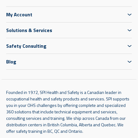
My Account
Solutions & Services
Safety Consulting
Blog
Founded in 1972, SPI Health and Safety is a Canadian leader in
occupational health and safety products and services. SPI supports
you in your OHS challenges by offering complete and specialized
360 solutions that include technical equipment and services,
consulting services and training. We ship across Canada from our
distribution centers in British Columbia, Alberta and Quebec. We
offer safety training in BC, QC and Ontario.