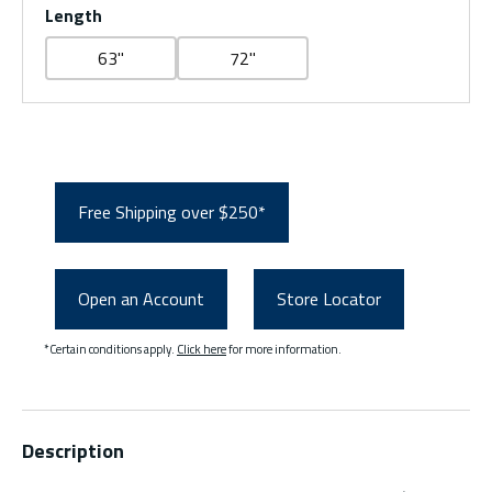
Length
63"
72"
Free Shipping over $250*
Open an Account
Store Locator
*Certain conditions apply.
Click here
for more information.
Description