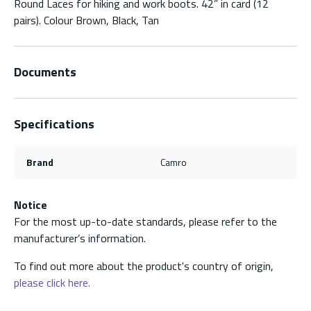
Round Laces for hiking and work boots. 42” in card (12
pairs). Colour Brown, Black, Tan
Documents
Specifications
Brand
Camro
Notice
For the most up-to-date standards, please refer to the
manufacturer’s information.
To find out more about the product's country of origin,
please click here.