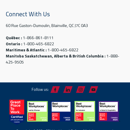
Connect With Us
60 Rue Gaston-Dumoulin, Blainville, QC J7C 0A3
Québec :
1-866-861-8111
Ontario :
1-800-465-6822
Maritimes & Atlantic :
1-800-465-6822
Manitoba Saskatchewan, Alberta & British Columbia :
1-888-
425-9505
Follow us: