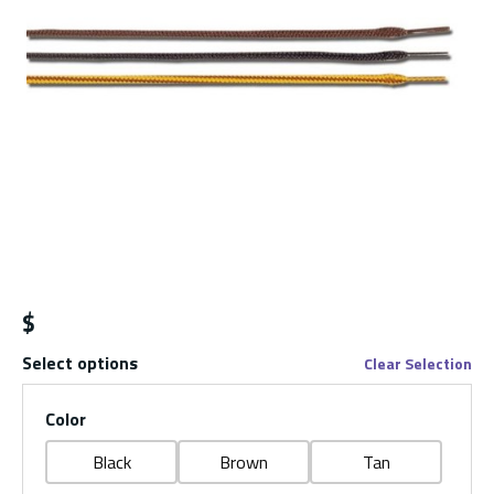
$
Select options
Clear Selection
Color
Black
Brown
Tan