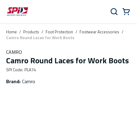
Skip to main content
Skip to menu
Skip to footer
Cart
Search
0 Items
Home
/
Products
/
Foot Protection
/
Footwear Accessories
/
Camro Round Laces for Work Boots
CAMRO
Camro Round Laces for Work Boots
SPI Code
:
PLA74
Brand
:
Camro