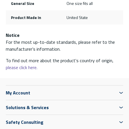
General Size
One size fits all
Product Made In
United State
Notice
For the most up-to-date standards, please refer to the
manufacturer’s information.
To find out more about the product's country of origin,
please click here.
My Account
Solutions & Services
Safety Consulting