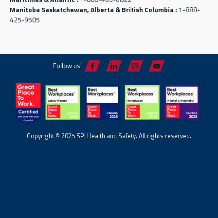
Manitoba Saskatchewan, Alberta & British Columbia :
1-888-
425-9505
Follow us:
Copyright © 2025 SPI Health and Safety. All rights reserved.