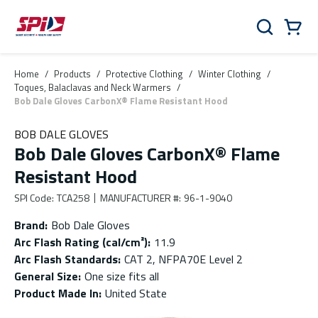
Skip to main content
Skip to menu
Skip to footer
Cart
Search
0 Items
Home
/
Products
/
Protective Clothing
/
Winter Clothing
/
Toques, Balaclavas and Neck Warmers
/
Bob Dale Gloves CarbonX® Flame Resistant Hood
BOB DALE GLOVES
Bob Dale Gloves CarbonX® Flame
Resistant Hood
SPI Code
:
TCA258
MANUFACTURER #
:
96-1-9040
Brand
:
Bob Dale Gloves
Arc Flash Rating (cal/cm²)
:
11.9
Arc Flash Standards
:
CAT 2, NFPA70E Level 2
General Size
:
One size fits all
Product Made In
:
United State