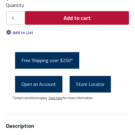
Quantity
Add to cart
Add to List
Free Shipping over $250*
Open an Account
Store Locator
*Certain conditions apply.
Click here
for more information.
Description