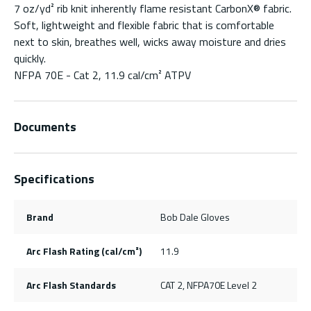
7 oz/yd² rib knit inherently flame resistant CarbonX® fabric.
Soft, lightweight and flexible fabric that is comfortable
next to skin, breathes well, wicks away moisture and dries
quickly.
NFPA 70E - Cat 2, 11.9 cal/cm² ATPV
Documents
Specifications
Brand
Bob Dale Gloves
Arc Flash Rating (cal/cm²)
11.9
Arc Flash Standards
CAT 2, NFPA70E Level 2