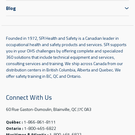
Blog
Founded in 1972, SPI Health and Safety is a Canadian leader in
occupational health and safety products and services. SPI supports
you in your OHS challenges by offering complete and specialized
360 solutions that include technical equipment and services,
consulting services and training. We ship across Canada from our
distribution centers in British Columbia, Alberta and Quebec. We
offer safety training in BC, QC and Ontario.
Connect With Us
60 Rue Gaston-Dumoulin, Blainville, QC J7C 0A3
Québec :
1-866-861-8111
Ontario :
1-800-465-6822
Maritimes & Atlantic :
1-800-465-6822