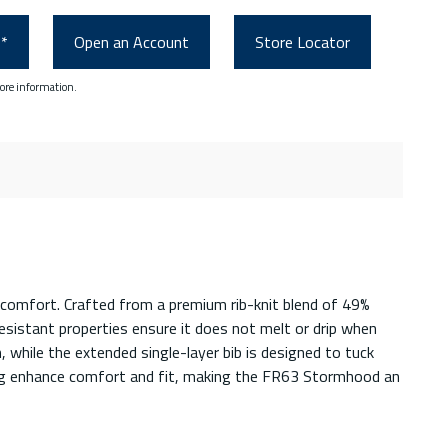
0*
Open an Account
Store Locator
ore information.
comfort. Crafted from a premium rib-knit blend of 49%
resistant properties ensure it does not melt or drip when
 while the extended single-layer bib is designed to tuck
ning enhance comfort and fit, making the FR63 Stormhood an