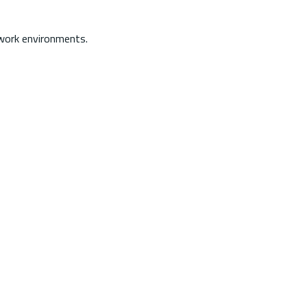
 work environments.