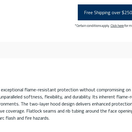
Free Shipping over $25
*Certain conditions apply.
Click here
for m
exceptional flame-resistant protection without compromising on 
aralleled softness, flexibility, and durability. Its inherent flame-
ironments. The two-layer hood design delivers enhanced protection,
sive coverage. Flatlock seams and rib tubing around the face ope
rc flash and fire hazards.