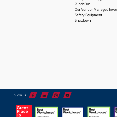
PunchOut
Our Vendor Managed Inven
Safety Equipment
Shutdown
Follow us: