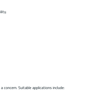
ity.
 concern. Suitable applications include: