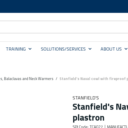
TRAINING
SOLUTIONS/SERVICES
ABOUT US
s, Balaclavas and Neck Warmers
/
Stanfield's Naval cowl with fireproof 
STANFIELD'S
Stanfield's Na
plastron
SPI Code
:
TCA027
MANUFACTU