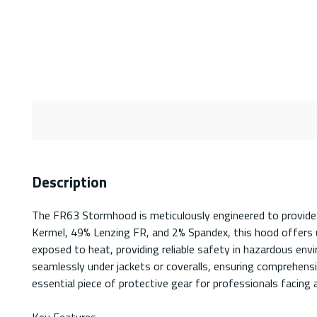
Description
The FR63 Stormhood is meticulously engineered to provide 
Kermel, 49% Lenzing FR, and 2% Spandex, this hood offers unp
exposed to heat, providing reliable safety in hazardous env
seamlessly under jackets or coveralls, ensuring comprehen
essential piece of protective gear for professionals facing a