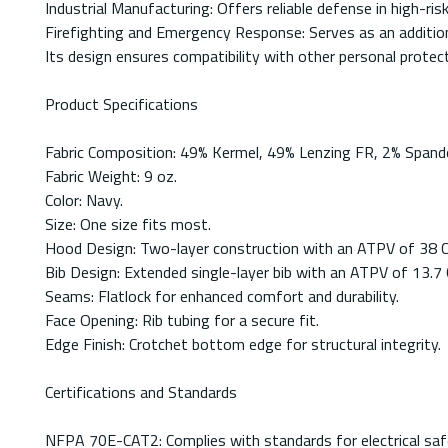
Industrial Manufacturing: Offers reliable defense in high-ris
Firefighting and Emergency Response: Serves as an additiona
Its design ensures compatibility with other personal protec
Product Specifications
Fabric Composition: 49% Kermel, 49% Lenzing FR, 2% Spandex
Fabric Weight: 9 oz.
Color: Navy.
Size: One size fits most.
Hood Design: Two-layer construction with an ATPV of 38 C
Bib Design: Extended single-layer bib with an ATPV of 13.7 
Seams: Flatlock for enhanced comfort and durability.
Face Opening: Rib tubing for a secure fit.
Edge Finish: Crotchet bottom edge for structural integrity.
Certifications and Standards
NFPA 70E-CAT2: Complies with standards for electrical safe