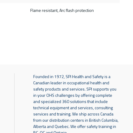
Flame resistant, Arc flash protection
Founded in 1972, SPI Health and Safety is a
Canadian leader in occupational health and
safety products and services. SPI supports you
in your OHS challenges by offering complete
and specialized 360 solutions that include
technical equipment and services, consulting
services and training. We ship across Canada
from our distribution centers in British Columbia,
Alberta and Quebec. We offer safety training in
BC, QC and Ontario.