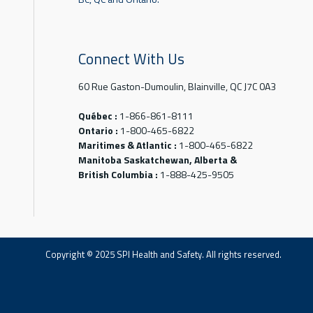
Connect With Us
60 Rue Gaston-Dumoulin, Blainville, QC J7C 0A3
Québec :
1-866-861-8111
Ontario :
1-800-465-6822
Maritimes & Atlantic :
1-800-465-6822
Manitoba Saskatchewan, Alberta &
British Columbia :
1-888-425-9505
Copyright © 2025 SPI Health and Safety. All rights reserved.