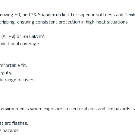
ing FR, and 2% Spandex rib knit for superior softness and flexibil
ripping, ensuring consistent protection in high-heat situations.
 (ATPV) of 38 Cal/cm².
additional coverage.
mfortable fit.
grity.
de range of users.
nvironments where exposure to electrical arcs and fire hazards is a
st arc flashes.
e hazards.