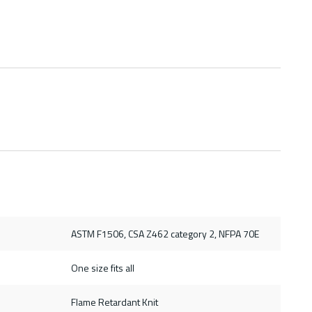
ASTM F1506, CSA Z462 category 2, NFPA 70E
One size fits all
Flame Retardant Knit