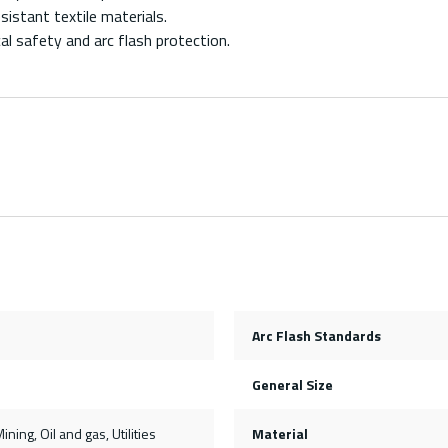
stant textile materials.
l safety and arc flash protection.
Arc Flash Standards
General Size
ining, Oil and gas, Utilities
Material