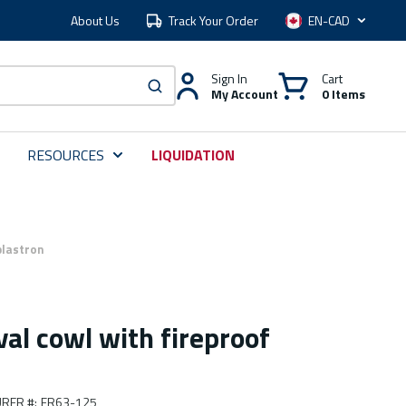
About Us
Track Your Order
Language
Sign In
Cart
My Account
0 Items
submit search
RESOURCES
LIQUIDATION
plastron
val cowl with fireproof
RER #
:
FR63-125