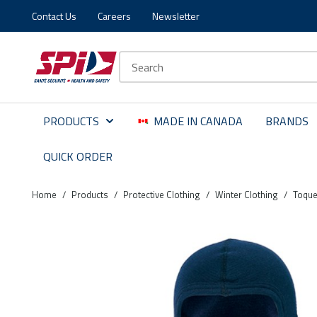
Contact Us
Careers
Newsletter
Skip to main content
Skip to menu
Skip to footer
Site Search
PRODUCTS
MADE IN CANADA
BRANDS
QUICK ORDER
Home
/
Products
/
Protective Clothing
/
Winter Clothing
/
Toque