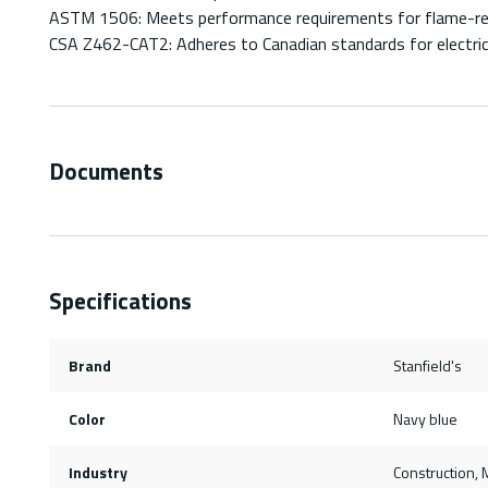
ASTM 1506: Meets performance requirements for flame-resi
CSA Z462-CAT2: Adheres to Canadian standards for electrica
Documents
Specifications
Brand
Stanfield's
Color
Navy blue
Industry
Construction, M