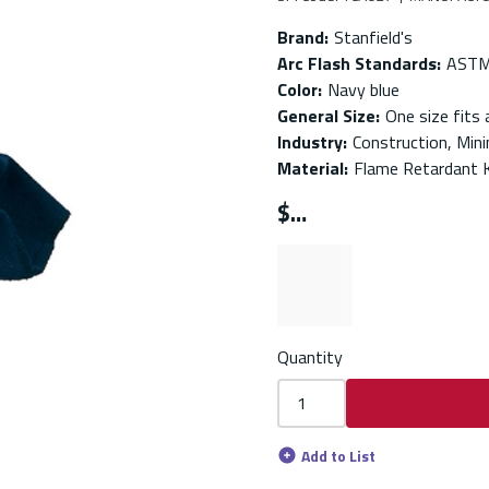
Brand
:
Stanfield's
Arc Flash Standards
:
ASTM
Color
:
Navy blue
General Size
:
One size fits a
Industry
:
Construction, Minin
Material
:
Flame Retardant 
$
Quantity
Add to List