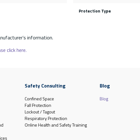
Protection Type
nufacturer’s information.
se click here.
Safety Consulting
Blog
Confined Space
Blog
Fall Protection
Lockout / Tagout
Respiratory Protection
nd
Online Health and Safety Training
ices