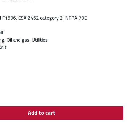
 F1506, CSA Z462 category 2, NFPA 70E
ll
g, Oil and gas, Utilities
Knit
Add to cart