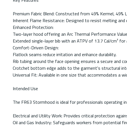
Key Features
Premium Fabric Blend: Constructed from 49% Kermel, 49% Lenz
Inherent Flame Resistance: Designed to resist melting and d
Enhanced Protection:
Two-layer hood offering an Arc Thermal Performance Value
Extended single-layer bib with an ATPV of 13.7 Cal/cm² for 
Comfort-Driven Design:
Flatlock seams reduce irritation and enhance durability.
Rib tubing around the face opening ensures a secure and co
Crotchet bottom edge adds to the garment's structural inte
Universal Fit: Available in one size that accommodates a wi
Intended Use
The FR63 Stormhood is ideal for professionals operating in e
Electrical and Utility Work: Provides critical protection again
Oil and Gas Industry: Safeguards workers from potential fir