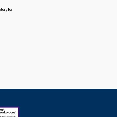
tory for