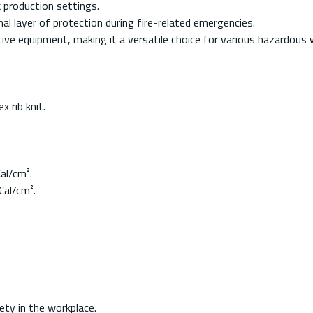
k production settings.
l layer of protection during fire-related emergencies.
tive equipment, making it a versatile choice for various hazardous
 rib knit.
al/cm².
Cal/cm².
ty in the workplace.