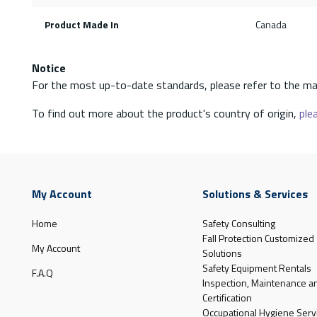
Product Made In
Canada
Notice
For the most up-to-date standards, please refer to the ma
To find out more about the product's country of origin,
plea
My Account
Solutions & Services
Home
Safety Consulting
Fall Protection Customized
My Account
Solutions
Safety Equipment Rentals
F.A.Q
Inspection, Maintenance a
Certification
Occupational Hygiene Serv