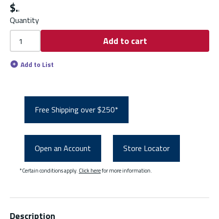
$
Quantity
Add to cart
Add to List
Free Shipping over $250*
Open an Account
Store Locator
*Certain conditions apply.
Click here
for more information.
Description