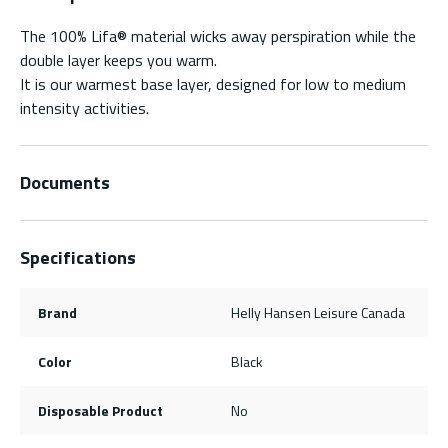
The 100% Lifa® material wicks away perspiration while the
double layer keeps you warm.
It is our warmest base layer, designed for low to medium
intensity activities.
Documents
Specifications
Brand
Helly Hansen Leisure Canada
Color
Black
Disposable Product
No