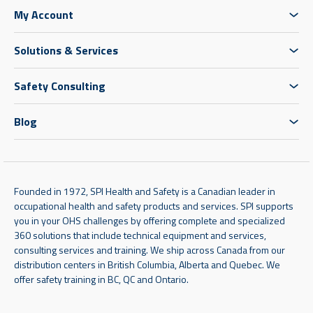
My Account
Solutions & Services
Safety Consulting
Blog
Founded in 1972, SPI Health and Safety is a Canadian leader in
occupational health and safety products and services. SPI supports
you in your OHS challenges by offering complete and specialized
360 solutions that include technical equipment and services,
consulting services and training. We ship across Canada from our
distribution centers in British Columbia, Alberta and Quebec. We
offer safety training in BC, QC and Ontario.