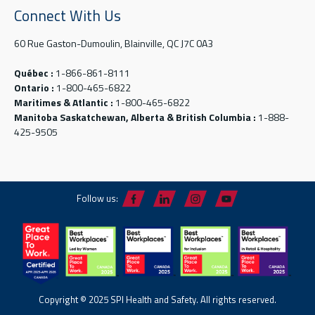
Connect With Us
60 Rue Gaston-Dumoulin, Blainville, QC J7C 0A3
Québec :
1-866-861-8111
Ontario :
1-800-465-6822
Maritimes & Atlantic :
1-800-465-6822
Manitoba Saskatchewan, Alberta & British Columbia :
1-888-
425-9505
Follow us:
Copyright © 2025 SPI Health and Safety. All rights reserved.