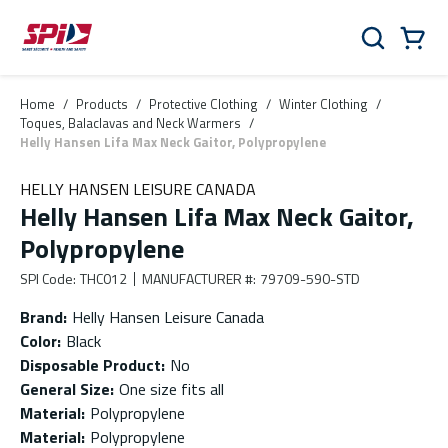
Skip to main content
Skip to menu
Skip to footer
Cart
Search
0 Items
Home
/
Products
/
Protective Clothing
/
Winter Clothing
/
Toques, Balaclavas and Neck Warmers
/
Helly Hansen Lifa Max Neck Gaitor, Polypropylene
HELLY HANSEN LEISURE CANADA
Helly Hansen Lifa Max Neck Gaitor,
Polypropylene
SPI Code
:
THC012
MANUFACTURER #
:
79709-590-STD
Brand
:
Helly Hansen Leisure Canada
Color
:
Black
Disposable Product
:
No
General Size
:
One size fits all
Material
:
Polypropylene
Material
:
Polypropylene