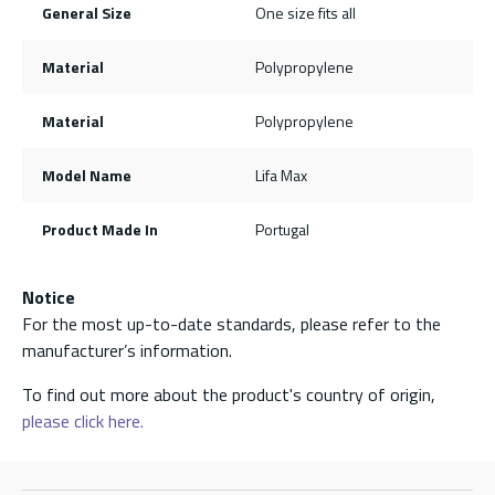
General Size
One size fits all
Material
Polypropylene
Material
Polypropylene
Model Name
Lifa Max
Product Made In
Portugal
Notice
For the most up-to-date standards, please refer to the
manufacturer’s information.
To find out more about the product's country of origin,
please click here.