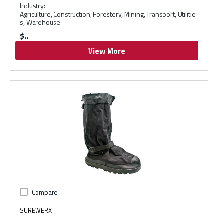
Industry
:
Agriculture, Construction, Forestery, Mining, Transport, Utilitie
s, Warehouse
$
View More
Compare
SUREWERX