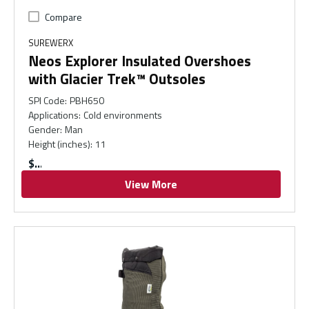
Compare
SUREWERX
Neos Explorer Insulated Overshoes
with Glacier Trek™ Outsoles
SPI Code
:
PBH650
Applications
:
Cold environments
Gender
:
Man
Height (inches)
:
11
$
View More