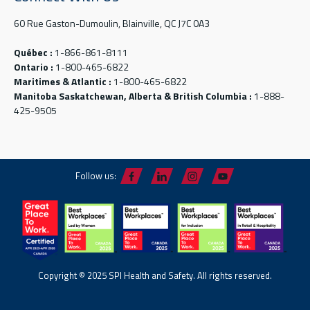
60 Rue Gaston-Dumoulin, Blainville, QC J7C 0A3
Québec :
1-866-861-8111
Ontario :
1-800-465-6822
Maritimes & Atlantic :
1-800-465-6822
Manitoba Saskatchewan, Alberta & British Columbia :
1-888-
425-9505
Follow us:
Copyright © 2025 SPI Health and Safety. All rights reserved.