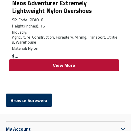
Neos Adventurer Extremely
Lightweight Nylon Overshoes
SPI Code
:
PCA016
Height (inches)
:
15
Industry
:
Agriculture, Construction, Forestery, Mining, Transport, Utilitie
s, Warehouse
Material
:
Nylon
$
View More
Browse Surewerx
My Account