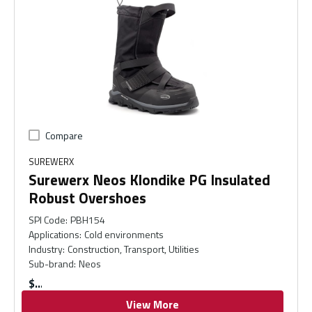
Compare
SUREWERX
Surewerx Neos Klondike PG Insulated
Robust Overshoes
SPI Code
:
PBH154
Applications
:
Cold environments
Industry
:
Construction, Transport, Utilities
Sub-brand
:
Neos
$
View More