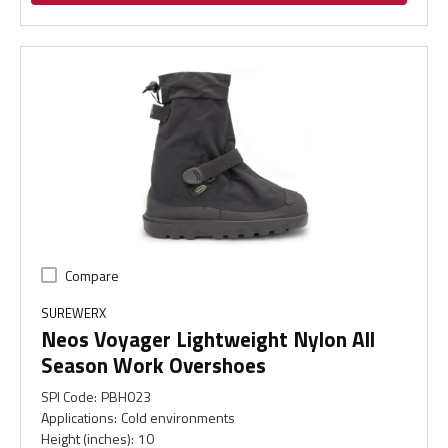
Compare
SUREWERX
Neos Voyager Lightweight Nylon All
Season Work Overshoes
SPI Code
:
PBH023
Applications
:
Cold environments
Height (inches)
:
10