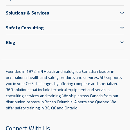
Solutions & Services
Safety Consulting
Blog
Founded in 1972, SPI Health and Safety is a Canadian leader in
occupational health and safety products and services. SPI supports
you in your OHS challenges by offering complete and specialized
360 solutions that include technical equipment and services,
consulting services and training. We ship across Canada from our
distribution centers in British Columbia, Alberta and Quebec. We
offer safety training in BC, QC and Ontario.
Connect With Us