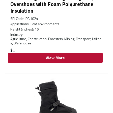
Overshoes with Foam Polyurethane
Insulation
SPI Code
:
PBH024
Applications
:
Cold environments
Height (inches)
:
15
Industry
:
Agriculture, Construction, Forestery, Mining, Transport, Utilitie
s, Warehouse
$
View More