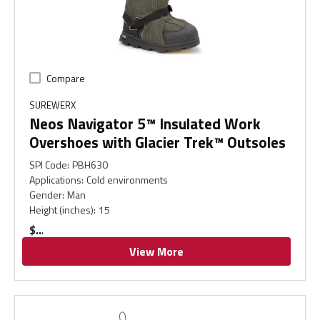
Compare
SUREWERX
Neos Navigator 5™ Insulated Work
Overshoes with Glacier Trek™ Outsoles
SPI Code
:
PBH630
Applications
:
Cold environments
Gender
:
Man
Height (inches)
:
15
$
View More