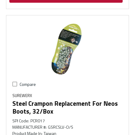
Compare
SUREWERX
Steel Crampon Replacement For Neos
Boots, 32/Box
SPI Code
:
PCR017
MANUFACTURER #
:
GSRCSLV-O/S
Product Made In
:
Taiwan