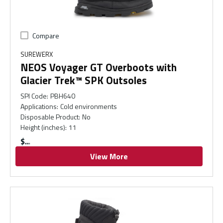
Compare
SUREWERX
NEOS Voyager GT Overboots with
Glacier Trek™ SPK Outsoles
SPI Code
:
PBH640
Applications
:
Cold environments
Disposable Product
:
No
Height (inches)
:
11
$
View More