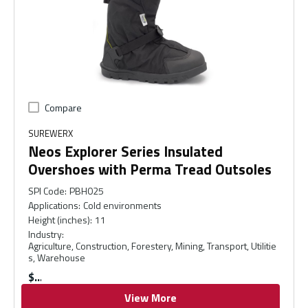
Compare
SUREWERX
Neos Explorer Series Insulated
Overshoes with Perma Tread Outsoles
SPI Code
:
PBH025
Applications
:
Cold environments
Height (inches)
:
11
Industry
:
Agriculture, Construction, Forestery, Mining, Transport, Utilitie
s, Warehouse
$
View More