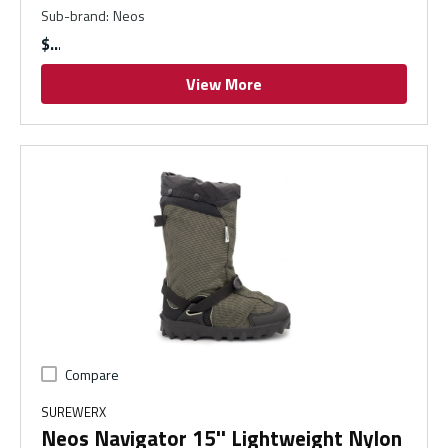
Sub-brand
:
Neos
$
View More
Compare
SUREWERX
Neos Navigator 15'' Lightweight Nylon