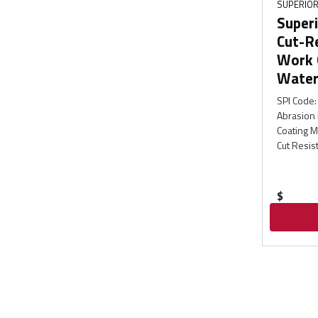
SUPERIOR
Superi
Cut-R
Work 
Water
SPI Code
:
Abrasion 
Coating M
Cut Resis
$