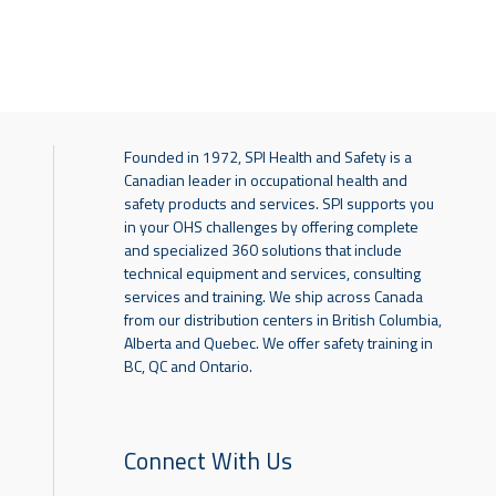
Founded in 1972, SPI Health and Safety is a
Canadian leader in occupational health and
safety products and services. SPI supports you
in your OHS challenges by offering complete
and specialized 360 solutions that include
technical equipment and services, consulting
services and training. We ship across Canada
from our distribution centers in British Columbia,
Alberta and Quebec. We offer safety training in
BC, QC and Ontario.
Connect With Us