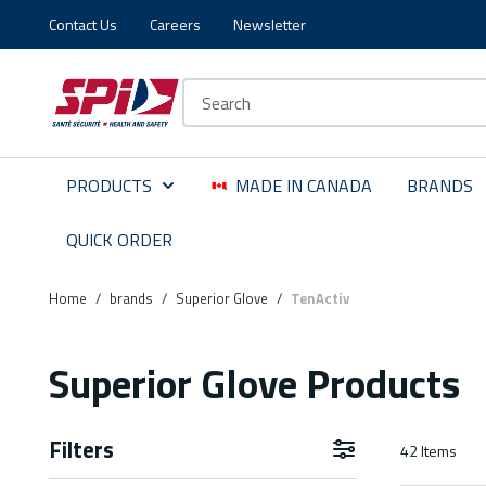
Contact Us
Careers
Newsletter
Skip to main content
Skip to menu
Skip to footer
Site Search
PRODUCTS
MADE IN CANADA
BRANDS
QUICK ORDER
Home
/
brands
/
Superior Glove
/
TenActiv
Superior Glove Products
Filters
42
Items
Skip to Results