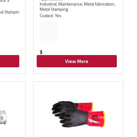
NSI 3
Industrial, Maintenance, Metal fabrication,
Metal Stamping
etal Stampin
Coated
:
Yes
$
View More