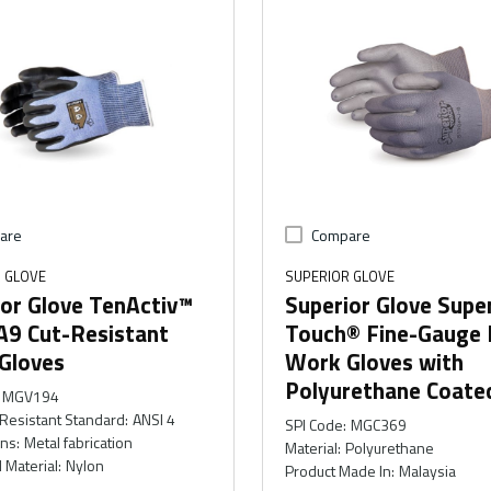
are
Compare
 GLOVE
SUPERIOR GLOVE
or Glove TenActiv™
Superior Glove Supe
A9 Cut-Resistant
Touch® Fine-Gauge 
Gloves
Work Gloves with
Polyurethane Coate
MGV194
Resistant Standard
:
ANSI 4
SPI Code
:
MGC369
ons
:
Metal fabrication
Material
:
Polyurethane
 Material
:
Nylon
Product Made In
:
Malaysia