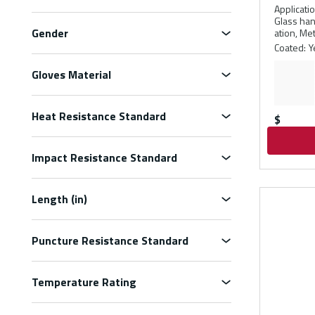
Applicati
Glass han
Gender
ation, Me
Coated
:
Y
Gloves Material
Heat Resistance Standard
$
Impact Resistance Standard
Length (in)
Puncture Resistance Standard
Temperature Rating