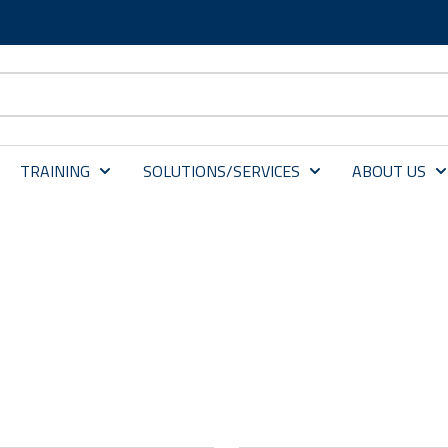
TRAINING
SOLUTIONS/SERVICES
ABOUT US