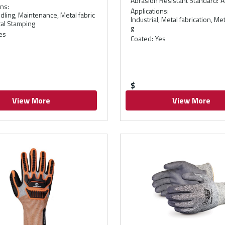
Abrasion Resistant Standard
:
A
ons
:
Applications
:
dling, Maintenance, Metal fabric
Industrial, Metal fabrication, M
tal Stamping
g
es
Coated
:
Yes
$
View More
View More