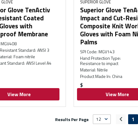
 GLOVE
SUPERIOR GLOVE
or Glove TenActiv
Superior Glove TenA
esistant Coated
Impact and Cut-Resi
Gloves with
Composite Knit Wor
proof Membrane
Gloves with Foam Ni
Palms
MGV408
Resistant Standard
:
ANSI 3
SPI Code
:
MGV143
aterial
:
Foam nitrile
Hand Protection Type
:
tant Standard
:
ANSI Level A4
Resistance to impact
Material
:
Nitrile
Product Made In
:
China
$
View More
View More
1
Results Per Page
Previou