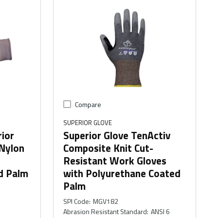
Compare
SUPERIOR GLOVE
rior
Superior Glove TenActiv
Nylon
Composite Knit Cut-
Resistant Work Gloves
d Palm
with Polyurethane Coated
Palm
SPI Code
:
MGV182
Abrasion Resistant Standard
:
ANSI 6