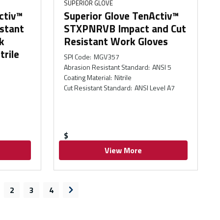
SUPERIOR GLOVE
ctiv™
Superior Glove TenActiv™
stant
STXPNRVB Impact and Cut
k
Resistant Work Gloves
trile
SPI Code
:
MGV357
Abrasion Resistant Standard
:
ANSI 5
Coating Material
:
Nitrile
Cut Resistant Standard
:
ANSI Level A7
$
View More
2
3
4
s page
Next page