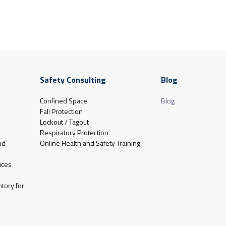
Safety Consulting
Blog
Confined Space
Blog
Fall Protection
Lockout / Tagout
Respiratory Protection
nd
Online Health and Safety Training
ices
tory for