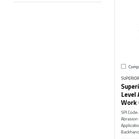
Comp
SUPERIOR
Superi
Level 
Work 
SPI Code
:
Abrasion 
Applicati
Backhand