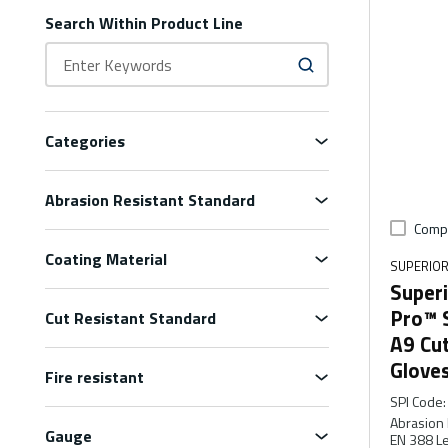
Search Within Product Line
Categories
Abrasion Resistant Standard
Comp
Coating Material
SUPERIOR
Superi
Pro™ 
Cut Resistant Standard
A9 Cu
Glove
Fire resistant
SPI Code
:
Abrasion 
Gauge
EN 388 Le