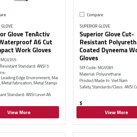
are
Compare
 GLOVE
SUPERIOR GLOVE
or Glove TenActiv
Superior Glove Cut-
Waterproof A6 Cut
Resistant Polyuret
mpact Work Gloves
Coated Dyneema W
Gloves
MGV355
Resistant Standard
:
ANSI 5
SPI Code
:
MGV081
ons
:
Material
:
Polyurethane
l, Leading Edge Environment, Mai
Product Made In
:
Viet Nam
 Metal fabrication, Metal Stampi
Safety Standards/Class
:
ANSI C
tant Standard
:
ANSI Level A6
$
View More
View More