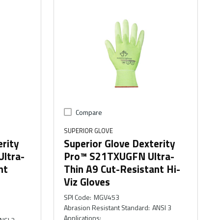
Compare
SUPERIOR GLOVE
erity
Superior Glove Dexterity
ltra-
Pro™ S21TXUGFN Ultra-
nt
Thin A9 Cut-Resistant Hi-
Viz Gloves
SPI Code
:
MGV453
Abrasion Resistant Standard
:
ANSI 3
Applications
: