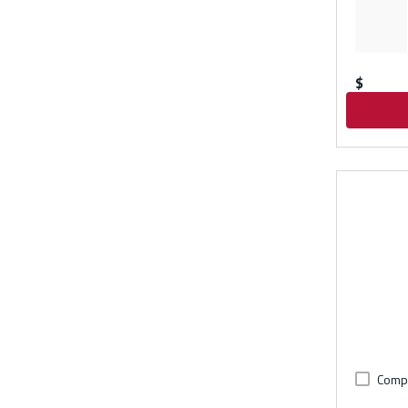
$
Comp