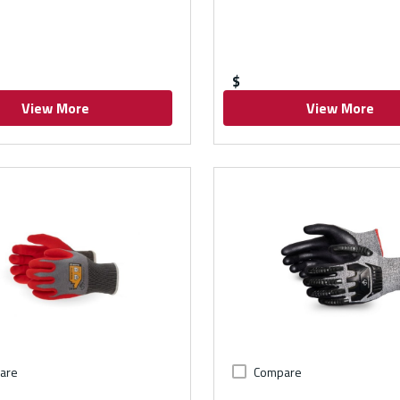
$
View More
View More
are
Compare