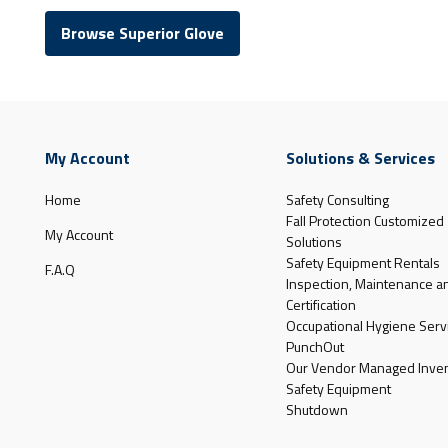
Browse Superior Glove
My Account
Solutions & Services
Home
Safety Consulting
Fall Protection Customized
My Account
Solutions
Safety Equipment Rentals
F.A.Q
Inspection, Maintenance a
Certification
Occupational Hygiene Serv
PunchOut
Our Vendor Managed Inven
Safety Equipment
Shutdown