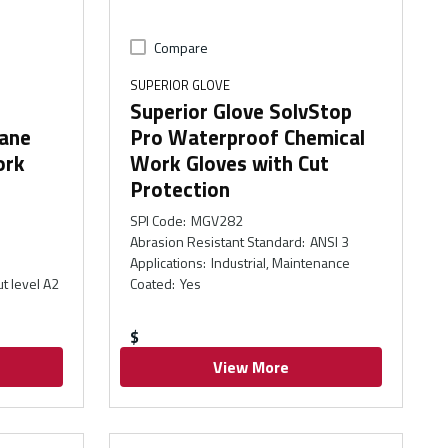
Compare
SUPERIOR GLOVE
Superior Glove SolvStop
hane
Pro Waterproof Chemical
ork
Work Gloves with Cut
Protection
SPI Code
:
MGV282
Abrasion Resistant Standard
:
ANSI 3
Applications
:
Industrial, Maintenance
ut level A2
Coated
:
Yes
$
View More