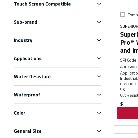
Touch Screen Compatible
Comp
Sub-brand
SUPERIOR
Superi
Industry
Pro™ 
and I
Applications
SPI Code
:
Abrasion 
Applicati
Water Resistant
Industria
ntenance,
ng
Waterproof
Cut Resis
$
Color
General Size