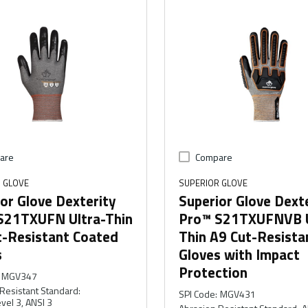
are
Compare
 GLOVE
SUPERIOR GLOVE
or Glove Dexterity
Superior Glove Dext
S21TXUFN Ultra-Thin
Pro™ S21TXUFNVB U
t-Resistant Coated
Thin A9 Cut-Resista
s
Gloves with Impact
Protection
MGV347
Resistant Standard
:
SPI Code
:
MGV431
vel 3, ANSI 3