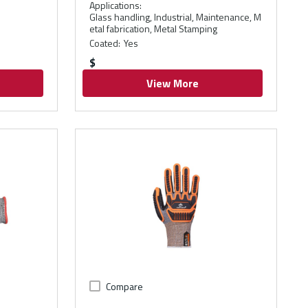
Applications
:
Glass handling, Industrial, Maintenance, M
etal fabrication, Metal Stamping
Coated
:
Yes
$
View More
Compare