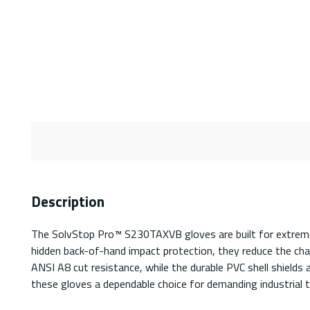
Description
The SolvStop Pro™ S230TAXVB gloves are built for extreme 
hidden back-of-hand impact protection, they reduce the cha
ANSI A8 cut resistance, while the durable PVC shell shields
these gloves a dependable choice for demanding industrial t