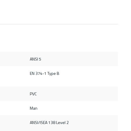
ANSI 5
d
EN 374-1 Type B
PVC
Man
ANSI/ISEA 138 Level 2