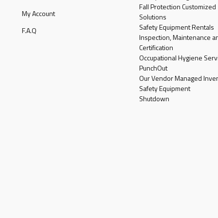
Fall Protection Customized
My Account
Solutions
Safety Equipment Rentals
F.A.Q
Inspection, Maintenance a
Certification
Occupational Hygiene Serv
PunchOut
Our Vendor Managed Inven
Safety Equipment
Shutdown