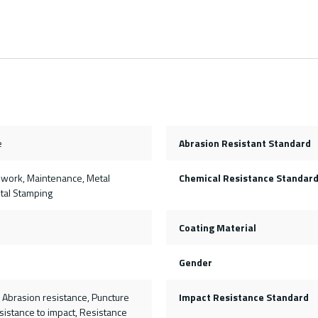
e
Abrasion Resistant Standard
on work, Maintenance, Metal
Chemical Resistance Standar
etal Stamping
Coating Material
Gender
, Abrasion resistance, Puncture
Impact Resistance Standard
sistance to impact, Resistance