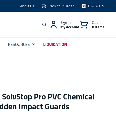
About Us
Track Your Order
Language
Sign In
Cart
My Account
0 Items
submit search
RESOURCES
LIQUIDATION
e SolvStop Pro PVC Chemical
idden Impact Guards