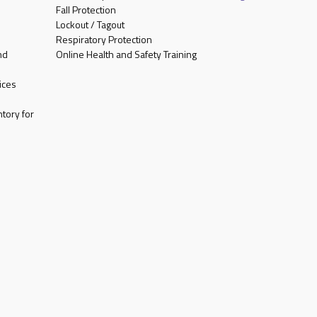
Fall Protection
Lockout / Tagout
Respiratory Protection
nd
Online Health and Safety Training
ices
tory for