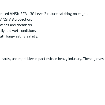
 rated ANSI/ISEA 138 Level 2 reduce catching on edges.
 ANSI A8 protection.
vents and chemicals.
oily and wet conditions.
ith long-lasting safety.
azards, and repetitive impact risks in heavy industry. These glove