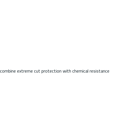
s combine extreme cut protection with chemical resistance