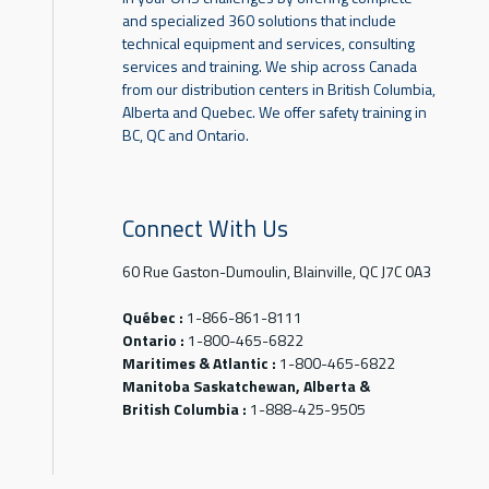
and specialized 360 solutions that include
technical equipment and services, consulting
services and training. We ship across Canada
from our distribution centers in British Columbia,
Alberta and Quebec. We offer safety training in
BC, QC and Ontario.
Connect With Us
60 Rue Gaston-Dumoulin, Blainville, QC J7C 0A3
Québec :
1-866-861-8111
Ontario :
1-800-465-6822
Maritimes & Atlantic :
1-800-465-6822
Manitoba Saskatchewan, Alberta &
British Columbia :
1-888-425-9505