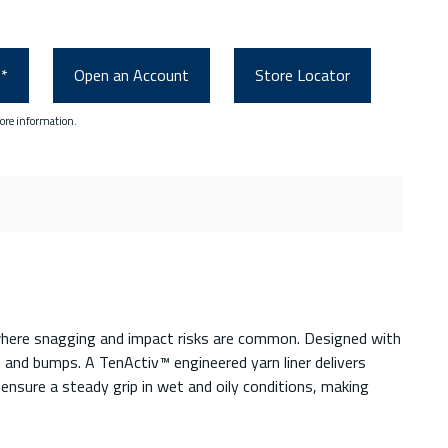
0*
Open an Account
Store Locator
ore information.
 where snagging and impact risks are common. Designed with
 and bumps. A TenActiv™ engineered yarn liner delivers
ensure a steady grip in wet and oily conditions, making