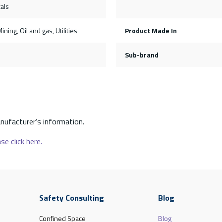
als
ining, Oil and gas, Utilities
Product Made In
Sub-brand
nufacturer’s information.
se click here.
Safety Consulting
Blog
Confined Space
Blog