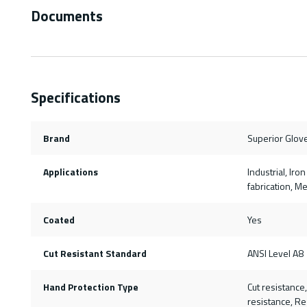
Documents
Specifications
Brand
Superior Glov
Applications
Industrial, Ir
fabrication, M
Coated
Yes
Cut Resistant Standard
ANSI Level A8
Hand Protection Type
Cut resistance
resistance, Re