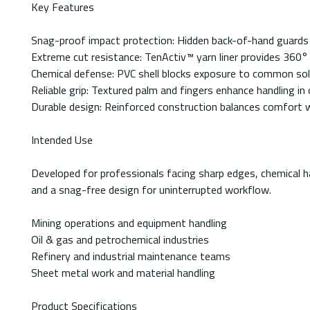
Key Features
Snag-proof impact protection: Hidden back-of-hand guards
Extreme cut resistance: TenActiv™ yarn liner provides 360°
Chemical defense: PVC shell blocks exposure to common sol
Reliable grip: Textured palm and fingers enhance handling in 
Durable design: Reinforced construction balances comfort w
Intended Use
Developed for professionals facing sharp edges, chemical h
and a snag-free design for uninterrupted workflow.
Mining operations and equipment handling
Oil & gas and petrochemical industries
Refinery and industrial maintenance teams
Sheet metal work and material handling
Product Specifications