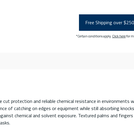
Free Shipping over $25
*Certain conditions apply.
Click here
for m
cut protection and reliable chemical resistance in environments
nce of catching on edges or equipment while still absorbing knocks
 against chemical and solvent exposure. Textured palms and fingers 
asks.