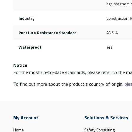
against chemic
Industry
Construction, M
Puncture Resistance Standard
ANSI 4
Waterproof
Yes
Notice
For the most up-to-date standards, please refer to the ma
To find out more about the product's country of origin,
plea
My Account
Solutions & Services
Home
Safety Consulting