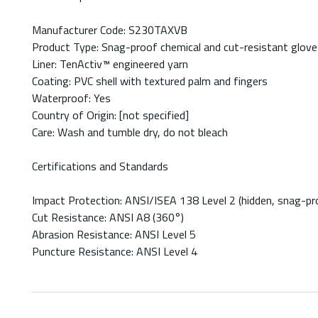
Manufacturer Code: S230TAXVB
Product Type: Snag-proof chemical and cut-resistant glove
Liner: TenActiv™ engineered yarn
Coating: PVC shell with textured palm and fingers
Waterproof: Yes
Country of Origin: [not specified]
Care: Wash and tumble dry, do not bleach
Certifications and Standards
Impact Protection: ANSI/ISEA 138 Level 2 (hidden, snag-pr
Cut Resistance: ANSI A8 (360°)
Abrasion Resistance: ANSI Level 5
Puncture Resistance: ANSI Level 4