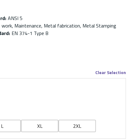
ard
:
ANSI 5
on work, Maintenance, Metal fabrication, Metal Stamping
dard
:
EN 374-1 Type B
Clear Selection
L
XL
2XL