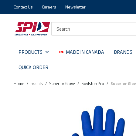
Contact Us
Careers
Newsletter
Skip to main content
Skip to menu
Skip to footer
Site Search
PRODUCTS
MADE IN CANADA
BRANDS
QUICK ORDER
Home
/
brands
/
Superior Glove
/
Sovlstop Pro
/
Superior Glo