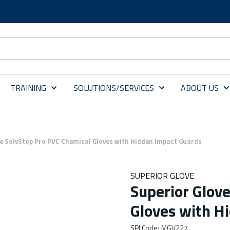
TRAINING
SOLUTIONS/SERVICES
ABOUT US
ve SolvStop Pro PVC Chemical Gloves with Hidden Impact Guards
SUPERIOR GLOVE
Superior Glov
Gloves with H
SPI Code
:
MGV227