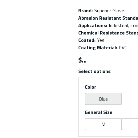
Brand
:
Superior Glove
Abrasion Resistant Stand
Applications
:
Industrial, Ir
Chemical Resistance Stan
Coated
:
Yes
Coating Material
:
PVC
$
Select options
Color
Blue
General Size
M