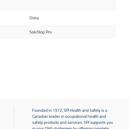
China
SolvStop Pro
Founded in 1972, SPI Health and Safety is a
Canadian leader in occupational health and
safety products and services. SPI supports you
in your OHS challenges by offering complete