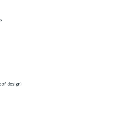
s
oof design)