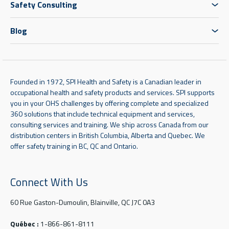
Safety Consulting
Blog
Founded in 1972, SPI Health and Safety is a Canadian leader in
occupational health and safety products and services. SPI supports
you in your OHS challenges by offering complete and specialized
360 solutions that include technical equipment and services,
consulting services and training. We ship across Canada from our
distribution centers in British Columbia, Alberta and Quebec. We
offer safety training in BC, QC and Ontario.
Connect With Us
60 Rue Gaston-Dumoulin, Blainville, QC J7C 0A3
Québec :
1-866-861-8111