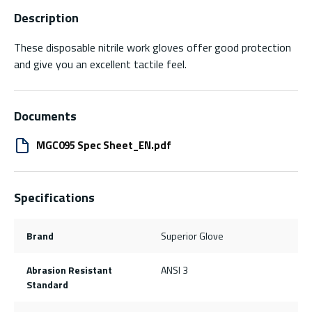
Description
These disposable nitrile work gloves offer good protection
and give you an excellent tactile feel.
Documents
MGC095 Spec Sheet_EN.pdf
Specifications
Brand
Superior Glove
Abrasion Resistant
ANSI 3
Standard