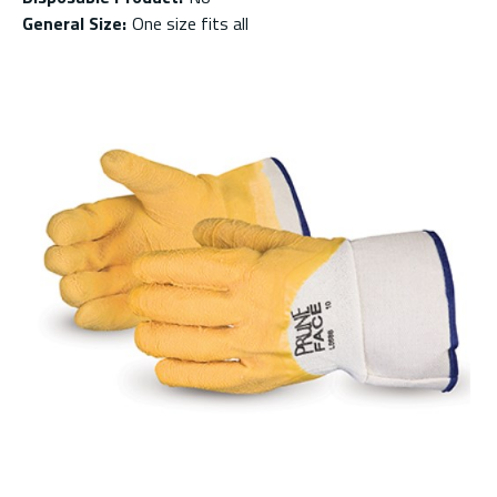
General Size
:
One size fits all