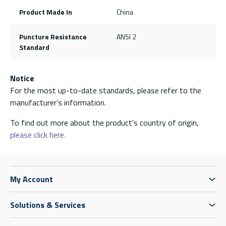
Product Made In
China
Puncture Resistance
ANSI 2
Standard
Notice
For the most up-to-date standards, please refer to the
manufacturer’s information.
To find out more about the product's country of origin,
please click here.
My Account
Solutions & Services