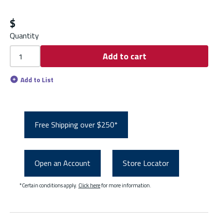
$
Quantity
Add to cart
Add to List
Free Shipping over $250*
Open an Account
Store Locator
*Certain conditions apply.
Click here
for more information.