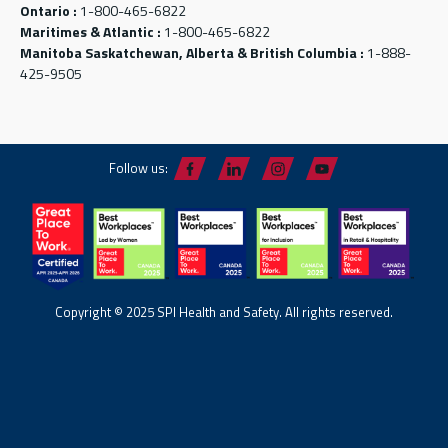
Ontario :
1-800-465-6822
Maritimes & Atlantic :
1-800-465-6822
Manitoba Saskatchewan, Alberta & British Columbia :
1-888-
425-9505
Follow us:
Copyright © 2025 SPI Health and Safety. All rights reserved.