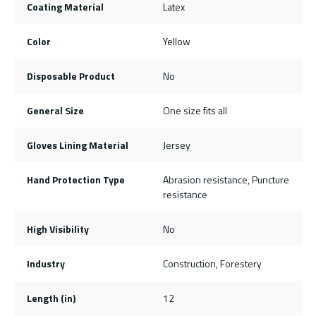
Coating Material
Latex
Color
Yellow
Disposable Product
No
General Size
One size fits all
Gloves Lining Material
Jersey
Hand Protection Type
Abrasion resistance, Puncture
resistance
High Visibility
No
Industry
Construction, Forestery
Length (in)
12