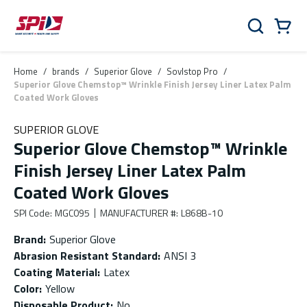
Skip to main content
Skip to menu
Skip to footer
Cart
Search
0 Items
Home
/
brands
/
Superior Glove
/
Sovlstop Pro
/
Superior Glove Chemstop™ Wrinkle Finish Jersey Liner Latex Palm
Coated Work Gloves
SUPERIOR GLOVE
Superior Glove Chemstop™ Wrinkle
Finish Jersey Liner Latex Palm
Coated Work Gloves
SPI Code
:
MGC095
MANUFACTURER #
:
L868B-10
Brand
:
Superior Glove
Abrasion Resistant Standard
:
ANSI 3
Coating Material
:
Latex
Color
:
Yellow
Disposable Product
:
No