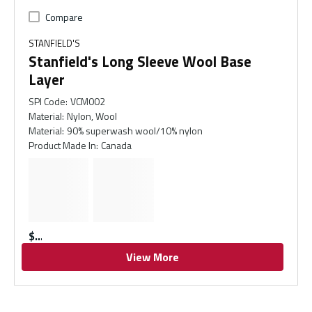
Compare
STANFIELD'S
Stanfield's Long Sleeve Wool Base
Layer
SPI Code
:
VCM002
Material
:
Nylon, Wool
Material
:
90% superwash wool/10% nylon
Product Made In
:
Canada
$
View More