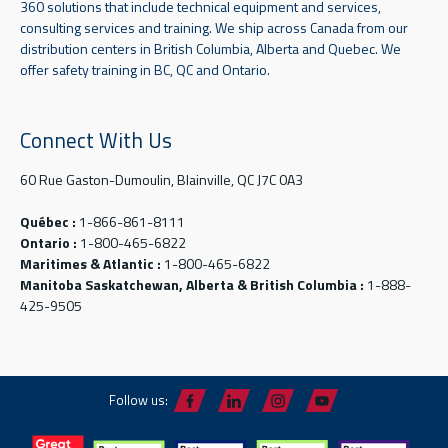
360 solutions that include technical equipment and services,
consulting services and training. We ship across Canada from our
distribution centers in British Columbia, Alberta and Quebec. We
offer safety training in BC, QC and Ontario.
Connect With Us
60 Rue Gaston-Dumoulin, Blainville, QC J7C 0A3
Québec :
1-866-861-8111
Ontario :
1-800-465-6822
Maritimes & Atlantic :
1-800-465-6822
Manitoba Saskatchewan, Alberta & British Columbia :
1-888-
425-9505
Follow us: