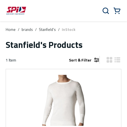
Skip to main content
Skip to menu
Skip to footer
Cart
Search
0 Items
Home
/
brands
/
Stanfield's
/
InStock
Stanfield's Products
1
Item
Sort & Filter
Product Gr
Produ