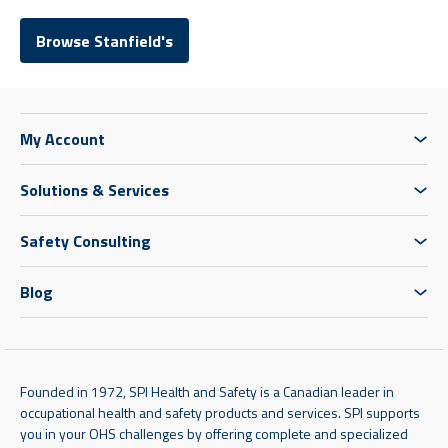
Browse Stanfield's
My Account
Solutions & Services
Safety Consulting
Blog
Founded in 1972, SPI Health and Safety is a Canadian leader in
occupational health and safety products and services. SPI supports
you in your OHS challenges by offering complete and specialized