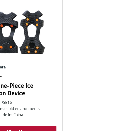
are
E
ne-Piece Ice
on Device
PSE16
ons
:
Cold environments
ade In
:
China