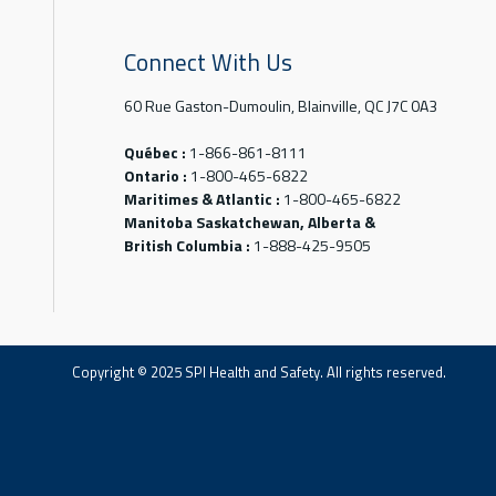
Connect With Us
60 Rue Gaston-Dumoulin, Blainville, QC J7C 0A3
Québec :
1-866-861-8111
Ontario :
1-800-465-6822
Maritimes & Atlantic :
1-800-465-6822
Manitoba Saskatchewan, Alberta &
British Columbia :
1-888-425-9505
Copyright © 2025 SPI Health and Safety. All rights reserved.