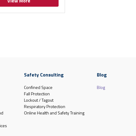
View More
Safety Consulting
Blog
Confined Space
Blog
Fall Protection
Lockout / Tagout
Respiratory Protection
nd
Online Health and Safety Training
ices