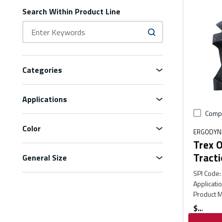
Search Within Product Line
Categories
Applications
Comp
Color
ERGODYN
Trex O
Tracti
General Size
SPI Code
:
Applicati
Product M
$