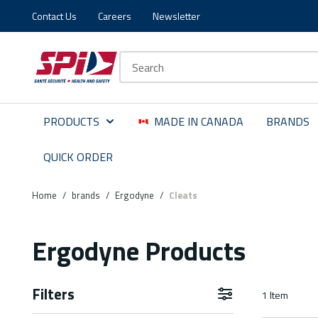
Contact Us
Careers
Newsletter
Skip to main content
Skip to menu
Skip to footer
Site Search
PRODUCTS
MADE IN CANADA
BRANDS
QUICK ORDER
Home
/
brands
/
Ergodyne
/
Cleats
Ergodyne Products
Filters
1
Item
Skip to Results