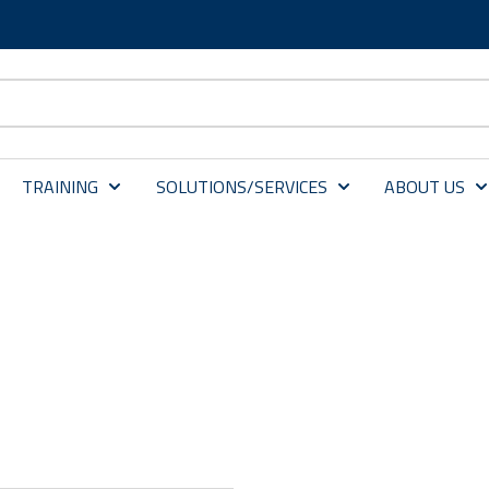
TRAINING
SOLUTIONS/SERVICES
ABOUT US