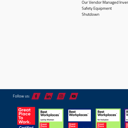
Our Vendor Managed Inven
Safety Equipment
Shutdown
Follow us: