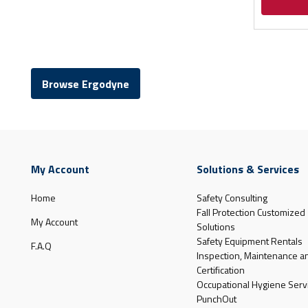
Browse Ergodyne
My Account
Solutions & Services
Home
Safety Consulting
Fall Protection Customized
My Account
Solutions
Safety Equipment Rentals
F.A.Q
Inspection, Maintenance a
Certification
Occupational Hygiene Serv
PunchOut