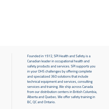
Founded in 1972, SPI Health and Safety is a
Canadian leader in occupational health and
safety products and services. SPI supports you
in your OHS challenges by offering complete
and specialized 360 solutions that include
technical equipment and services, consulting
services and training. We ship across Canada
from our distribution centers in British Columbia,
Alberta and Quebec. We offer safety training in
BC, QC and Ontario.