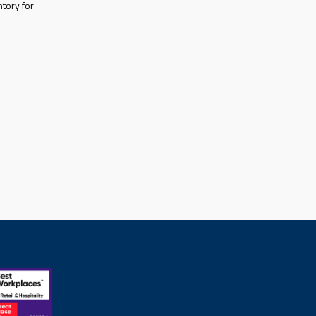
tory for