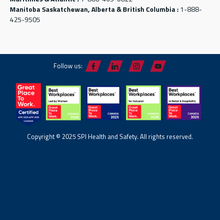
Manitoba Saskatchewan, Alberta & British Columbia :
1-888-
425-9505
Follow us:
Copyright © 2025 SPI Health and Safety. All rights reserved.