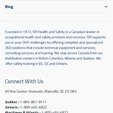
Blog
Founded in 1972, SPI Health and Safety is a Canadian leader in
occupational health and safety products and services. SPI supports
you in your OHS challenges by offering complete and specialized
360 solutions that include technical equipment and services,
consulting services and training. We ship across Canada from our
distribution centers in British Columbia, Alberta and Quebec. We
offer safety training in BC, QC and Ontario.
Connect With Us
60 Rue Gaston-Dumoulin, Blainville, QC J7C 0A3
Québec :
1-866-861-8111
Ontario :
1-800-465-6822
Maritimes & Atlantic :
1-800-465-6822