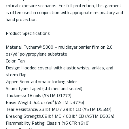
critical exposure scenarios. For full protection, this garment
is often used in conjunction with appropriate respiratory and
hand protection.
Product Specifications
Material: Tychem® 5000 – multilayer barrier film on 2.0
oz/yd² polypropylene substrate
Color: Tan
Design: Hooded coverall with elastic wrists, ankles, and
storm flap
Zipper: Semi-automatic locking slider
Seam Type: Taped (stitched and sealed)
Thickness: 18 mils (ASTM D1777)
Basis Weight: 4.4 oz/yd² (ASTM D3776)
Tear Resistance: 23 lbf MD / 29 lbf CD (ASTM D5587)
Breaking Strength:68 lbf MD / 60 lbf CD (ASTM D5034)
Flammability Rating: Class 1 (16 CFR 1610)