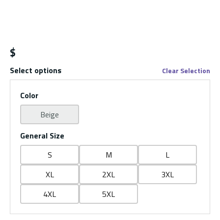
$
Select options
Clear Selection
Color
Beige
General Size
S
M
L
XL
2XL
3XL
4XL
5XL