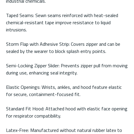
industrial chemicals.
Taped Seams: Sewn seams reinforced with heat-sealed
chemical-resistant tape improve resistance to liquid
intrusions.
Storm Flap with Adhesive Strip: Covers zipper and can be
sealed by the wearer to block splash entry points.
Semi-Locking Zipper Slider: Prevents zipper pull from moving
during use, enhancing seal integrity.
Elastic Openings: Wrists, ankles, and hood feature elastic
for secure, containment-focused fit.
Standard Fit Hood: Attached hood with elastic face opening
for respirator compatibility.
Latex-Free: Manufactured without natural rubber latex to