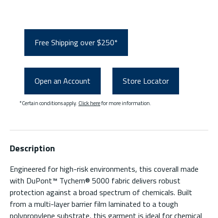
Free Shipping over $250*
Open an Account
Store Locator
*Certain conditions apply.
Click here
for more information.
Description
Engineered for high-risk environments, this coverall made
with DuPont™ Tychem® 5000 fabric delivers robust
protection against a broad spectrum of chemicals. Built
from a multi-layer barrier film laminated to a tough
polypropylene substrate, this garment is ideal for chemical