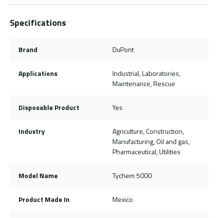
Specifications
Brand
DuPont
Applications
Industrial, Laboratories,
Maintenance, Rescue
Disposable Product
Yes
Industry
Agriculture, Construction,
Manufacturing, Oil and gas,
Pharmaceutical, Utilities
Model Name
Tychem 5000
Product Made In
Mexico