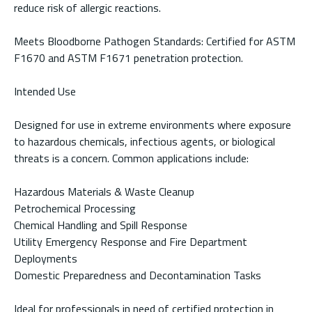
reduce risk of allergic reactions.
Meets Bloodborne Pathogen Standards: Certified for ASTM
F1670 and ASTM F1671 penetration protection.
Intended Use
Designed for use in extreme environments where exposure
to hazardous chemicals, infectious agents, or biological
threats is a concern. Common applications include:
Hazardous Materials & Waste Cleanup
Petrochemical Processing
Chemical Handling and Spill Response
Utility Emergency Response and Fire Department
Deployments
Domestic Preparedness and Decontamination Tasks
Ideal for professionals in need of certified protection in