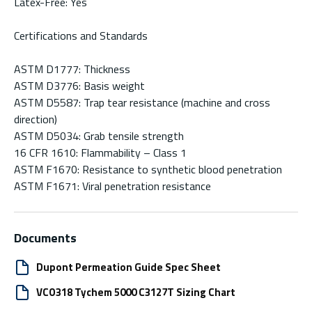
Latex-Free: Yes
Certifications and Standards
ASTM D1777: Thickness
ASTM D3776: Basis weight
ASTM D5587: Trap tear resistance (machine and cross
direction)
ASTM D5034: Grab tensile strength
16 CFR 1610: Flammability – Class 1
ASTM F1670: Resistance to synthetic blood penetration
ASTM F1671: Viral penetration resistance
Documents
Dupont Permeation Guide Spec Sheet
VCO318 Tychem 5000 C3127T Sizing Chart