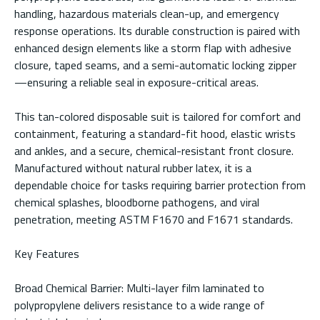
handling, hazardous materials clean-up, and emergency
response operations. Its durable construction is paired with
enhanced design elements like a storm flap with adhesive
closure, taped seams, and a semi-automatic locking zipper
—ensuring a reliable seal in exposure-critical areas.
This tan-colored disposable suit is tailored for comfort and
containment, featuring a standard-fit hood, elastic wrists
and ankles, and a secure, chemical-resistant front closure.
Manufactured without natural rubber latex, it is a
dependable choice for tasks requiring barrier protection from
chemical splashes, bloodborne pathogens, and viral
penetration, meeting ASTM F1670 and F1671 standards.
Key Features
Broad Chemical Barrier: Multi-layer film laminated to
polypropylene delivers resistance to a wide range of