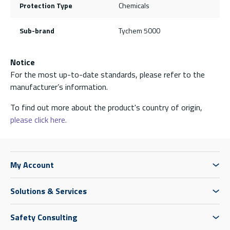
Protection Type
Chemicals
Sub-brand
Tychem 5000
Notice
For the most up-to-date standards, please refer to the
manufacturer’s information.
To find out more about the product's country of origin,
please click here.
My Account
Solutions & Services
Safety Consulting