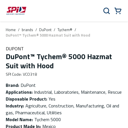
Skip to main content
Skip to menu
Skip to footer
Cart
Search
0 Items
Home
/
brands
/
DuPont
/
Tychem®
/
DuPont™ Tychem® 5000 Hazmat Suit with Hood
DUPONT
DuPont™ Tychem® 5000 Hazmat
Suit with Hood
SPI Code
:
VCO318
Brand
:
DuPont
Applications
:
Industrial, Laboratories, Maintenance, Rescue
Disposable Product
:
Yes
Industry
:
Agriculture, Construction, Manufacturing, Oil and
gas, Pharmaceutical, Utilities
Model Name
:
Tychem 5000
Product Made In
:
Mexico