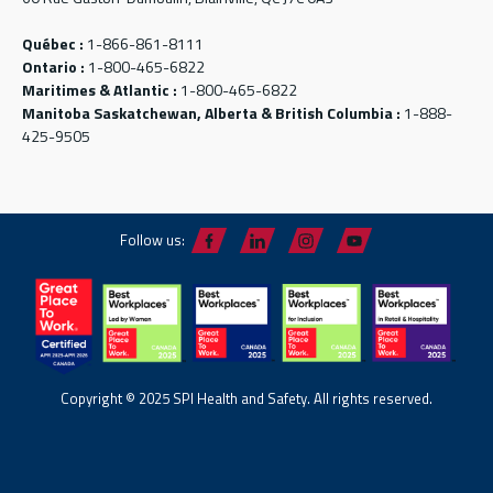
Québec :
1-866-861-8111
Ontario :
1-800-465-6822
Maritimes & Atlantic :
1-800-465-6822
Manitoba Saskatchewan, Alberta & British Columbia :
1-888-
425-9505
Follow us:
Copyright © 2025 SPI Health and Safety. All rights reserved.