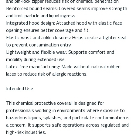
and pin-lock zipper reduces risk of chemical penetration.
Reinforced bound seams: Covered seams improve strength
and limit particle and liquid ingress.
Integrated hood design: Attached hood with elastic face
opening ensures better coverage and fit.
Elastic wrist and ankle closures: Helps create a tighter seal
to prevent contamination entry.
Lightweight and flexible wear: Supports comfort and
mobility during extended use.
Latex-free manufacturing: Made without natural rubber
latex to reduce risk of allergic reactions.
Intended Use
This chemical protective coverall is designed for
professionals working in environments where exposure to
hazardous liquids, splashes, and particulate contamination is
a concern. It supports safe operations across regulated and
high-risk industries.