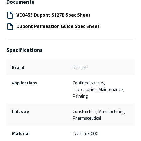
Documents
VCO455 Dupont S127B Spec Sheet
Dupont Permeation Guide Spec Sheet
Specifications
Brand
DuPont
Applications
Confined spaces,
Laboratories, Maintenance,
Painting
Industry
Construction, Manufacturing,
Pharmaceutical
Material
Tychem 4000