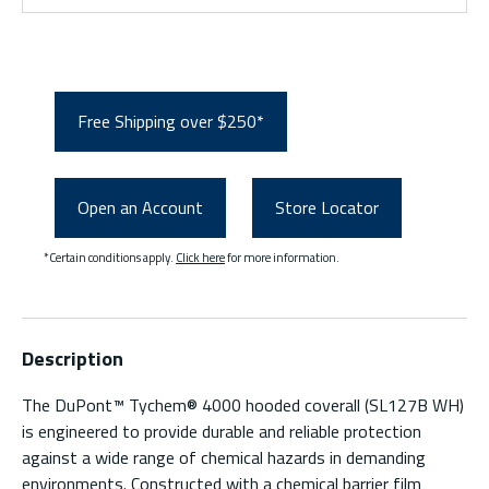
Free Shipping over $250*
Open an Account
Store Locator
*Certain conditions apply.
Click here
for more information.
Description
The DuPont™ Tychem® 4000 hooded coverall (SL127B WH)
is engineered to provide durable and reliable protection
against a wide range of chemical hazards in demanding
environments. Constructed with a chemical barrier film