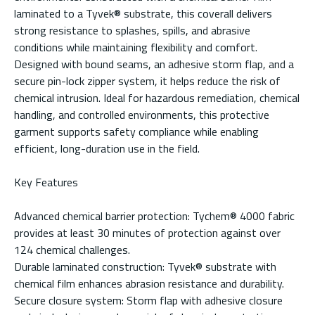
laminated to a Tyvek® substrate, this coverall delivers
strong resistance to splashes, spills, and abrasive
conditions while maintaining flexibility and comfort.
Designed with bound seams, an adhesive storm flap, and a
secure pin-lock zipper system, it helps reduce the risk of
chemical intrusion. Ideal for hazardous remediation, chemical
handling, and controlled environments, this protective
garment supports safety compliance while enabling
efficient, long-duration use in the field.
Key Features
Advanced chemical barrier protection: Tychem® 4000 fabric
provides at least 30 minutes of protection against over
124 chemical challenges.
Durable laminated construction: Tyvek® substrate with
chemical film enhances abrasion resistance and durability.
Secure closure system: Storm flap with adhesive closure