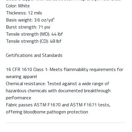
Color: White
Thickness: 12 mils
Basis weight: 3.6 oz/yd²
Burst strength: 71 psi
Tensile strength (MD): 44 lbf
Tensile strength (CD): 48 lbf
Certifications and Standards
16 CFR 1610 Class 1: Meets flammability requirements for
wearing apparel
Chemical resistance: Tested against a wide range of
hazardous chemicals with documented breakthrough
performance
Fabric passes ASTM F1670 and ASTM F1671 tests,
offering bloodborne pathogen protection