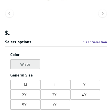
Previous slide
Ne
$
Select options
Clear Selection
Color
White
General Size
M
L
XL
2XL
3XL
4XL
5XL
7XL