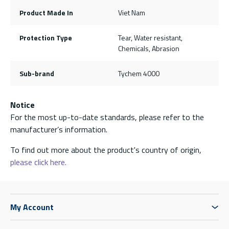
Product Made In
Viet Nam
Protection Type
Tear, Water resistant,
Chemicals, Abrasion
Sub-brand
Tychem 4000
Notice
For the most up-to-date standards, please refer to the
manufacturer’s information.
To find out more about the product's country of origin,
please click here.
My Account