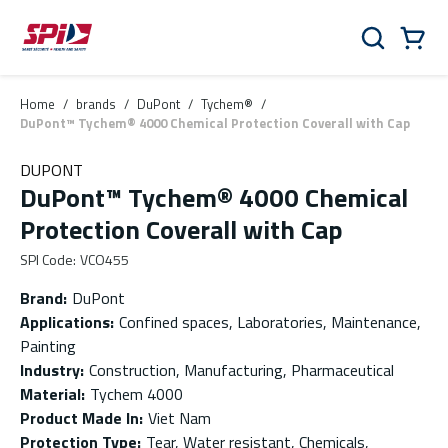
Skip to main content
Skip to menu
Skip to footer
Cart
Search
0 Items
Home
/
brands
/
DuPont
/
Tychem®
/
DuPont™ Tychem® 4000 Chemical Protection Coverall with Cap
DUPONT
DuPont™ Tychem® 4000 Chemical
Protection Coverall with Cap
SPI Code
:
VCO455
Brand
:
DuPont
Applications
:
Confined spaces, Laboratories, Maintenance,
Painting
Industry
:
Construction, Manufacturing, Pharmaceutical
Material
:
Tychem 4000
Product Made In
:
Viet Nam
Protection Type
:
Tear, Water resistant, Chemicals,