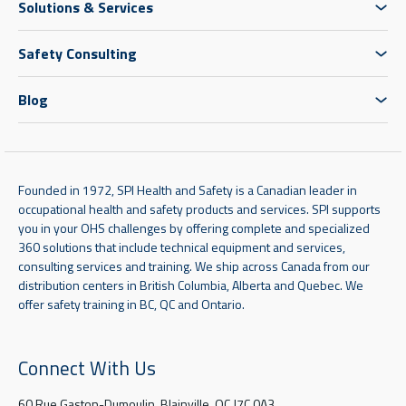
Solutions & Services
Safety Consulting
Blog
Founded in 1972, SPI Health and Safety is a Canadian leader in
occupational health and safety products and services. SPI supports
you in your OHS challenges by offering complete and specialized
360 solutions that include technical equipment and services,
consulting services and training. We ship across Canada from our
distribution centers in British Columbia, Alberta and Quebec. We
offer safety training in BC, QC and Ontario.
Connect With Us
60 Rue Gaston-Dumoulin, Blainville, QC J7C 0A3