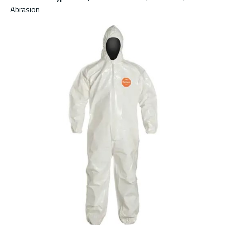
Abrasion