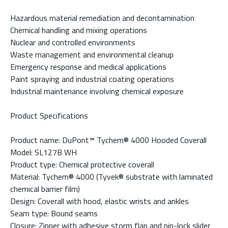
Hazardous material remediation and decontamination
Chemical handling and mixing operations
Nuclear and controlled environments
Waste management and environmental cleanup
Emergency response and medical applications
Paint spraying and industrial coating operations
Industrial maintenance involving chemical exposure
Product Specifications
Product name: DuPont™ Tychem® 4000 Hooded Coverall
Model: SL127B WH
Product type: Chemical protective coverall
Material: Tychem® 4000 (Tyvek® substrate with laminated
chemical barrier film)
Design: Coverall with hood, elastic wrists and ankles
Seam type: Bound seams
Closure: Zipper with adhesive storm flap and pin-lock slider