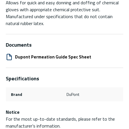
Allows for quick and easy donning and doffing of chemical
gloves with appropriate chemical protective suit.
Manufactured under specifications that do not contain
natural rubber latex.
Documents
Dupont Permeation Guide Spec Sheet
Specifications
Brand
DuPont
Notice
For the most up-to-date standards, please refer to the
manufacturer’s information.