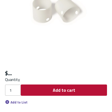
$
Quantity
Add to cart
Add to List