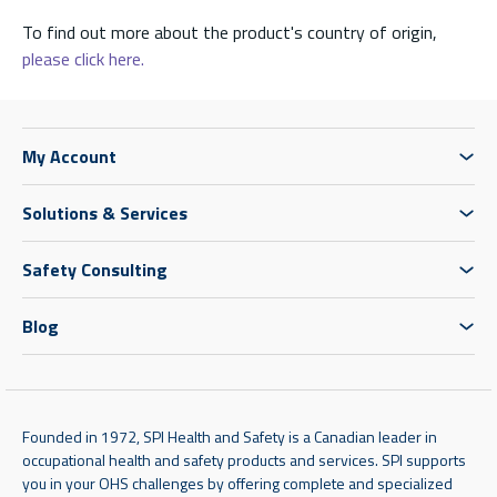
To find out more about the product's country of origin,
please click here.
My Account
Solutions & Services
Safety Consulting
Blog
Founded in 1972, SPI Health and Safety is a Canadian leader in
occupational health and safety products and services. SPI supports
you in your OHS challenges by offering complete and specialized