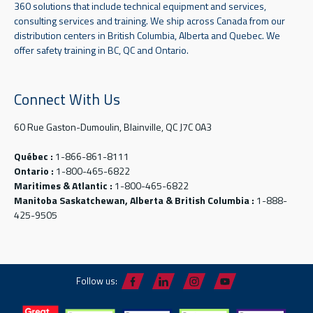
360 solutions that include technical equipment and services,
consulting services and training. We ship across Canada from our
distribution centers in British Columbia, Alberta and Quebec. We
offer safety training in BC, QC and Ontario.
Connect With Us
60 Rue Gaston-Dumoulin, Blainville, QC J7C 0A3
Québec :
1-866-861-8111
Ontario :
1-800-465-6822
Maritimes & Atlantic :
1-800-465-6822
Manitoba Saskatchewan, Alberta & British Columbia :
1-888-
425-9505
Follow us: