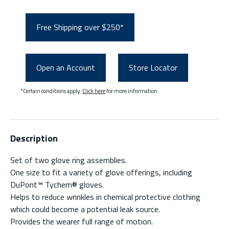
Free Shipping over $250*
Open an Account
Store Locator
*Certain conditions apply.
Click here
for more information.
Description
Set of two glove ring assemblies.
One size to fit a variety of glove offerings, including
DuPont™ Tychem® gloves.
Helps to reduce wrinkles in chemical protective clothing
which could become a potential leak source.
Provides the wearer full range of motion.