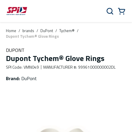
Skip to main content
Skip to menu
Skip to footer
Cart
Search
0 Items
Home
/
brands
/
DuPont
/
Tychem®
/
Dupont Tychem® Glove Rings
DUPONT
Dupont Tychem® Glove Rings
SPI Code
:
VMN049
MANUFACTURER #
:
99961000000002DL
Brand
:
DuPont