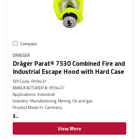
Compare
DRAEGER
Dräger Parat® 7530 Combined Fire and
Industrial Escape Hood with Hard Case
SPI Code
:
R59437
MANUFACTURER #
:
R59437
Applications
:
Industrial
Industry
:
Manufacturing, Mining, Oil and gas
Product Made In
:
Germany
$
View More