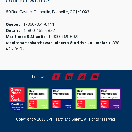
Connect With Us
60 Rue Gaston-Dumoulin, Blainville, QC J7C 0A3
Québec :
1-866-861-8111
Ontario :
1-800-465-6822
Maritimes & Atlantic :
1-800-465-6822
Manitoba Saskatchewan, Alberta & British Columbia :
1-888-
425-9505
Follow us:
Copyright © 2025 SPI Health and Safety. All rights reserved.