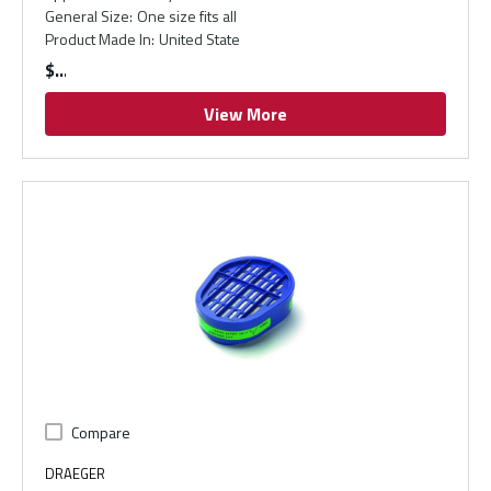
General Size
:
One size fits all
Product Made In
:
United State
$
View More
Compare
DRAEGER