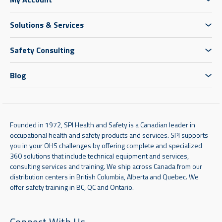
Solutions & Services
Safety Consulting
Blog
Founded in 1972, SPI Health and Safety is a Canadian leader in
occupational health and safety products and services. SPI supports
you in your OHS challenges by offering complete and specialized
360 solutions that include technical equipment and services,
consulting services and training. We ship across Canada from our
distribution centers in British Columbia, Alberta and Quebec. We
offer safety training in BC, QC and Ontario.