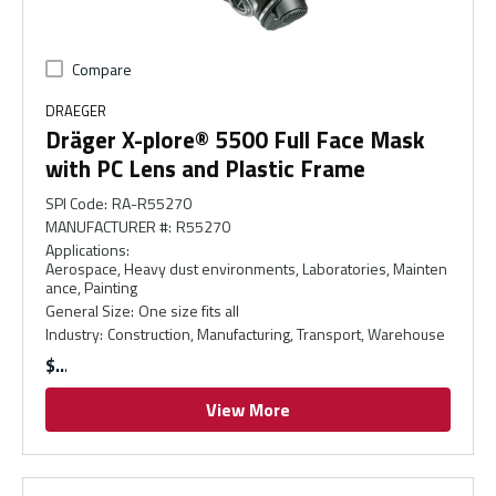
Compare
DRAEGER
Dräger X-plore® 5500 Full Face Mask
with PC Lens and Plastic Frame
SPI Code
:
RA-R55270
MANUFACTURER #
:
R55270
Applications
:
Aerospace, Heavy dust environments, Laboratories, Mainten
ance, Painting
General Size
:
One size fits all
Industry
:
Construction, Manufacturing, Transport, Warehouse
$
View More