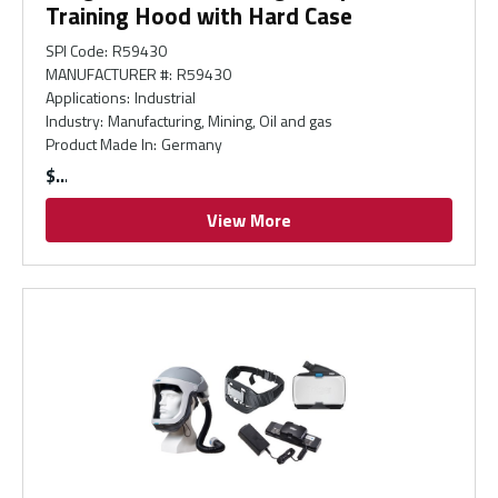
Training Hood with Hard Case
SPI Code
:
R59430
MANUFACTURER #
:
R59430
Applications
:
Industrial
Industry
:
Manufacturing, Mining, Oil and gas
Product Made In
:
Germany
$
View More