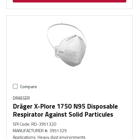
Compare
DRAEGER
Dräger X-Plore 1750 N95 Disposable
Respirator Against Solid Particules
SPI Code
:
RD-3951320
MANUFACTURER #
:
3951329
Applications
:
Heavy dust environments