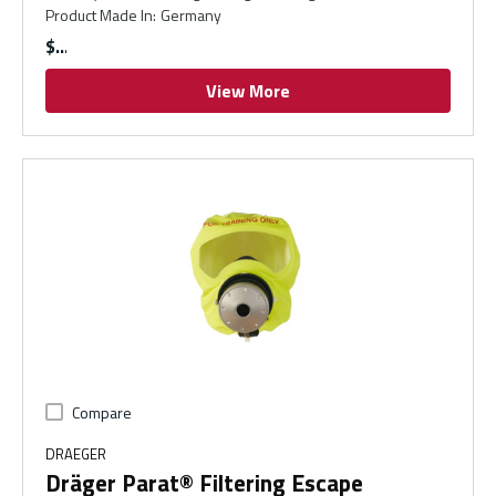
Product Made In
:
Germany
$
View More
Compare
DRAEGER
Dräger Parat® Filtering Escape