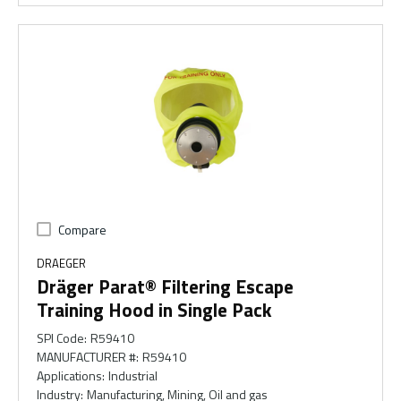
Compare
DRAEGER
Dräger Parat® Filtering Escape
Training Hood in Single Pack
SPI Code
:
R59410
MANUFACTURER #
:
R59410
Applications
:
Industrial
Industry
:
Manufacturing, Mining, Oil and gas