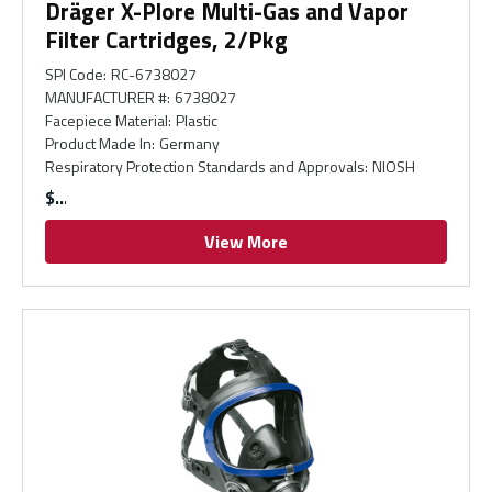
Dräger X-Plore Multi-Gas and Vapor
Filter Cartridges, 2/Pkg
SPI Code
:
RC-6738027
MANUFACTURER #
:
6738027
Facepiece Material
:
Plastic
Product Made In
:
Germany
Respiratory Protection Standards and Approvals
:
NIOSH
$
View More