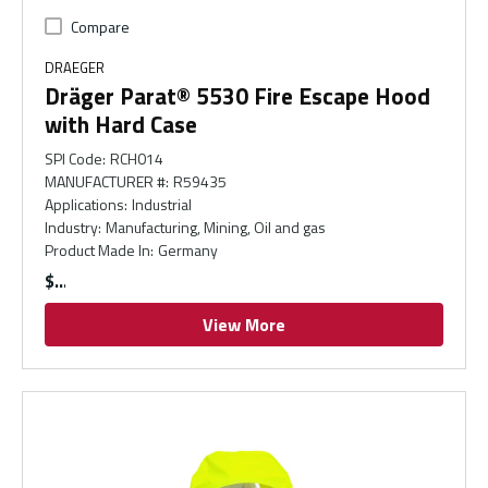
Compare
DRAEGER
Dräger Parat® 5530 Fire Escape Hood
with Hard Case
SPI Code
:
RCH014
MANUFACTURER #
:
R59435
Applications
:
Industrial
Industry
:
Manufacturing, Mining, Oil and gas
Product Made In
:
Germany
$
View More