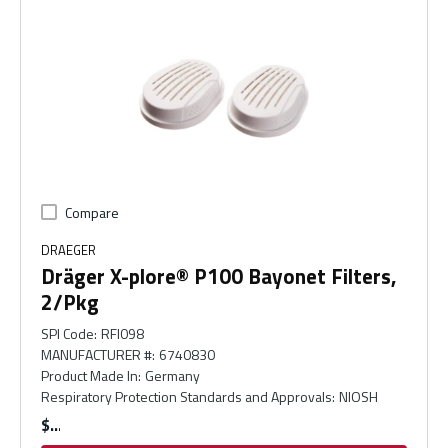
Compare
DRAEGER
Dräger X-plore® P100 Bayonet Filters,
2/Pkg
SPI Code
:
RFI098
MANUFACTURER #
:
6740830
Product Made In
:
Germany
Respiratory Protection Standards and Approvals
:
NIOSH
$