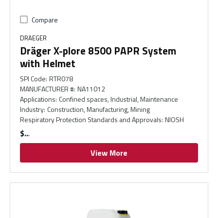
Compare
DRAEGER
Dräger X-plore 8500 PAPR System
with Helmet
SPI Code
:
RTR078
MANUFACTURER #
:
NA11012
Applications
:
Confined spaces, Industrial, Maintenance
Industry
:
Construction, Manufacturing, Mining
Respiratory Protection Standards and Approvals
:
NIOSH
$
View More