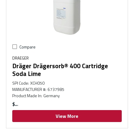
Compare
DRAEGER
Dräger Drägersorb® 400 Cartridge
Soda Lime
SPI Code
:
XCH050
MANUFACTURER #
:
6737985
Product Made In
:
Germany
$
View More