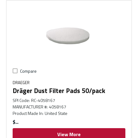
Compare
DRAEGER
Dräger Dust Filter Pads 50/pack
SPI Code
:
RC-4058167
MANUFACTURER #
:
4058167
Product Made In
:
United State
$
View More