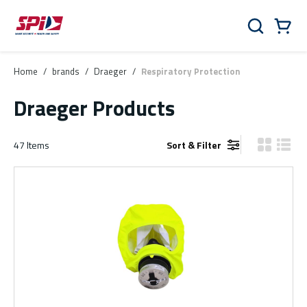
Skip to main content
Skip to menu
Skip to footer
Cart
Search
0 Items
Home
/
brands
/
Draeger
/
Respiratory Protection
Draeger Products
47
Items
Sort & Filter
Product Gr
Produ