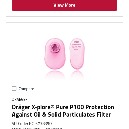
View More
Compare
DRAEGER
Dräger X-plore® Pure P100 Protection
Against Oil & Solid Particulates Filter
SPI Code
:
RC-6738350