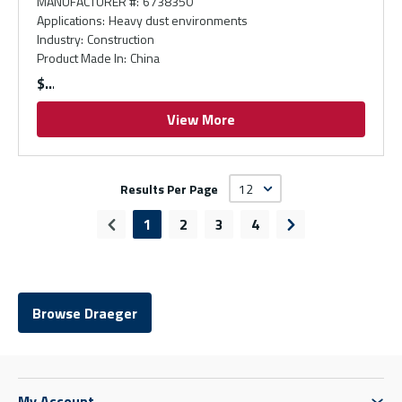
MANUFACTURER #
:
6738350
Applications
:
Heavy dust environments
Industry
:
Construction
Product Made In
:
China
$
View More
Results Per Page
1
2
3
4
Previous page
Next page
Browse Draeger
My Account