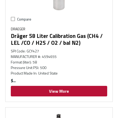
Compare
DRAEGER
Dräger 58 Liter Calibration Gas (CH4 /
LEL /CO / H2S / O2 / bal N2)
SPI Code
:
GCY427
MANUFACTURER #
:
4594655
Format (liter)
:
58
Pressure Unit PSI
:
500
Product Made In
:
United State
$
View More