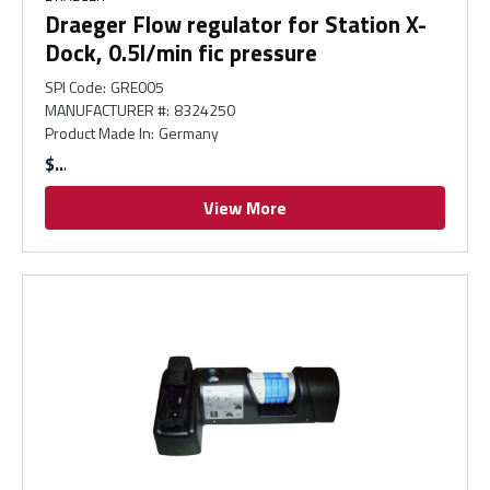
Draeger Flow regulator for Station X-
Dock, 0.5l/min fic pressure
SPI Code
:
GRE005
MANUFACTURER #
:
8324250
Product Made In
:
Germany
$
View More