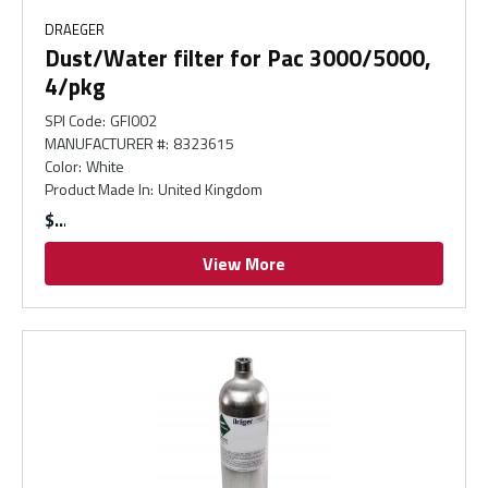
DRAEGER
Dust/Water filter for Pac 3000/5000,
4/pkg
SPI Code
:
GFI002
MANUFACTURER #
:
8323615
Color
:
White
Product Made In
:
United Kingdom
$
View More