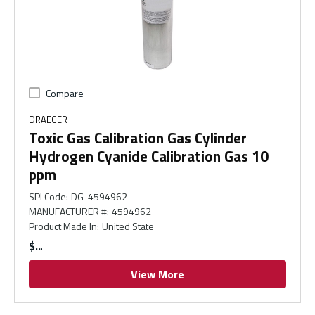
Compare
DRAEGER
Toxic Gas Calibration Gas Cylinder
Hydrogen Cyanide Calibration Gas 10
ppm
SPI Code
:
DG-4594962
MANUFACTURER #
:
4594962
Product Made In
:
United State
$
View More