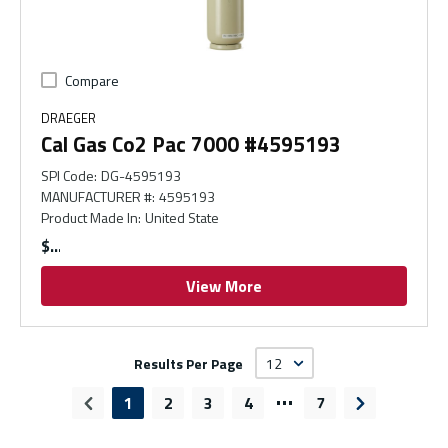
Compare
DRAEGER
Cal Gas Co2 Pac 7000 #4595193
SPI Code
:
DG-4595193
MANUFACTURER #
:
4595193
Product Made In
:
United State
$
View More
Results Per Page
…
1
2
3
4
7
Previous page
Next page