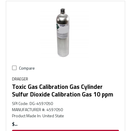
Compare
DRAEGER
Toxic Gas Calibration Gas Cylinder
Sulfur Dioxide Calibration Gas 10 ppm
SPI Code
:
DG-4597050
MANUFACTURER #
:
4597050
Product Made In
:
United State
$