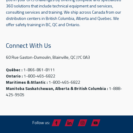
360 solutions that include technical equipment and services,
consulting services and training. We ship across Canada from our
distribution centers in British Columbia, Alberta and Quebec. We
offer safety training in BC, QC and Ontario.
Connect With Us
60 Rue Gaston-Dumoulin, Blainville, QC J7C 0A3
Québec :
1-866-861-8111
Ontario :
1-800-465-6822
Maritimes & Atlantic :
1-800-465-6822
Manitoba Saskatchewan, Alberta & British Columbia :
1-888-
425-9505
Follow us: