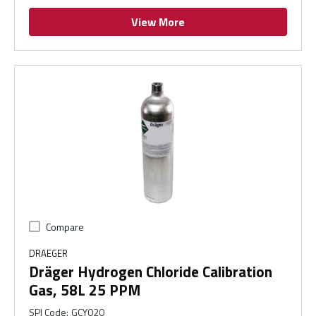
View More
Compare
DRAEGER
Dräger Hydrogen Chloride Calibration
Gas, 58L 25 PPM
SPI Code
:
GCY020