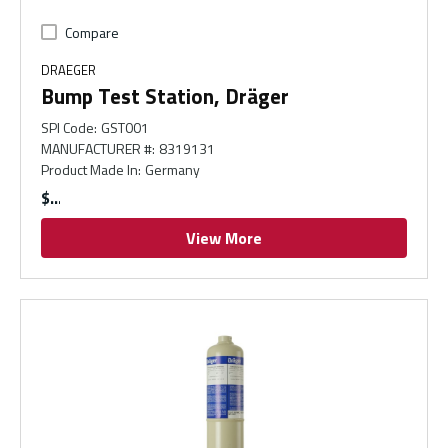
Compare
DRAEGER
Bump Test Station, Dräger
SPI Code
:
GST001
MANUFACTURER #
:
8319131
Product Made In
:
Germany
$
View More