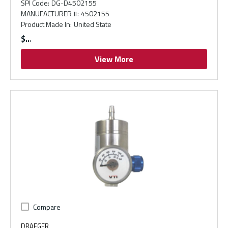
SPI Code
:
DG-D4502155
MANUFACTURER #
:
4502155
Product Made In
:
United State
$
View More
Compare
DRAEGER