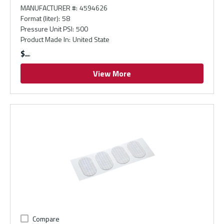
MANUFACTURER #
:
4594626
Format (liter)
:
58
Pressure Unit PSI
:
500
Product Made In
:
United State
$
View More
Compare