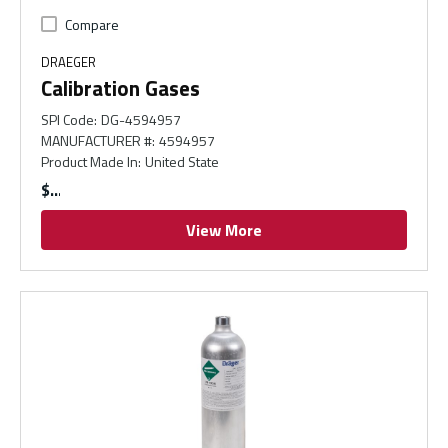
Compare
DRAEGER
Calibration Gases
SPI Code
:
DG-4594957
MANUFACTURER #
:
4594957
Product Made In
:
United State
$
View More