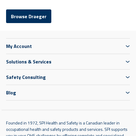
Browse Draeger
My Account
Solutions & Services
Safety Consulting
Blog
Founded in 1972, SPI Health and Safety is a Canadian leader in
occupational health and safety products and services. SPI supports
you in your OHS challenges by offering complete and specialized