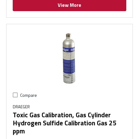
View More
Compare
DRAEGER
Toxic Gas Calibration, Gas Cylinder
Hydrogen Sulfide Calibration Gas 25
ppm