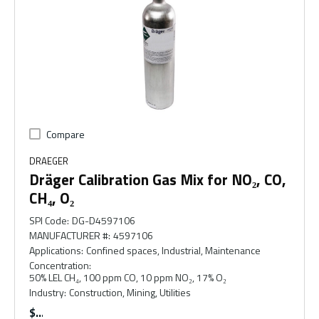
Compare
DRAEGER
Dräger Calibration Gas Mix for NO₂, CO,
CH₄, O₂
SPI Code
:
DG-D4597106
MANUFACTURER #
:
4597106
Applications
:
Confined spaces, Industrial, Maintenance
Concentration
:
50% LEL CH₄, 100 ppm CO, 10 ppm NO₂, 17% O₂
Industry
:
Construction, Mining, Utilities
$