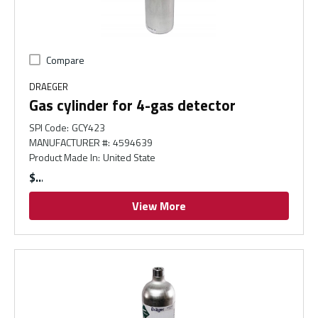
Compare
DRAEGER
Gas cylinder for 4-gas detector
SPI Code
:
GCY423
MANUFACTURER #
:
4594639
Product Made In
:
United State
$
View More