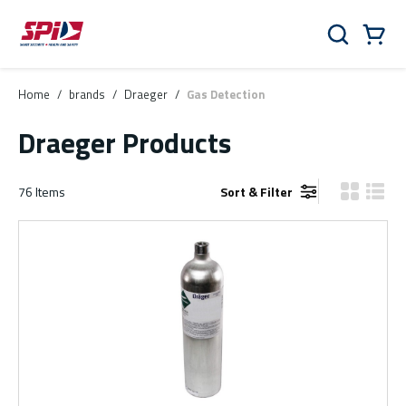
Skip to main content
Skip to menu
Skip to footer
Cart
Search
0 Items
Home
/
brands
/
Draeger
/
Gas Detection
Draeger Products
76
Items
Sort & Filter
Product Gr
Produ