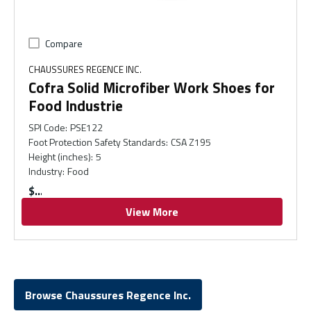
Compare
CHAUSSURES REGENCE INC.
Cofra Solid Microfiber Work Shoes for
Food Industrie
SPI Code
:
PSE122
Foot Protection Safety Standards
:
CSA Z195
Height (inches)
:
5
Industry
:
Food
$
View More
Browse Chaussures Regence Inc.