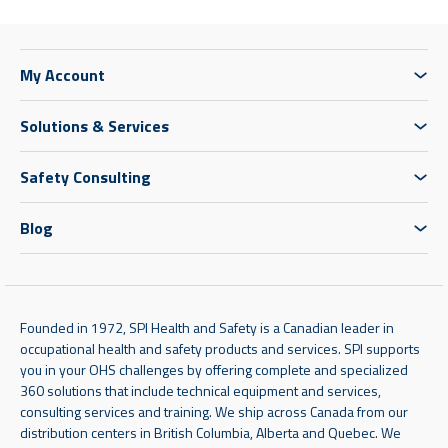
My Account
Solutions & Services
Safety Consulting
Blog
Founded in 1972, SPI Health and Safety is a Canadian leader in
occupational health and safety products and services. SPI supports
you in your OHS challenges by offering complete and specialized
360 solutions that include technical equipment and services,
consulting services and training. We ship across Canada from our
distribution centers in British Columbia, Alberta and Quebec. We