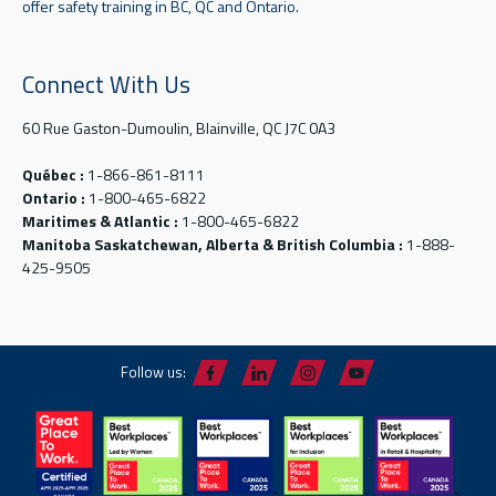
offer safety training in BC, QC and Ontario.
Connect With Us
60 Rue Gaston-Dumoulin, Blainville, QC J7C 0A3
Québec :
1-866-861-8111
Ontario :
1-800-465-6822
Maritimes & Atlantic :
1-800-465-6822
Manitoba Saskatchewan, Alberta & British Columbia :
1-888-
425-9505
Follow us: