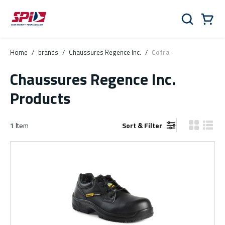
Skip to main content
Skip to menu
Skip to footer
Cart
Search
0 Items
Home
/
brands
/
Chaussures Regence Inc.
/
Cofra
Chaussures Regence Inc.
Products
1
Item
Sort & Filter
Product Gr
Produ