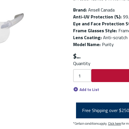
Brand
:
Ansell Canada
Anti-UV Protection (%)
:
99
Eye and Face Protection 
Frame Glasses Style
:
Fram
Lens Coating
:
Anti-scratch
Model Name
:
Purity
$
Quantity
Add to List
Free Shipping over $25
*Certain conditions apply.
Click here
for m