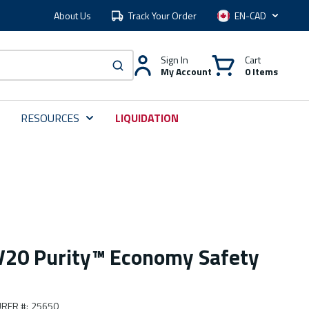
About Us
Track Your Order
Language
Sign In
Cart
My Account
0 Items
submit search
RESOURCES
LIQUIDATION
V20 Purity™ Economy Safety
RER #
:
25650