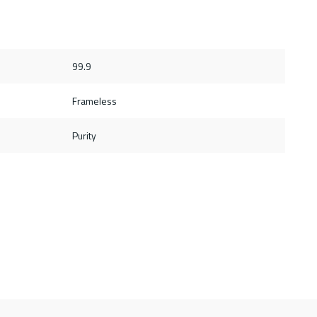
99.9
Frameless
Purity