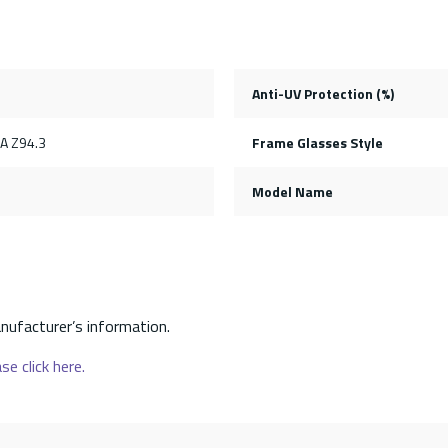
Anti-UV Protection (%)
SA Z94.3
Frame Glasses Style
Model Name
nufacturer’s information.
se click here.