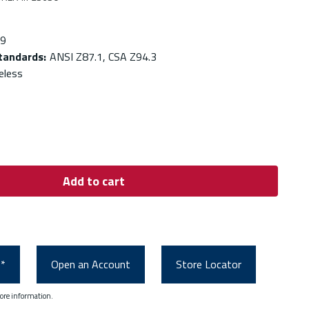
.9
Standards
:
ANSI Z87.1, CSA Z94.3
eless
Add to cart
0*
Open an Account
Store Locator
ore information.