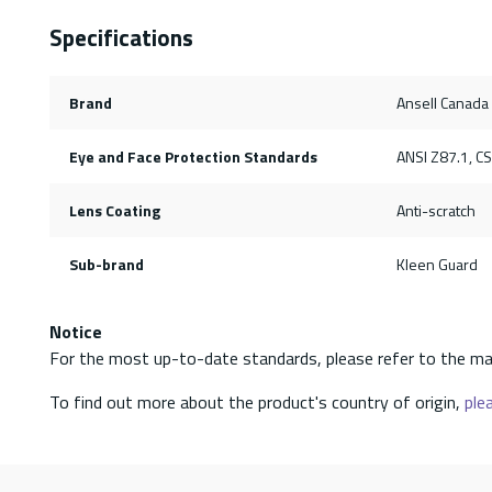
Specifications
Brand
Ansell Canada
Eye and Face Protection Standards
ANSI Z87.1, C
Lens Coating
Anti-scratch
Sub-brand
Kleen Guard
Notice
For the most up-to-date standards, please refer to the ma
To find out more about the product's country of origin,
plea