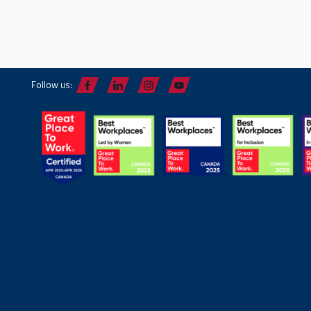
Follow us: