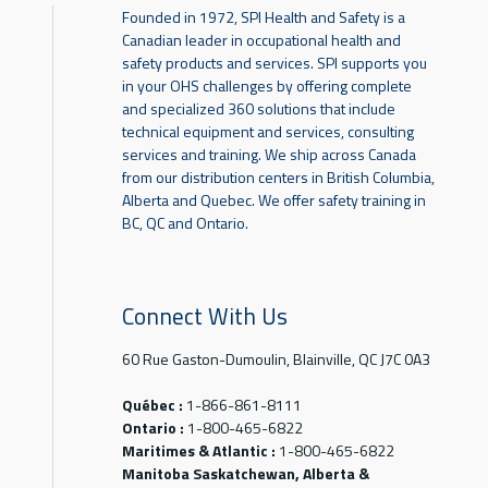
Founded in 1972, SPI Health and Safety is a
Canadian leader in occupational health and
safety products and services. SPI supports you
in your OHS challenges by offering complete
and specialized 360 solutions that include
technical equipment and services, consulting
services and training. We ship across Canada
from our distribution centers in British Columbia,
Alberta and Quebec. We offer safety training in
BC, QC and Ontario.
Connect With Us
60 Rue Gaston-Dumoulin, Blainville, QC J7C 0A3
Québec :
1-866-861-8111
Ontario :
1-800-465-6822
Maritimes & Atlantic :
1-800-465-6822
Manitoba Saskatchewan, Alberta &