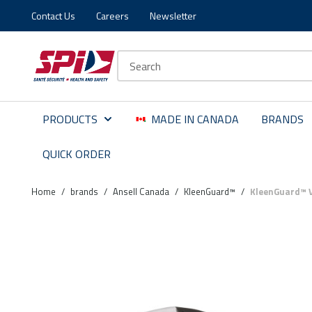
Contact Us
Careers
Newsletter
Skip to main content
Skip to menu
Skip to footer
Site Search
PRODUCTS
MADE IN CANADA
BRANDS
QUICK ORDER
Home
/
brands
/
Ansell Canada
/
KleenGuard™
/
KleenGuard™ V