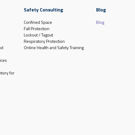
Safety Consulting
Blog
Confined Space
Blog
Fall Protection
Lockout / Tagout
Respiratory Protection
nd
Online Health and Safety Training
ices
tory for