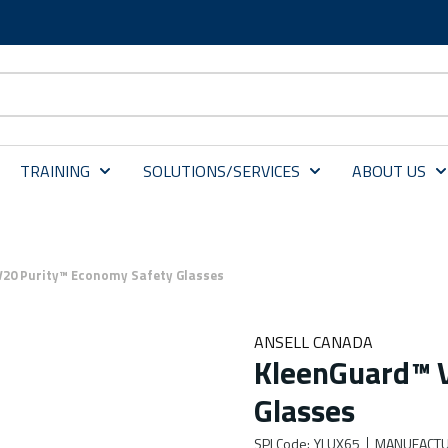
TRAINING
SOLUTIONS/SERVICES
ABOUT US
20 Purity™ Economy Safety Glasses
ANSELL CANADA
KleenGuard™ 
Glasses
SPI Code
:
YLUX65
MANUFACTU