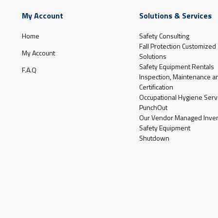
My Account
Solutions & Services
Home
Safety Consulting
Fall Protection Customized
My Account
Solutions
Safety Equipment Rentals
F.A.Q
Inspection, Maintenance a
Certification
Occupational Hygiene Serv
PunchOut
Our Vendor Managed Inven
Safety Equipment
Shutdown