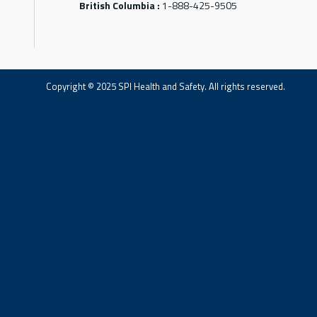
British Columbia :
1-888-425-9505
Copyright © 2025 SPI Health and Safety. All rights reserved.