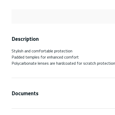
Description
Stylish and comfortable protection
Padded temples for enhanced comfort
Polycarbonate lenses are hardcoated for scratch protectio
Documents