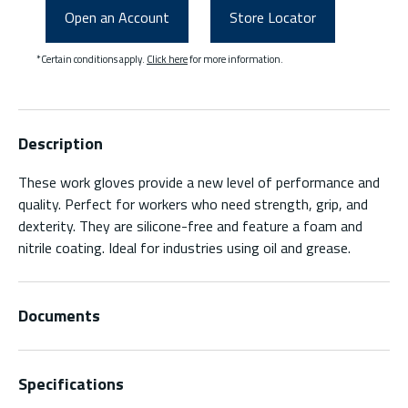
Open an Account
Store Locator
*Certain conditions apply.
Click here
for more information.
Description
These work gloves provide a new level of performance and
quality. Perfect for workers who need strength, grip, and
dexterity. They are silicone-free and feature a foam and
nitrile coating. Ideal for industries using oil and grease.
Documents
Specifications