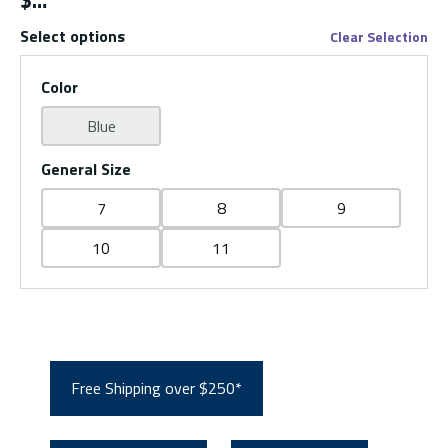
$
Select options
Clear Selection
Color
Blue
General Size
7
8
9
10
11
Free Shipping over $250*