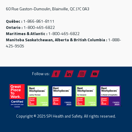
60 Rue Gaston-Dumoulin, Blainville, QC J7C 0A3
Québec :
1-866-861-8111
Ontario :
1-800-465-6822
Maritimes & Atlantic :
1-800-465-6822
Manitoba Saskatchewan, Alberta & British Columbia :
1-888-
425-9505
Follow us:
Copyright © 2025 SPI Health and Safety. All rights reserved.