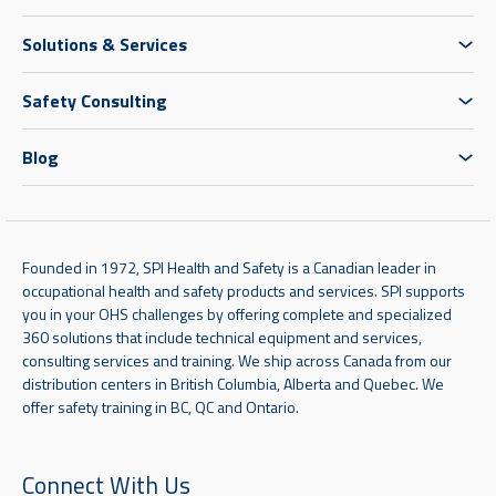
Solutions & Services
Safety Consulting
Blog
Founded in 1972, SPI Health and Safety is a Canadian leader in
occupational health and safety products and services. SPI supports
you in your OHS challenges by offering complete and specialized
360 solutions that include technical equipment and services,
consulting services and training. We ship across Canada from our
distribution centers in British Columbia, Alberta and Quebec. We
offer safety training in BC, QC and Ontario.
Connect With Us