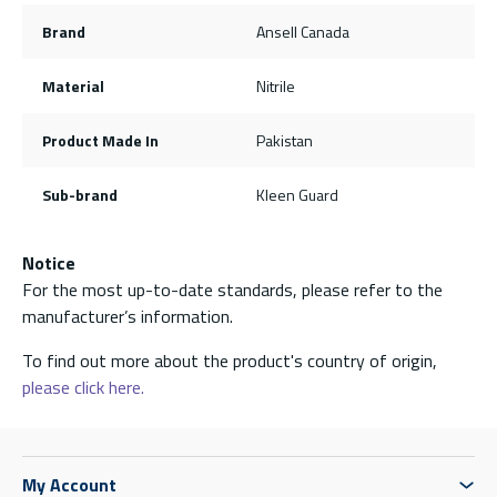
Brand
Ansell Canada
Material
Nitrile
Product Made In
Pakistan
Sub-brand
Kleen Guard
Notice
For the most up-to-date standards, please refer to the
manufacturer’s information.
To find out more about the product's country of origin,
please click here.
My Account