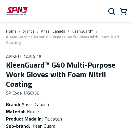
Skip to main content
Skip to menu
Skip to footer
Cart
Search
0 Items
Home
/
brands
/
Ansell Canada
/
KleenGuard™
/
KleenGuard™ G40 Multi-Purpose Work Gloves with Foam Nitril
Coating
ANSELL CANADA
KleenGuard™ G40 Multi-Purpose
Work Gloves with Foam Nitril
Coating
SPI Code
:
MGCX68
Brand
:
Ansell Canada
Material
:
Nitrile
Product Made In
:
Pakistan
Sub-brand
:
Kleen Guard