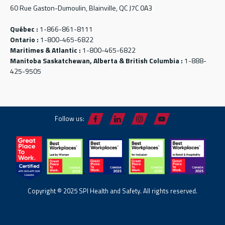
60 Rue Gaston-Dumoulin, Blainville, QC J7C 0A3
Québec :
1-866-861-8111
Ontario :
1-800-465-6822
Maritimes & Atlantic :
1-800-465-6822
Manitoba Saskatchewan, Alberta & British Columbia :
1-888-
425-9505
Follow us:
Copyright © 2025 SPI Health and Safety. All rights reserved.