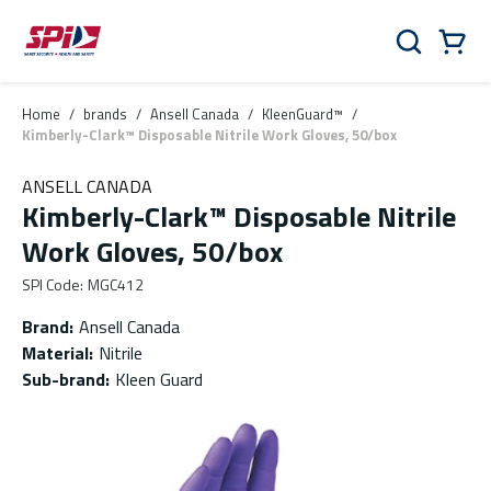
Skip to main content
Skip to menu
Skip to footer
Cart
Search
0 Items
Home
/
brands
/
Ansell Canada
/
KleenGuard™
/
Kimberly-Clark™ Disposable Nitrile Work Gloves, 50/box
ANSELL CANADA
Kimberly-Clark™ Disposable Nitrile
Work Gloves, 50/box
SPI Code
:
MGC412
Brand
:
Ansell Canada
Material
:
Nitrile
Sub-brand
:
Kleen Guard