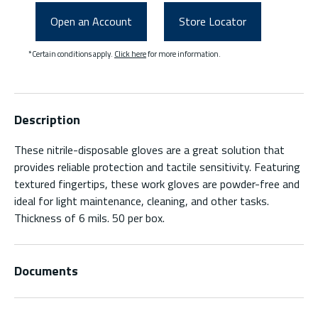
Open an Account
Store Locator
*Certain conditions apply.
Click here
for more information.
Description
These nitrile-disposable gloves are a great solution that
provides reliable protection and tactile sensitivity. Featuring
textured fingertips, these work gloves are powder-free and
ideal for light maintenance, cleaning, and other tasks.
Thickness of 6 mils. 50 per box.
Documents