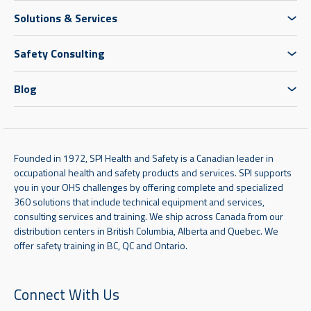
Solutions & Services
Safety Consulting
Blog
Founded in 1972, SPI Health and Safety is a Canadian leader in
occupational health and safety products and services. SPI supports
you in your OHS challenges by offering complete and specialized
360 solutions that include technical equipment and services,
consulting services and training. We ship across Canada from our
distribution centers in British Columbia, Alberta and Quebec. We
offer safety training in BC, QC and Ontario.
Connect With Us