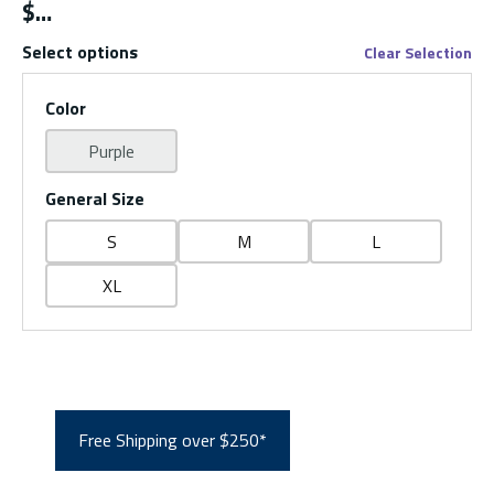
$
Select options
Clear Selection
Color
Purple
General Size
S
M
L
XL
Free Shipping over $250*