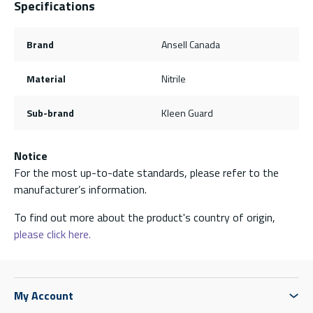
Specifications
Brand
Ansell Canada
Material
Nitrile
Sub-brand
Kleen Guard
Notice
For the most up-to-date standards, please refer to the
manufacturer’s information.
To find out more about the product's country of origin,
please click here.
My Account