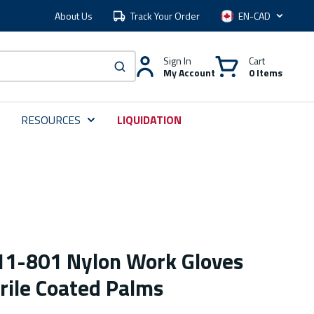
About Us
Track Your Order
Language
Sign In
Cart
My Account
0 Items
submit search
RESOURCES
LIQUIDATION
 11-801 Nylon Work Gloves
rile Coated Palms