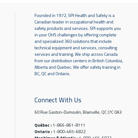
Founded in 1972, SPI Health and Safety is a
Canadian leader in occupational health and
safety products and services. SPI supports you
in your OHS challenges by offering complete
and specialized 360 solutions that include
technical equipment and services, consulting
services and training. We ship across Canada
from our distribution centers in British Columbia,
Alberta and Quebec. We offer safety training in
BC, QC and Ontario.
Connect With Us
60 Rue Gaston-Dumoulin, Blainville, QC J7C 0A3
Québec :
1-866-861-8111
Ontario :
1-800-465-6822
Maritimes & Atlantic :
1-800-465-6822