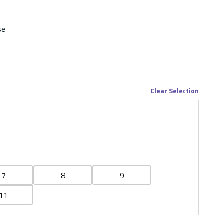
se
Clear Selection
7
8
9
11