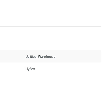
Utilities, Warehouse
Hyflex