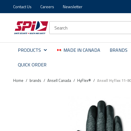
Contact Us
Careers
Newsletter
Skip to main content
Skip to menu
Skip to footer
Site Search
PRODUCTS
MADE IN CANADA
BRANDS
QUICK ORDER
Home
/
brands
/
Ansell Canada
/
HyFlex®
/
Ansell Hyflex 11-