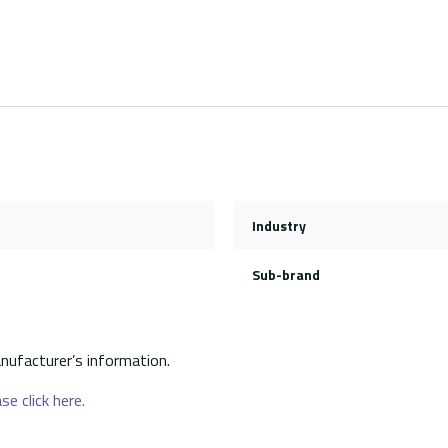
Industry
Sub-brand
nufacturer’s information.
se click here.