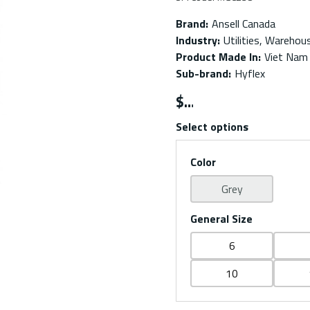
Brand
:
Ansell Canada
Industry
:
Utilities, Warehou
Product Made In
:
Viet Nam
Sub-brand
:
Hyflex
$
Select options
Color
Grey
General Size
6
10