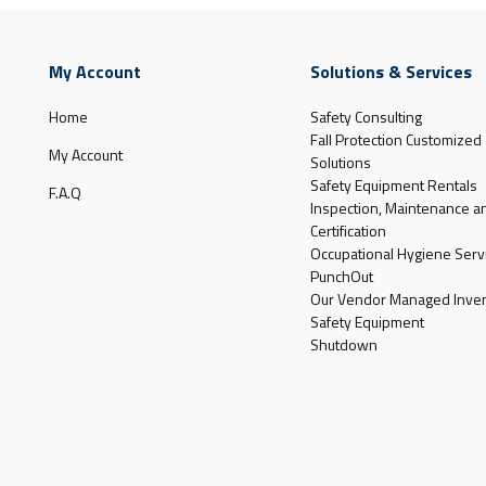
My Account
Solutions & Services
Home
Safety Consulting
Fall Protection Customized
My Account
Solutions
Safety Equipment Rentals
F.A.Q
Inspection, Maintenance a
Certification
Occupational Hygiene Serv
PunchOut
Our Vendor Managed Inven
Safety Equipment
Shutdown