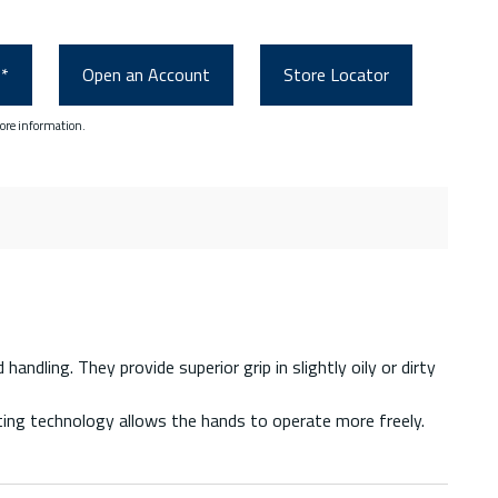
0*
Open an Account
Store Locator
ore information.
ndling. They provide superior grip in slightly oily or dirty
tting technology allows the hands to operate more freely.