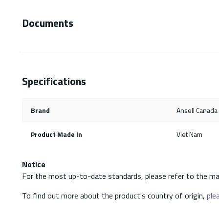
Documents
Specifications
Brand
Ansell Canada
Product Made In
Viet Nam
Notice
For the most up-to-date standards, please refer to the ma
To find out more about the product's country of origin,
plea