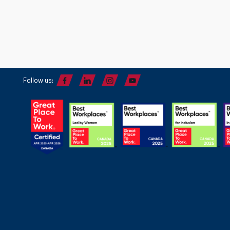
Follow us: