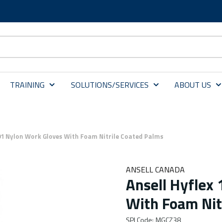
TRAINING
SOLUTIONS/SERVICES
ABOUT US
801 Nylon Work Gloves With Foam Nitrile Coated Palms
ANSELL CANADA
Ansell Hyflex
With Foam Nit
SPI Code
:
MGCZ38