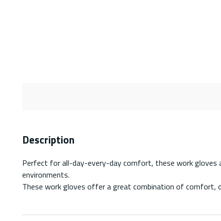
Description
Perfect for all-day-every-day comfort, these work gloves are
environments.
These work gloves offer a great combination of comfort, dex