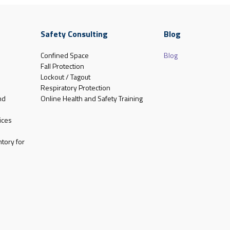
Safety Consulting
Blog
Confined Space
Blog
Fall Protection
Lockout / Tagout
Respiratory Protection
nd
Online Health and Safety Training
ices
tory for