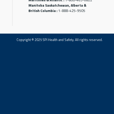
Manitoba Saskatchewan, Alberta &
British Columbia :
1-888-425-9505
Copyright © 2025 SPI Health and Safety. All rights reserved.