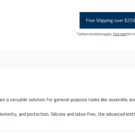
Free Shipping over $25
*Certain conditions apply.
Click here
for m
 a versatile solution for general-purpose tasks like assembly and ha
terity, and protection. Silicone and latex-free, the advanced kni