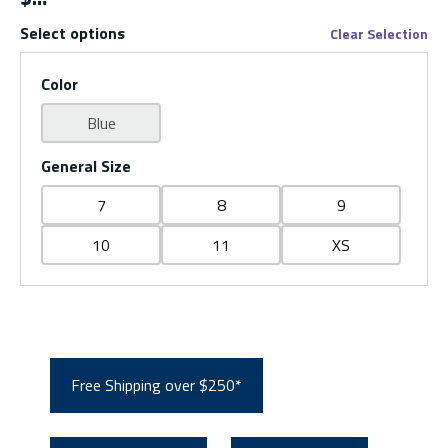
Select options
Clear Selection
Color
Blue
General Size
7
8
9
10
11
XS
Free Shipping over $250*