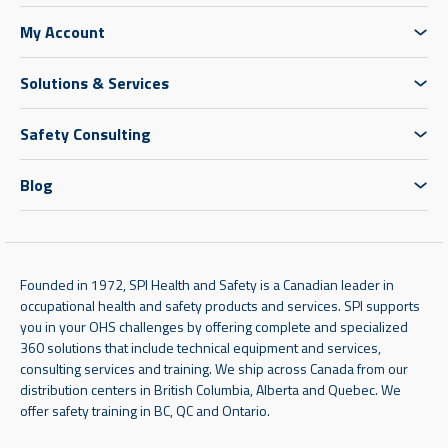
My Account
Solutions & Services
Safety Consulting
Blog
Founded in 1972, SPI Health and Safety is a Canadian leader in
occupational health and safety products and services. SPI supports
you in your OHS challenges by offering complete and specialized
360 solutions that include technical equipment and services,
consulting services and training. We ship across Canada from our
distribution centers in British Columbia, Alberta and Quebec. We
offer safety training in BC, QC and Ontario.