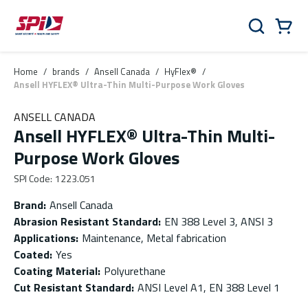
Skip to main content
Skip to menu
Skip to footer
Cart
Search
0 Items
Home
/
brands
/
Ansell Canada
/
HyFlex®
/
Ansell HYFLEX® Ultra-Thin Multi-Purpose Work Gloves
ANSELL CANADA
Ansell HYFLEX® Ultra-Thin Multi-
Purpose Work Gloves
SPI Code
:
1223.051
Brand
:
Ansell Canada
Abrasion Resistant Standard
:
EN 388 Level 3, ANSI 3
Applications
:
Maintenance, Metal fabrication
Coated
:
Yes
Coating Material
:
Polyurethane
Cut Resistant Standard
:
ANSI Level A1, EN 388 Level 1