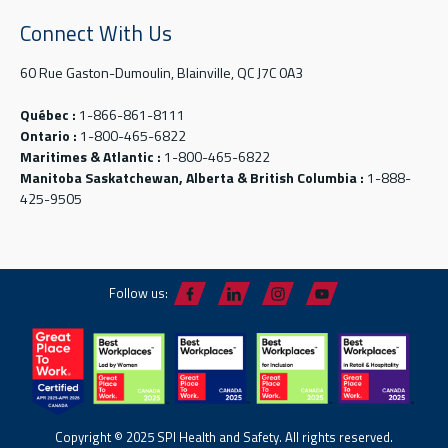
Connect With Us
60 Rue Gaston-Dumoulin, Blainville, QC J7C 0A3
Québec :
1-866-861-8111
Ontario :
1-800-465-6822
Maritimes & Atlantic :
1-800-465-6822
Manitoba Saskatchewan, Alberta & British Columbia :
1-888-
425-9505
Follow us:
Copyright © 2025 SPI Health and Safety. All rights reserved.