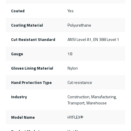
Coated
Yes
Coating Material
Polyurethane
Cut Resistant Standard
ANSI Level A1, EN 388 Level 1
Gauge
18
Gloves Lining Material
Nylon
Hand Protection Type
Cut resistance
Industry
Construction, Manufacturing,
Transport, Warehouse
Model Name
HYFLEX®