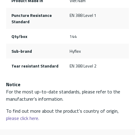
Product Made In
Viet Nam
Puncture Resistance
EN 388 Level 1
Standard
Qty/box
144
Sub-brand
Hyflex
Tear resistant Standard
EN 388 Level 2
Notice
For the most up-to-date standards, please refer to the
manufacturer’s information.
To find out more about the product's country of origin,
please click here.