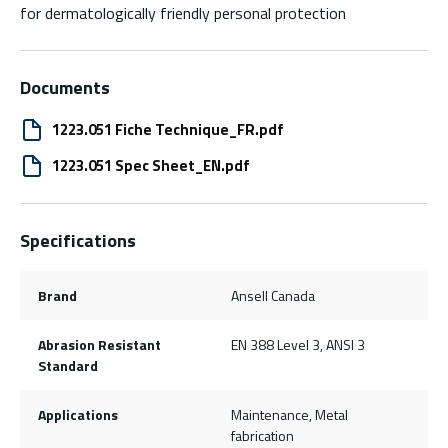
for dermatologically friendly personal protection
Documents
1223.051 Fiche Technique_FR.pdf
1223.051 Spec Sheet_EN.pdf
Specifications
Brand
Ansell Canada
Abrasion Resistant
EN 388 Level 3, ANSI 3
Standard
Applications
Maintenance, Metal
fabrication