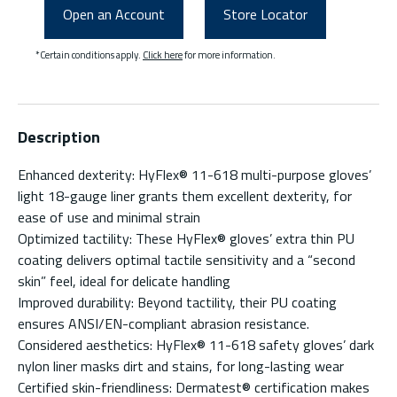
Open an Account
Store Locator
*Certain conditions apply.
Click here
for more information.
Description
Enhanced dexterity: HyFlex® 11-618 multi-purpose gloves’
light 18-gauge liner grants them excellent dexterity, for
ease of use and minimal strain
Optimized tactility: These HyFlex® gloves’ extra thin PU
coating delivers optimal tactile sensitivity and a “second
skin” feel, ideal for delicate handling
Improved durability: Beyond tactility, their PU coating
ensures ANSI/EN-compliant abrasion resistance.
Considered aesthetics: HyFlex® 11-618 safety gloves’ dark
nylon liner masks dirt and stains, for long-lasting wear
Certified skin-friendliness: Dermatest® certification makes