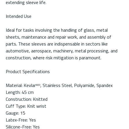
extending sleeve life.
Intended Use
Ideal for tasks involving the handling of glass, metal
sheets, maintenance and repair work, and assembly of
parts. These sleeves are indispensable in sectors like
automotive, aerospace, machinery, metal processing, and
construction, where risk mitigation is paramount.
Product Specifications
Material: Kevlarᴹᴰ, Stainless Steel, Polyamide, Spandex
Length: 45 cm
Construction: Knitted
Cuff Type: Knit wrist
Gauge: 15
Latex-Free: Yes
Silicone-Free: Yes