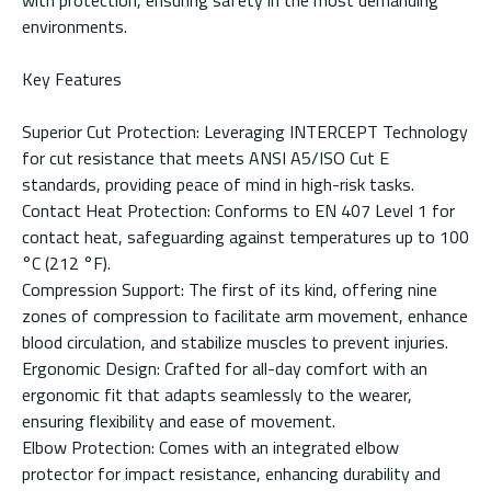
environments.
Key Features
Superior Cut Protection: Leveraging INTERCEPT Technology
for cut resistance that meets ANSI A5/ISO Cut E
standards, providing peace of mind in high-risk tasks.
Contact Heat Protection: Conforms to EN 407 Level 1 for
contact heat, safeguarding against temperatures up to 100
°C (212 °F).
Compression Support: The first of its kind, offering nine
zones of compression to facilitate arm movement, enhance
blood circulation, and stabilize muscles to prevent injuries.
Ergonomic Design: Crafted for all-day comfort with an
ergonomic fit that adapts seamlessly to the wearer,
ensuring flexibility and ease of movement.
Elbow Protection: Comes with an integrated elbow
protector for impact resistance, enhancing durability and