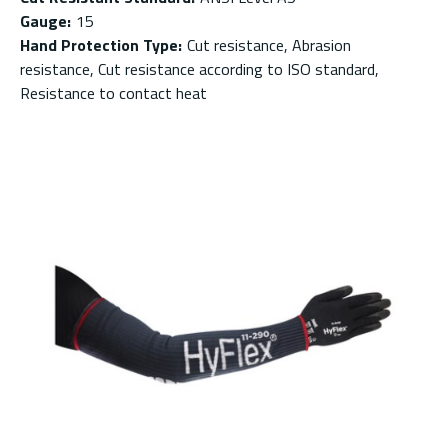
Gauge
:
15
Hand Protection Type
:
Cut resistance, Abrasion
resistance, Cut resistance according to ISO standard,
Resistance to contact heat