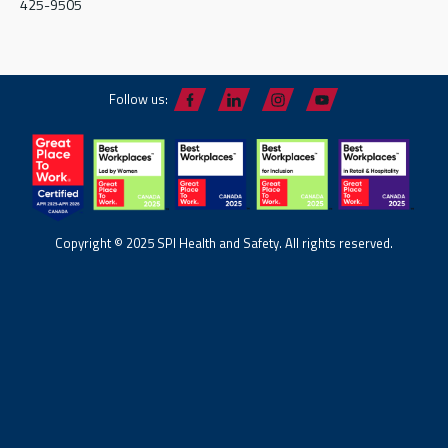
425-9505
Follow us:
Copyright © 2025 SPI Health and Safety. All rights reserved.