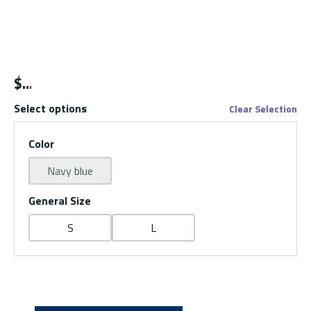
$
Select options
Clear Selection
Color
Navy blue
General Size
S
L