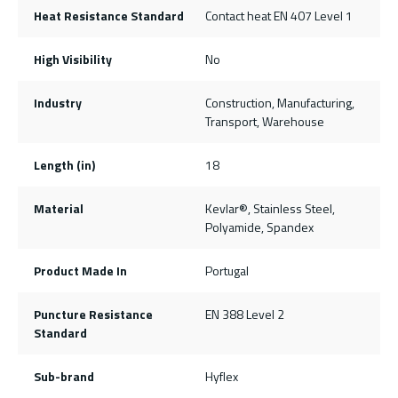
Heat Resistance Standard
Contact heat EN 407 Level 1
High Visibility
No
Industry
Construction, Manufacturing,
Transport, Warehouse
Length (in)
18
Material
Kevlar®, Stainless Steel,
Polyamide, Spandex
Product Made In
Portugal
Puncture Resistance
EN 388 Level 2
Standard
Sub-brand
Hyflex