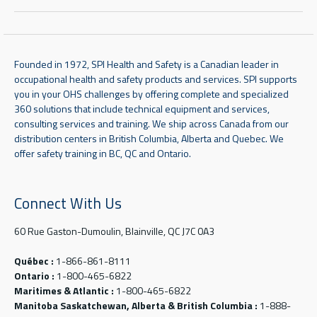
Founded in 1972, SPI Health and Safety is a Canadian leader in
occupational health and safety products and services. SPI supports
you in your OHS challenges by offering complete and specialized
360 solutions that include technical equipment and services,
consulting services and training. We ship across Canada from our
distribution centers in British Columbia, Alberta and Quebec. We
offer safety training in BC, QC and Ontario.
Connect With Us
60 Rue Gaston-Dumoulin, Blainville, QC J7C 0A3
Québec :
1-866-861-8111
Ontario :
1-800-465-6822
Maritimes & Atlantic :
1-800-465-6822
Manitoba Saskatchewan, Alberta & British Columbia :
1-888-