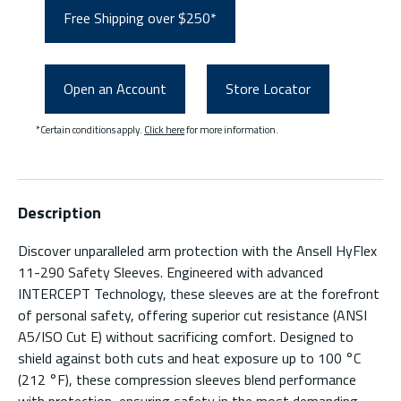
Free Shipping over $250*
Open an Account
Store Locator
*Certain conditions apply.
Click here
for more information.
Description
Discover unparalleled arm protection with the Ansell HyFlex
11-290 Safety Sleeves. Engineered with advanced
INTERCEPT Technology, these sleeves are at the forefront
of personal safety, offering superior cut resistance (ANSI
A5/ISO Cut E) without sacrificing comfort. Designed to
shield against both cuts and heat exposure up to 100 °C
(212 °F), these compression sleeves blend performance
with protection, ensuring safety in the most demanding