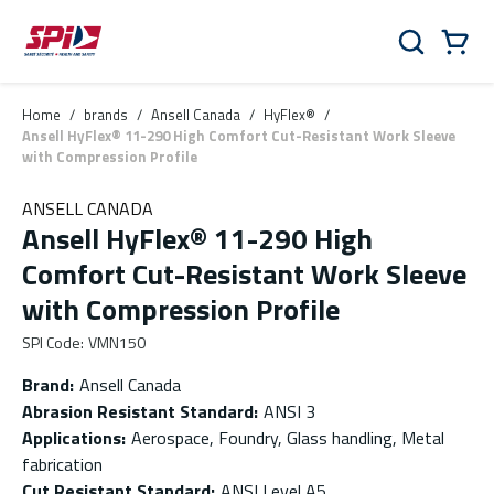
Skip to main content
Skip to menu
Skip to footer
Cart
Search
0 Items
Home
/
brands
/
Ansell Canada
/
HyFlex®
/
Ansell HyFlex® 11-290 High Comfort Cut-Resistant Work Sleeve
with Compression Profile
ANSELL CANADA
Ansell HyFlex® 11-290 High
Comfort Cut-Resistant Work Sleeve
with Compression Profile
SPI Code
:
VMN150
Brand
:
Ansell Canada
Abrasion Resistant Standard
:
ANSI 3
Applications
:
Aerospace, Foundry, Glass handling, Metal
fabrication
Cut Resistant Standard
:
ANSI Level A5