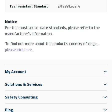
Tear resistant Standard
EN 388 Level 4
Notice
For the most up-to-date standards, please refer to the
manufacturer’s information.
To find out more about the product's country of origin,
please click here.
My Account
Solutions & Services
Safety Consulting
Blog