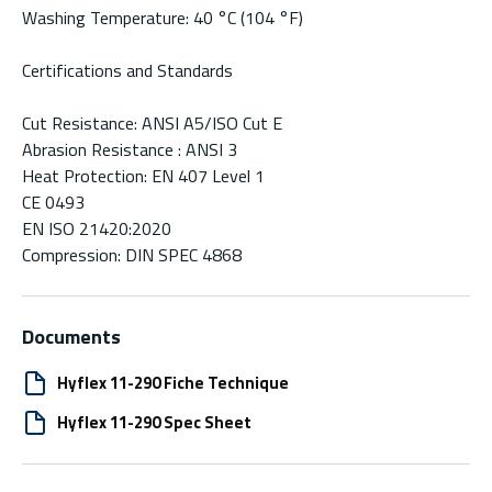
Washing Temperature: 40 °C (104 °F)
Certifications and Standards
Cut Resistance: ANSI A5/ISO Cut E
Abrasion Resistance : ANSI 3
Heat Protection: EN 407 Level 1
CE 0493
EN ISO 21420:2020
Compression: DIN SPEC 4868
Documents
Hyflex 11-290 Fiche Technique
Hyflex 11-290 Spec Sheet