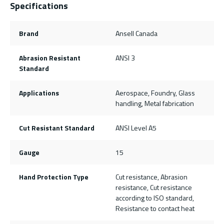
Specifications
Brand
Ansell Canada
Abrasion Resistant
ANSI 3
Standard
Applications
Aerospace, Foundry, Glass
handling, Metal fabrication
Cut Resistant Standard
ANSI Level A5
Gauge
15
Hand Protection Type
Cut resistance, Abrasion
resistance, Cut resistance
according to ISO standard,
Resistance to contact heat